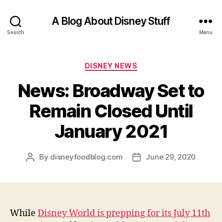
A Blog About Disney Stuff
Search
Menu
Categories
DISNEY NEWS
News: Broadway Set to
Remain Closed Until
January 2021
By
disneyfoodblog.com
June 29, 2020
Post
Post
author
date
While
Disney World is prepping for its July 11th