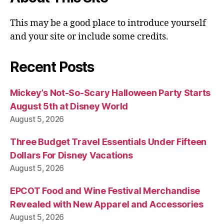
This may be a good place to introduce yourself
and your site or include some credits.
Recent Posts
Mickey’s Not-So-Scary Halloween Party Starts
August 5th at Disney World
August 5, 2026
Three Budget Travel Essentials Under Fifteen
Dollars For Disney Vacations
August 5, 2026
EPCOT Food and Wine Festival Merchandise
Revealed with New Apparel and Accessories
August 5, 2026