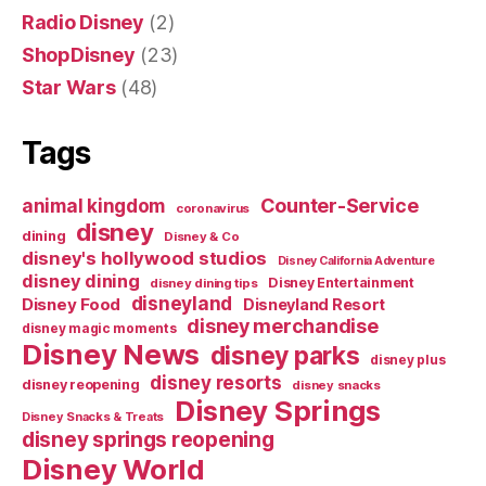
Radio Disney
(2)
ShopDisney
(23)
Star Wars
(48)
Tags
Counter-Service
animal kingdom
coronavirus
disney
dining
Disney & Co
disney's hollywood studios
Disney California Adventure
disney dining
Disney Entertainment
disney dining tips
disneyland
Disney Food
Disneyland Resort
disney merchandise
disney magic moments
Disney News
disney parks
disney plus
disney resorts
disney reopening
disney snacks
Disney Springs
Disney Snacks & Treats
disney springs reopening
Disney World