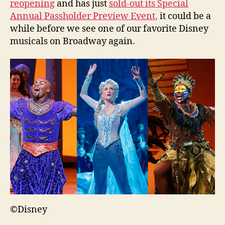
reopening
and has just
sold-out its Special
Annual Passholder Preview Event,
it could be a
while before we see one of our favorite Disney
musicals on Broadway again.
©Disney