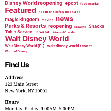
Disney World reopening
epcot
face masks
Featured
health and safety measures
news
magic kingdom
movies
Parks & Resorts
reopening
Snacks
seaworld
Table-Service
Universal
Universal Orlando
Walt Disney World
walt disney world resort
Walt Disney World (FL)
World of Disney
Find Us
Address
123 Main Street
New York, NY 10001
Hours
Monday–Friday: 9:00AM–5:00PM