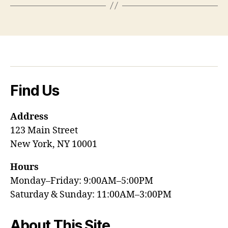
Find Us
Address
123 Main Street
New York, NY 10001
Hours
Monday–Friday: 9:00AM–5:00PM
Saturday & Sunday: 11:00AM–3:00PM
About This Site