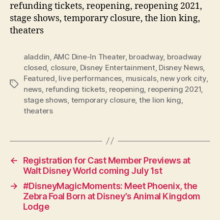
refunding tickets, reopening, reopening 2021,
stage shows, temporary closure, the lion king,
theaters
aladdin
,
AMC Dine-In Theater
,
broadway
,
broadway
closed
,
closure
,
Disney Entertainment
,
Disney News
,
Featured
,
live performances
,
musicals
,
new york city
,
Tags
news
,
refunding tickets
,
reopening
,
reopening 2021
,
stage shows
,
temporary closure
,
the lion king
,
theaters
←
Registration for Cast Member Previews at
Walt Disney World coming July 1st
→
#DisneyMagicMoments: Meet Phoenix, the
Zebra Foal Born at Disney’s Animal Kingdom
Lodge