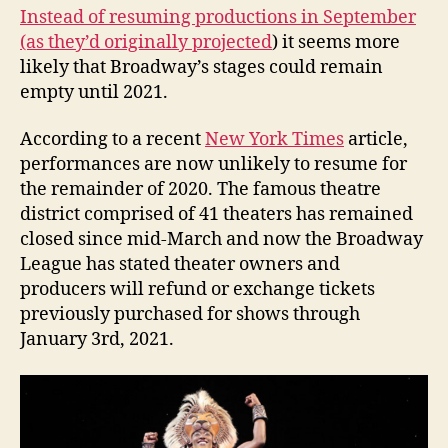
Instead of resuming productions in September
(as they’d originally projected
) it seems more
likely that Broadway’s stages could remain
empty until 2021.
According to a recent
New York Times
article,
performances are now unlikely to resume for
the remainder of 2020. The famous theatre
district comprised of 41 theaters has remained
closed since mid-March and now the Broadway
League has stated theater owners and
producers will refund or exchange tickets
previously purchased for shows through
January 3rd, 2021.