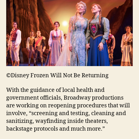
©Disney Frozen Will Not Be Returning
With the guidance of local health and
government officials, Broadway productions
are working on reopening procedures that will
involve, “screening and testing, cleaning and
sanitizing, wayfinding inside theaters,
backstage protocols and much more.”