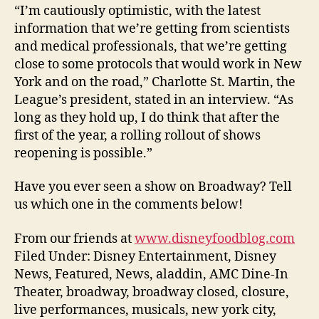
“I’m cautiously optimistic, with the latest
information that we’re getting from scientists
and medical professionals, that we’re getting
close to some protocols that would work in New
York and on the road,” Charlotte St. Martin, the
League’s president, stated in an interview. “As
long as they hold up, I do think that after the
first of the year, a rolling rollout of shows
reopening is possible.”
Have you ever seen a show on Broadway? Tell
us which one in the comments below!
From our friends at
www.disneyfoodblog.com
Filed Under: Disney Entertainment, Disney
News, Featured, News, aladdin, AMC Dine-In
Theater, broadway, broadway closed, closure,
live performances, musicals, new york city,