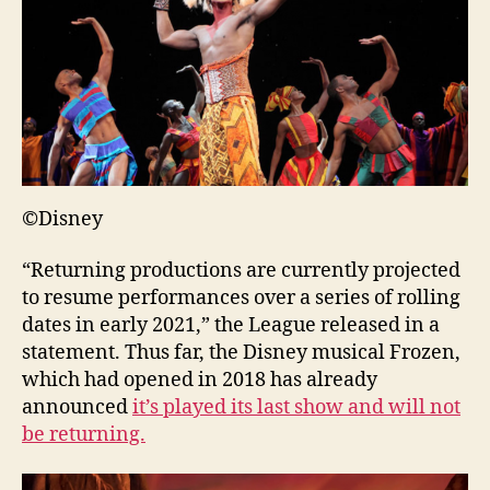
©Disney
“Returning productions are currently projected
to resume performances over a series of rolling
dates in early 2021,” the League released in a
statement. Thus far, the Disney musical Frozen,
which had opened in 2018 has already
announced
it’s played its last show and will not
be returning.