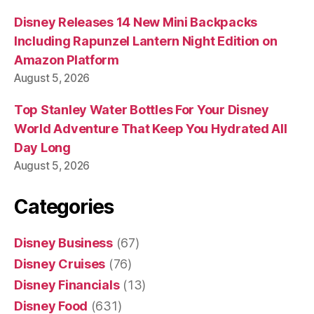
Disney Releases 14 New Mini Backpacks
Including Rapunzel Lantern Night Edition on
Amazon Platform
August 5, 2026
Top Stanley Water Bottles For Your Disney
World Adventure That Keep You Hydrated All
Day Long
August 5, 2026
Categories
Disney Business
(67)
Disney Cruises
(76)
Disney Financials
(13)
Disney Food
(631)