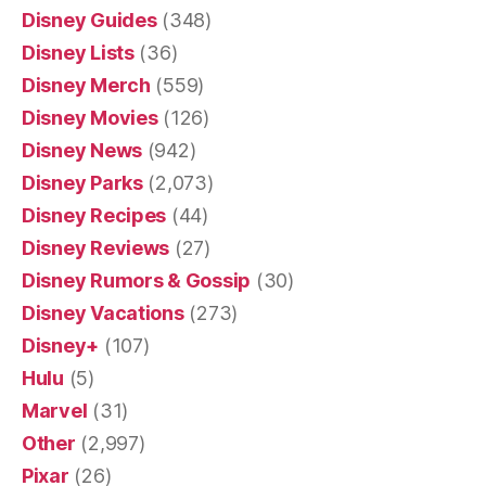
Disney Guides
(348)
Disney Lists
(36)
Disney Merch
(559)
Disney Movies
(126)
Disney News
(942)
Disney Parks
(2,073)
Disney Recipes
(44)
Disney Reviews
(27)
Disney Rumors & Gossip
(30)
Disney Vacations
(273)
Disney+
(107)
Hulu
(5)
Marvel
(31)
Other
(2,997)
Pixar
(26)