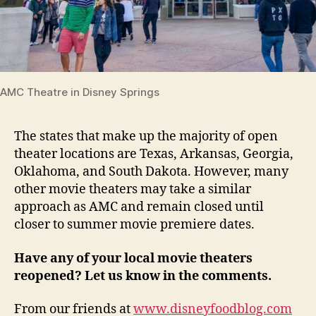
AMC Theatre in Disney Springs
The states that make up the majority of open
theater locations are Texas, Arkansas, Georgia,
Oklahoma, and South Dakota. However, many
other movie theaters may take a similar
approach as AMC and remain closed until
closer to summer movie premiere dates.
Have any of your local movie theaters
reopened? Let us know in the comments.
From our friends at
www.disneyfoodblog.com