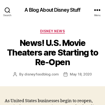
A Blog About Disney Stuff
Search
Menu
Categories
DISNEY NEWS
News! U.S. Movie
Theaters are Starting to
Re-Open
By
disneyfoodblog.com
May 18, 2020
Post
Post
author
date
As United States businesses begin to reopen,