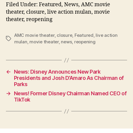
Filed Under: Featured, News, AMC movie
theater, closure, live action mulan, movie
theater, reopening
AMC movie theater
,
closure
,
Featured
,
live action
Tags
mulan
,
movie theater
,
news
,
reopening
←
News: Disney Announces New Park
Presidents and Josh D’Amaro As Chairman of
Parks
→
News! Former Disney Chairman Named CEO of
TikTok