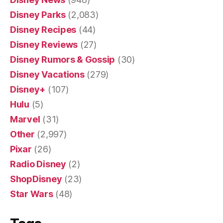
Disney Parks
(2,083)
Disney Recipes
(44)
Disney Reviews
(27)
Disney Rumors & Gossip
(30)
Disney Vacations
(279)
Disney+
(107)
Hulu
(5)
Marvel
(31)
Other
(2,997)
Pixar
(26)
Radio Disney
(2)
ShopDisney
(23)
Star Wars
(48)