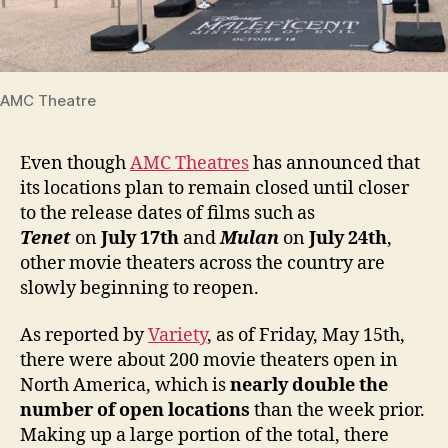
AMC Theatre
Even though
AMC Theatres
has announced that
its locations plan to remain closed until closer
to the release dates of films such as
Tenet
on
July 17th
and
Mulan
on
July 24th
,
other movie theaters across the country are
slowly beginning to reopen.
As reported by
Variety
, as of Friday, May 15th,
there were about 200 movie theaters open in
North America, which is
nearly double the
number of open locations
than the week prior.
Making up a large portion of the total, there