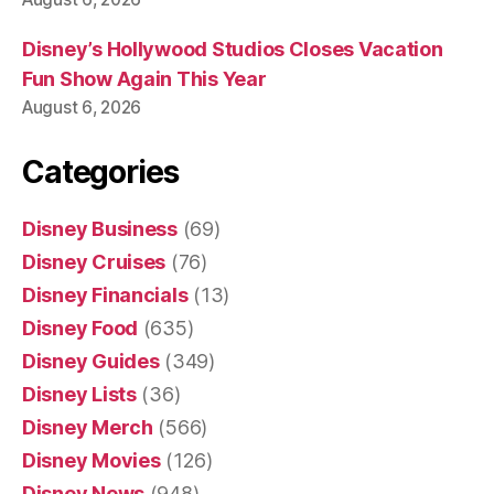
Disney’s Hollywood Studios Closes Vacation
Fun Show Again This Year
August 6, 2026
Categories
Disney Business
(69)
Disney Cruises
(76)
Disney Financials
(13)
Disney Food
(635)
Disney Guides
(349)
Disney Lists
(36)
Disney Merch
(566)
Disney Movies
(126)
Disney News
(948)