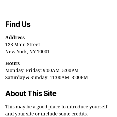
Find Us
Address
123 Main Street
New York, NY 10001
Hours
Monday–Friday: 9:00AM–5:00PM
Saturday & Sunday: 11:00AM–3:00PM
About This Site
This may be a good place to introduce yourself
and your site or include some credits.