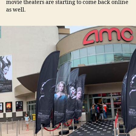
movie theaters are starting to come back online
as well.