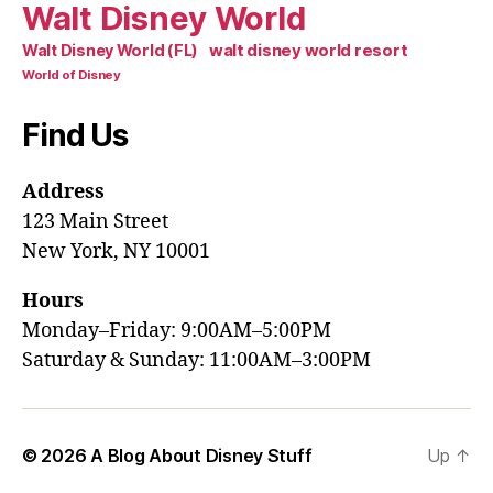
Walt Disney World
walt disney world resort
Walt Disney World (FL)
World of Disney
Find Us
Address
123 Main Street
New York, NY 10001
Hours
Monday–Friday: 9:00AM–5:00PM
Saturday & Sunday: 11:00AM–3:00PM
© 2026
A Blog About Disney Stuff
Up
↑