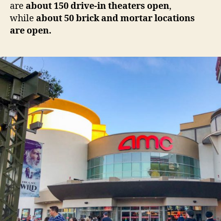
are
about 150 drive-in theaters open
,
while
about 50 brick and mortar locations
are open.