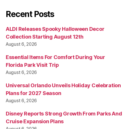
Recent Posts
ALDI Releases Spooky Halloween Decor
Collection Starting August 12th
August 6, 2026
Essential Items For Comfort During Your
Florida Park Visit Trip
August 6, 2026
Universal Orlando Unveils Holiday Celebration
Plans for 2027 Season
August 6, 2026
Disney Reports Strong Growth From Parks And
Cruise Expansion Plans
August 6, 2026