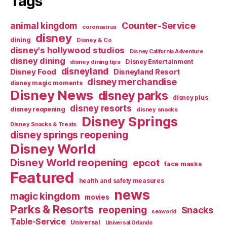
Tags
Counter-Service
animal kingdom
coronavirus
disney
dining
Disney & Co
disney's hollywood studios
Disney California Adventure
disney dining
Disney Entertainment
disney dining tips
disneyland
Disney Food
Disneyland Resort
disney merchandise
disney magic moments
Disney News
disney parks
disney plus
disney resorts
disney reopening
disney snacks
Disney Springs
Disney Snacks & Treats
disney springs reopening
Disney World
Disney World reopening
epcot
face masks
Featured
health and safety measures
news
magic kingdom
movies
Parks & Resorts
reopening
Snacks
seaworld
Table-Service
Universal
Universal Orlando