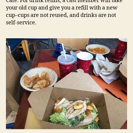
Cafe. For drink refills, a cast member will take
your old cup and give you a refill with a new
cup–cups are not reused, and drinks are not
self-service.