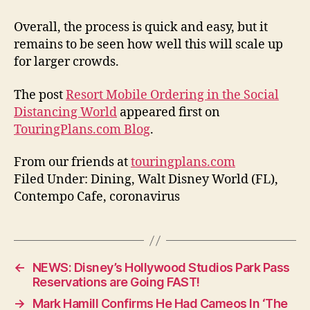
Overall, the process is quick and easy, but it
remains to be seen how well this will scale up
for larger crowds.
The post
Resort Mobile Ordering in the Social
Distancing World
appeared first on
TouringPlans.com Blog
.
From our friends at
touringplans.com
Filed Under: Dining, Walt Disney World (FL),
Contempo Cafe, coronavirus
←
NEWS: Disney’s Hollywood Studios Park Pass
Reservations are Going FAST!
→
Mark Hamill Confirms He Had Cameos In ‘The