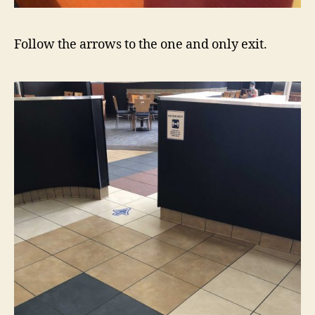
Follow the arrows to the one and only exit.