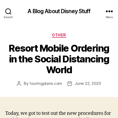
A Blog About Disney Stuff
Search
Menu
Categories
OTHER
Resort Mobile Ordering
in the Social Distancing
World
By
touringplans.com
June 22, 2020
Post
Post
author
date
Today, we got to test out the new procedures for