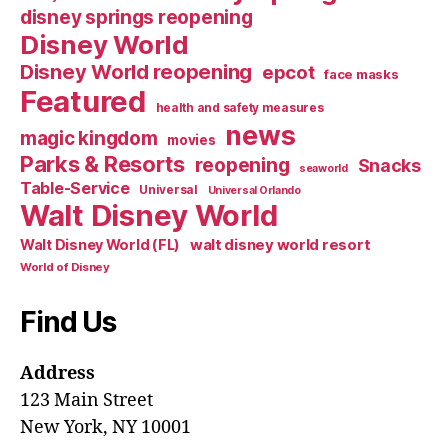
disney springs reopening
Disney World
Disney World reopening
epcot
face masks
Featured
health and safety measures
news
magic kingdom
movies
Parks & Resorts
reopening
Snacks
seaworld
Table-Service
Universal
Universal Orlando
Walt Disney World
walt disney world resort
Walt Disney World (FL)
World of Disney
Find Us
Address
123 Main Street
New York, NY 10001