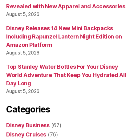
Revealed with New Apparel and Accessories
August 5, 2026
Disney Releases 14 New Mini Backpacks
Including Rapunzel Lantern Night Edition on
Amazon Platform
August 5, 2026
Top Stanley Water Bottles For Your Disney
World Adventure That Keep You Hydrated All
Day Long
August 5, 2026
Categories
Disney Business
(67)
Disney Cruises
(76)