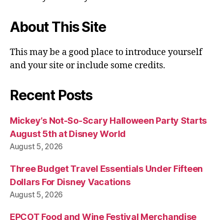
About This Site
This may be a good place to introduce yourself
and your site or include some credits.
Recent Posts
Mickey’s Not-So-Scary Halloween Party Starts
August 5th at Disney World
August 5, 2026
Three Budget Travel Essentials Under Fifteen
Dollars For Disney Vacations
August 5, 2026
EPCOT Food and Wine Festival Merchandise