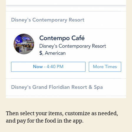
Then select your items, customize as needed,
and pay for the food in the app.