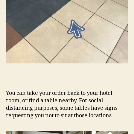
You can take your order back to your hotel
room, or find a table nearby. For social
distancing purposes, some tables have signs
requesting you not to sit at those locations.