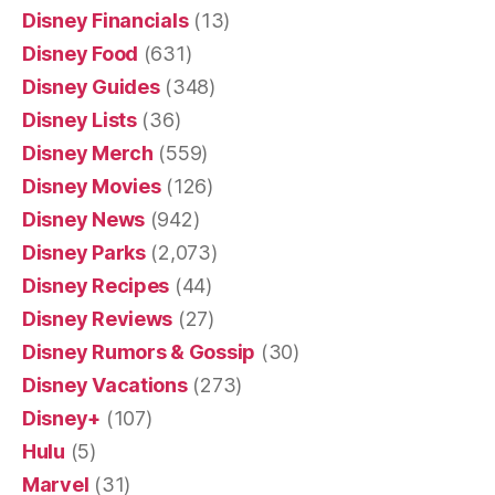
Disney Financials
(13)
Disney Food
(631)
Disney Guides
(348)
Disney Lists
(36)
Disney Merch
(559)
Disney Movies
(126)
Disney News
(942)
Disney Parks
(2,073)
Disney Recipes
(44)
Disney Reviews
(27)
Disney Rumors & Gossip
(30)
Disney Vacations
(273)
Disney+
(107)
Hulu
(5)
Marvel
(31)