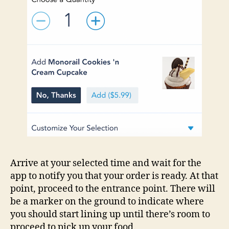
Arrive at your selected time and wait for the
app to notify you that your order is ready. At that
point, proceed to the entrance point. There will
be a marker on the ground to indicate where
you should start lining up until there’s room to
proceed to pick up your food.