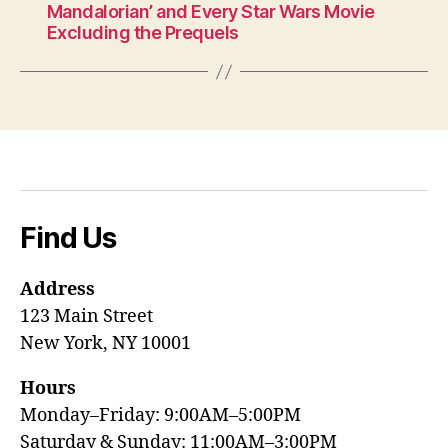
Mandalorian’ and Every Star Wars Movie
Excluding the Prequels
Find Us
Address
123 Main Street
New York, NY 10001
Hours
Monday–Friday: 9:00AM–5:00PM
Saturday & Sunday: 11:00AM–3:00PM