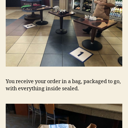
You receive your order in a bag, packaged to go,
with everything inside sealed.