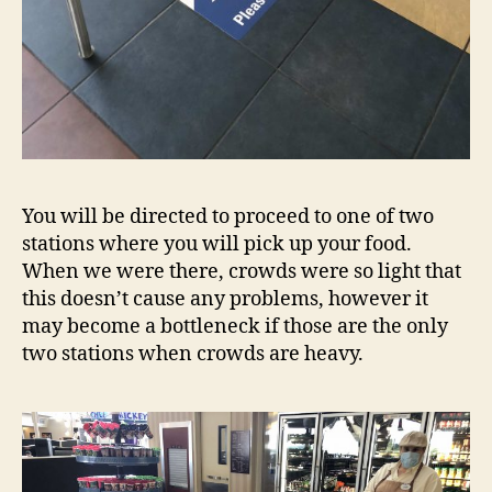
You will be directed to proceed to one of two
stations where you will pick up your food.
When we were there, crowds were so light that
this doesn’t cause any problems, however it
may become a bottleneck if those are the only
two stations when crowds are heavy.