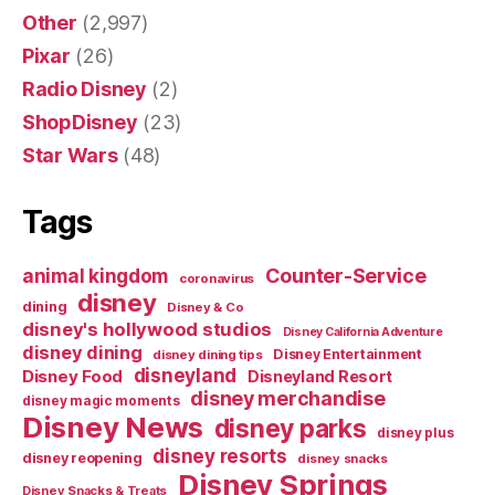
Other
(2,997)
Pixar
(26)
Radio Disney
(2)
ShopDisney
(23)
Star Wars
(48)
Tags
Counter-Service
animal kingdom
coronavirus
disney
dining
Disney & Co
disney's hollywood studios
Disney California Adventure
disney dining
Disney Entertainment
disney dining tips
disneyland
Disney Food
Disneyland Resort
disney merchandise
disney magic moments
Disney News
disney parks
disney plus
disney resorts
disney reopening
disney snacks
Disney Springs
Disney Snacks & Treats