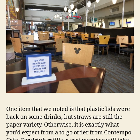
One item that we noted is that plastic lids were
back on some drinks, but straws are still the
paper variety. Otherwise, it is exactly what
you’d expect from a to-go order from Contempo