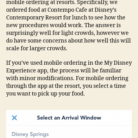
mobile ordering at resorts. Specifically, we
ordered food at Contempo Cafe at Disney’s
Contemporary Resort for lunch to see how the
new procedures would work. The answer is
surprisingly well for light crowds, however we
do have some concerns about how well this will
scale for larger crowds.
If you’ve used mobile ordering in the My Disney
Experience app, the process will be familiar
with minor modifications. For mobile ordering
through the app at the resort, you select a time
you want to pick up your food.