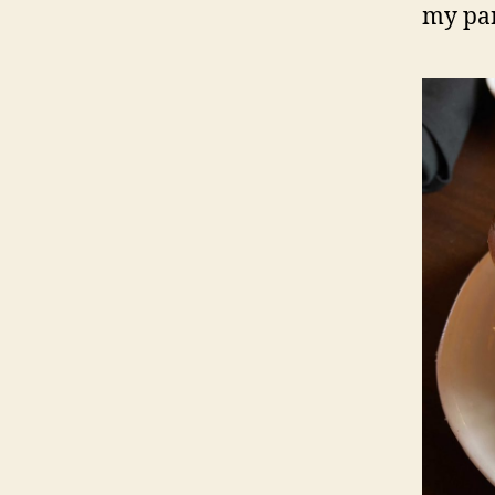
my par