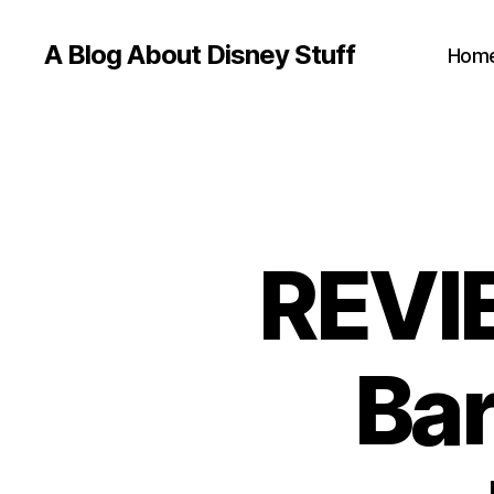
A Blog About Disney Stuff
Hom
REVIE
Bar