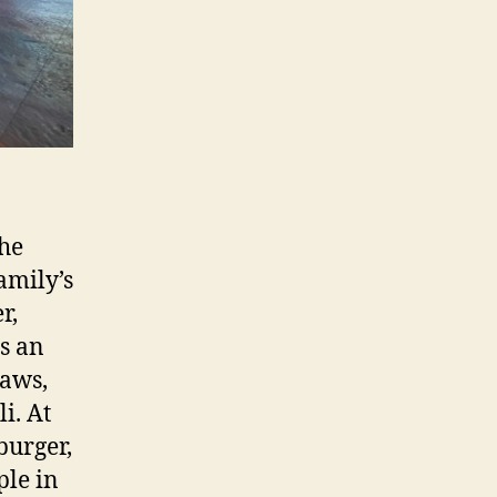
he
amily’s
r,
is an
raws,
i. At
burger,
ple in