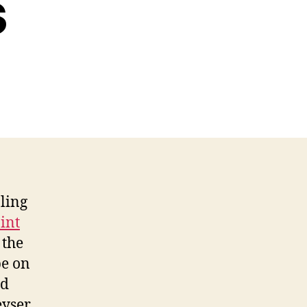
s
ling
int
 the
be on
nd
eyser