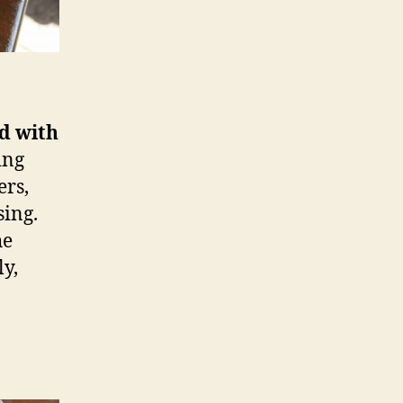
ad with
ing
ers,
sing.
he
y,