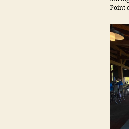
Point 