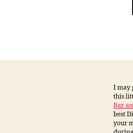
I may 
this li
Bar an
best D
your m
during