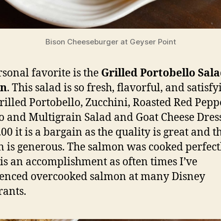
Bison Cheeseburger at Geyser Point
sonal favorite is the
Grilled Portobello Sal
on
. This salad is so fresh, flavorful, and satisfy
rilled Portobello, Zucchini, Roasted Red Pepp
 and Multigrain Salad and Goat Cheese Dres
00 it is a bargain as the quality is great and t
n is generous. The salmon was cooked perfectl
is an accomplishment as often times I’ve
enced overcooked salmon at many Disney
rants.