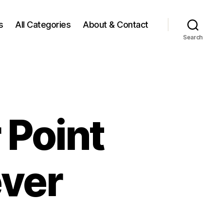
s
All Categories
About & Contact
Search
 Point
ever