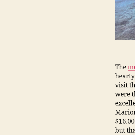
The
me
hearty
visit 
were t
excell
Marion
$16.00
but th