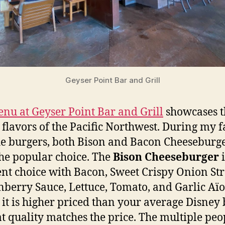
Geyser Point Bar and Grill
nu at Geyser Point Bar and Grill
showcases t
 flavors of the Pacific Northwest. During my f
the burgers, both Bison and Bacon Cheeseburge
he popular choice. The
Bison Cheeseburger
ent choice with Bacon, Sweet Crispy Onion St
berry Sauce, Lettuce, Tomato, and Garlic Aïol
 it is higher priced than your average Disney 
at quality matches the price. The multiple peo