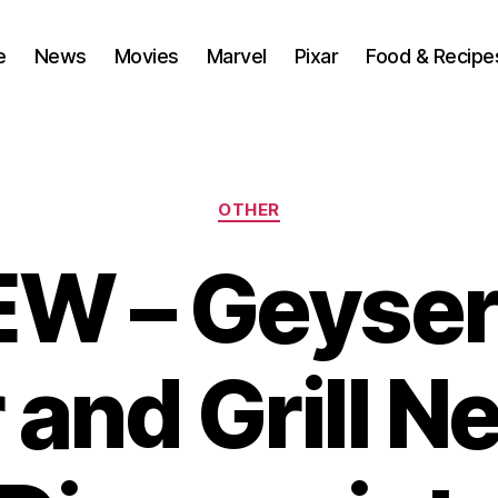
e
News
Movies
Marvel
Pixar
Food & Recipe
Categories
OTHER
W – Geyser
 and Grill N