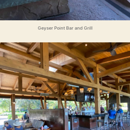
Geyser Point Bar and Grill