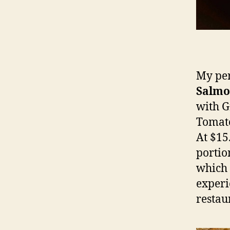
My per
Salm
with G
Tomato
At $15.
portio
which 
experi
restau