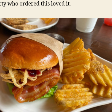
ty who ordered this loved it.