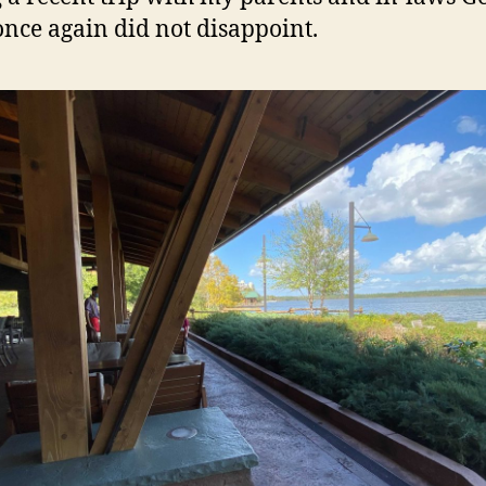
once again did not disappoint.