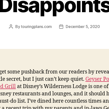
Disappoint
By
touringplans.com
December 5, 2020
Post
Post
author
date
get some pushback from our readers by revea
ttle secret, but I just can’t keep quiet.
Geyser Po
d Grill
at Disney’s Wilderness Lodge is one of
isney restaurants and lounges, and it should 
ust-do list. I’ve dined here countless times a
 a recent trip with my parents and in-laws G