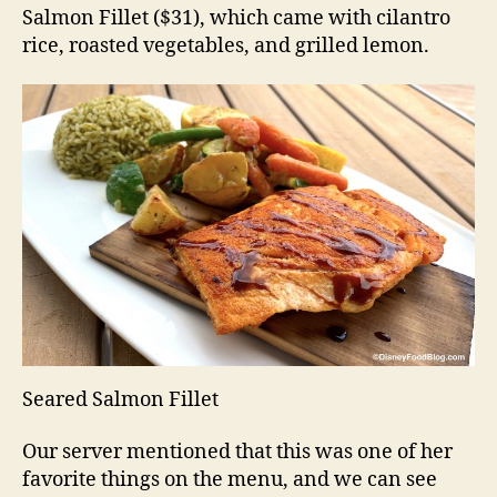
Salmon Fillet ($31), which came with cilantro
rice, roasted vegetables, and grilled lemon.
Seared Salmon Fillet
Our server mentioned that this was one of her
favorite things on the menu, and we can see