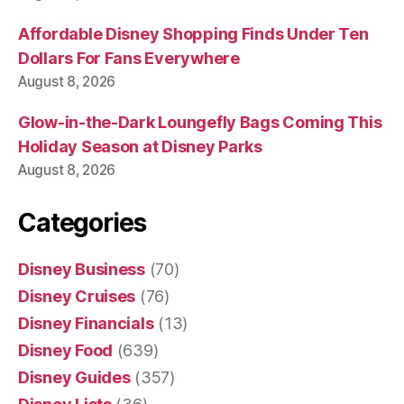
Affordable Disney Shopping Finds Under Ten
Dollars For Fans Everywhere
August 8, 2026
Glow-in-the-Dark Loungefly Bags Coming This
Holiday Season at Disney Parks
August 8, 2026
Categories
Disney Business
(70)
Disney Cruises
(76)
Disney Financials
(13)
Disney Food
(639)
Disney Guides
(357)