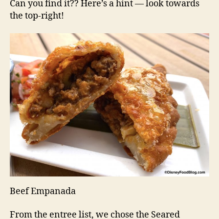
Can you find it?? Here’s a hint — look towards
the top-right!
Beef Empanada
From the entree list, we chose the Seared