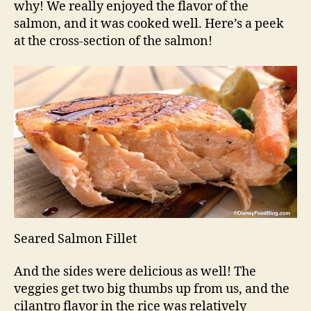
why! We really enjoyed the flavor of the
salmon, and it was cooked well. Here’s a peek
at the cross-section of the salmon!
Seared Salmon Fillet
And the sides were delicious as well! The
veggies get two big thumbs up from us, and the
cilantro flavor in the rice was relatively