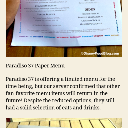
Paradiso 37 Paper Menu
Paradiso 37 is offering a limited menu for the
time being, but our server confirmed that other
fan-favorite menu items will return in the
future! Despite the reduced options, they still
had a solid selection of eats and drinks.