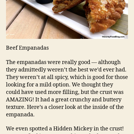
Beef Empanadas
The empanadas were really good — although
they admittedly weren’t the best we’d ever had.
They weren’t at all spicy, which is good for those
looking for a mild option. We thought they
could have used more filling, but the crust was
AMAZING! It had a great crunchy and buttery
texture. Here’s a closer look at the inside of the
empanada.
We even spotted a Hidden Mickey in the crust!