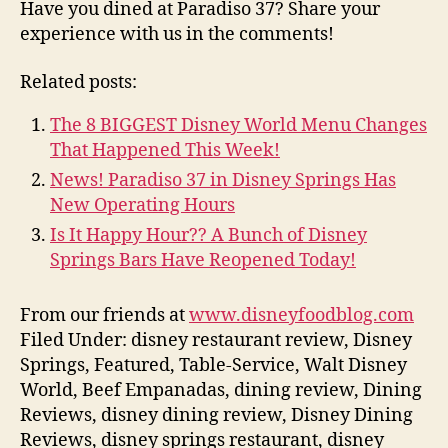
Have you dined at Paradiso 37? Share your
experience with us in the comments!
Related posts:
The 8 BIGGEST Disney World Menu Changes
That Happened This Week!
News! Paradiso 37 in Disney Springs Has
New Operating Hours
Is It Happy Hour?? A Bunch of Disney
Springs Bars Have Reopened Today!
From our friends at
www.disneyfoodblog.com
Filed Under: disney restaurant review, Disney
Springs, Featured, Table-Service, Walt Disney
World, Beef Empanadas, dining review, Dining
Reviews, disney dining review, Disney Dining
Reviews, disney springs restaurant, disney