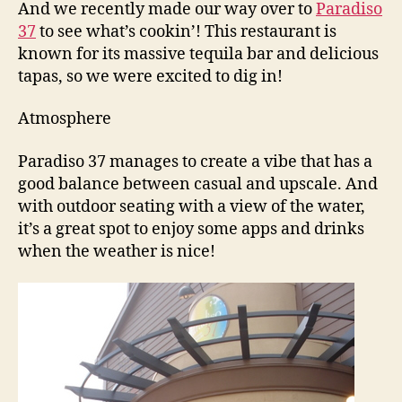
And we recently made our way over to
Paradiso
37
to see what’s cookin’! This restaurant is
known for its massive tequila bar and delicious
tapas, so we were excited to dig in!
Atmosphere
Paradiso 37 manages to create a vibe that has a
good balance between casual and upscale. And
with outdoor seating with a view of the water,
it’s a great spot to enjoy some apps and drinks
when the weather is nice!