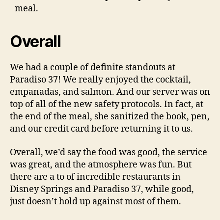
meal.
Overall
We had a couple of definite standouts at
Paradiso 37! We really enjoyed the cocktail,
empanadas, and salmon. And our server was on
top of all of the new safety protocols. In fact, at
the end of the meal, she sanitized the book, pen,
and our credit card before returning it to us.
Overall, we’d say the food was good, the service
was great, and the atmosphere was fun. But
there are a to of incredible restaurants in
Disney Springs and Paradiso 37, while good,
just doesn’t hold up against most of them.