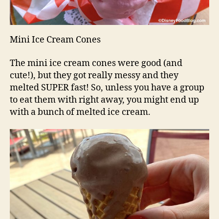
Mini Ice Cream Cones
The mini ice cream cones were good (and
cute!), but they got really messy and they
melted SUPER fast! So, unless you have a group
to eat them with right away, you might end up
with a bunch of melted ice cream.