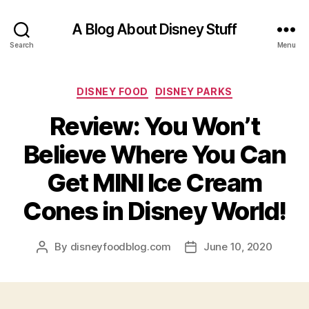
A Blog About Disney Stuff
Search
Menu
Categories
DISNEY FOOD
DISNEY PARKS
Review: You Won’t
Believe Where You Can
Get MINI Ice Cream
Cones in Disney World!
By
disneyfoodblog.com
June 10, 2020
Post
Post
author
date