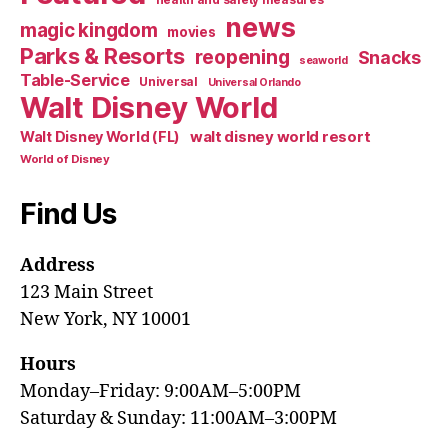
news
magic kingdom
movies
Parks & Resorts
reopening
Snacks
seaworld
Table-Service
Universal
Universal Orlando
Walt Disney World
walt disney world resort
Walt Disney World (FL)
World of Disney
Find Us
Address
123 Main Street
New York, NY 10001
Hours
Monday–Friday: 9:00AM–5:00PM
Saturday & Sunday: 11:00AM–3:00PM