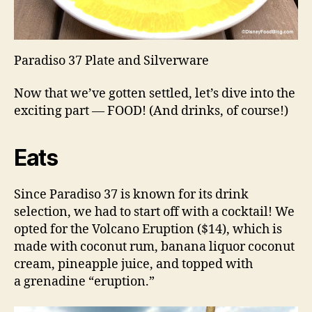
Paradiso 37 Plate and Silverware
Now that we’ve gotten settled, let’s dive into the
exciting part — FOOD! (And drinks, of course!)
Eats
Since Paradiso 37 is known for its drink
selection, we had to start off with a cocktail! We
opted for the Volcano Eruption ($14), which is
made with coconut rum, banana liquor coconut
cream, pineapple juice, and topped with
a grenadine “eruption.”