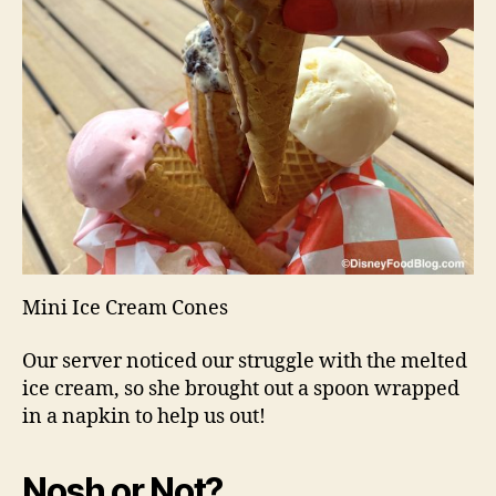
Mini Ice Cream Cones
Our server noticed our struggle with the melted
ice cream, so she brought out a spoon wrapped
in a napkin to help us out!
Nosh or Not?