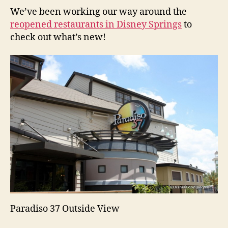
We’ve been working our way around the
reopened restaurants in Disney Springs
to
check out what’s new!
Paradiso 37 Outside View