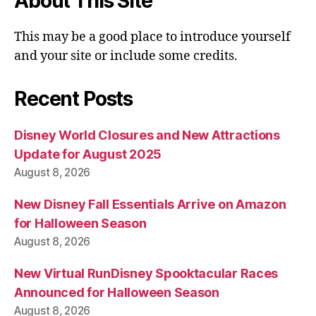
About This Site
This may be a good place to introduce yourself
and your site or include some credits.
Recent Posts
Disney World Closures and New Attractions
Update for August 2025
August 8, 2026
New Disney Fall Essentials Arrive on Amazon
for Halloween Season
August 8, 2026
New Virtual RunDisney Spooktacular Races
Announced for Halloween Season
August 8, 2026