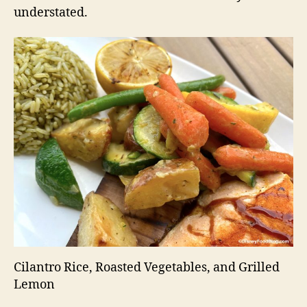
understated.
Cilantro Rice, Roasted Vegetables, and Grilled
Lemon