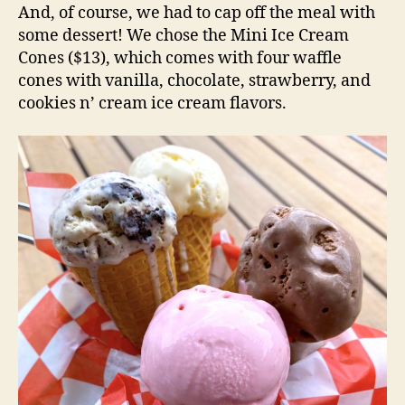
And, of course, we had to cap off the meal with
some dessert! We chose the Mini Ice Cream
Cones ($13), which comes with four waffle
cones with vanilla, chocolate, strawberry, and
cookies n’ cream ice cream flavors.