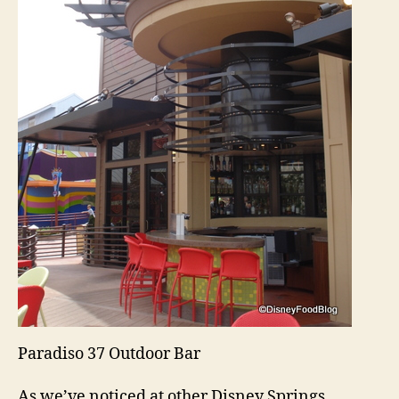
Paradiso 37 Outdoor Bar
As we’ve noticed at other Disney Springs