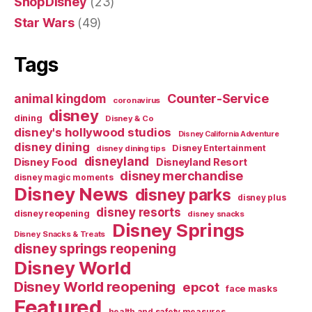
ShopDisney
(23)
Star Wars
(49)
Tags
Counter-Service
animal kingdom
coronavirus
disney
dining
Disney & Co
disney's hollywood studios
Disney California Adventure
disney dining
Disney Entertainment
disney dining tips
disneyland
Disney Food
Disneyland Resort
disney merchandise
disney magic moments
Disney News
disney parks
disney plus
disney resorts
disney reopening
disney snacks
Disney Springs
Disney Snacks & Treats
disney springs reopening
Disney World
Disney World reopening
epcot
face masks
Featured
health and safety measures