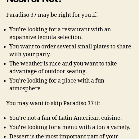
Paradiso 37 may be right for you if:
You’re looking for a restaurant with an
expansive tequila selection.
You want to order several small plates to share
with your party.
The weather is nice and you want to take
advantage of outdoor seating.
You’re looking for a place with a fun
atmosphere.
You may want to skip Paradiso 37 if:
You’re not a fan of Latin American cuisine.
You’re looking for a menu with a ton a variety.
Dessert is the most important part of your