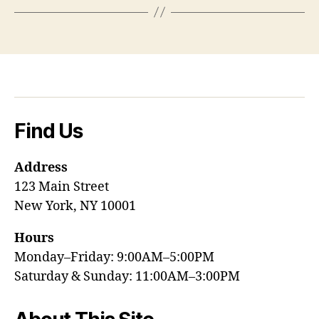
Find Us
Address
123 Main Street
New York, NY 10001
Hours
Monday–Friday: 9:00AM–5:00PM
Saturday & Sunday: 11:00AM–3:00PM