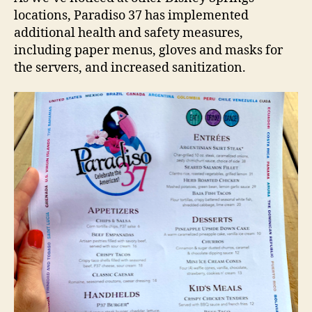
locations, Paradiso 37 has implemented
additional health and safety measures,
including paper menus, gloves and masks for
the servers, and increased sanitization.