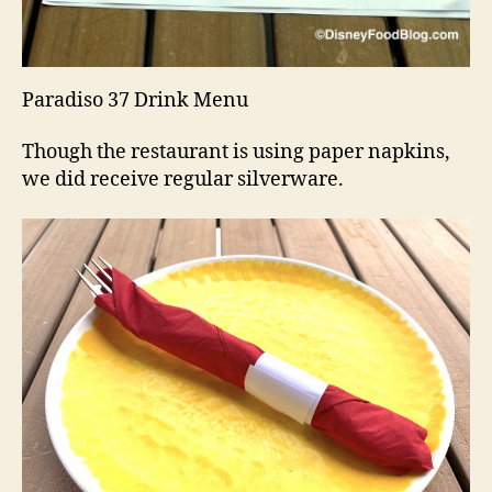
Paradiso 37 Drink Menu
Though the restaurant is using paper napkins,
we did receive regular silverware.