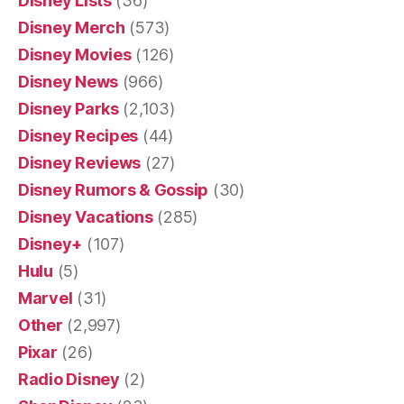
Disney Lists
(36)
Disney Merch
(573)
Disney Movies
(126)
Disney News
(966)
Disney Parks
(2,103)
Disney Recipes
(44)
Disney Reviews
(27)
Disney Rumors & Gossip
(30)
Disney Vacations
(285)
Disney+
(107)
Hulu
(5)
Marvel
(31)
Other
(2,997)
Pixar
(26)
Radio Disney
(2)