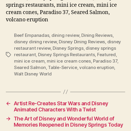
springs restaurants, mini ice cream, mini ice
cream cones, Paradiso 37, Seared Salmon,
volcano eruption
Beef Empanadas
,
dining review
,
Dining Reviews
,
disney dining review
,
Disney Dining Reviews
,
disney
restaurant review
,
Disney Springs
,
disney springs
restaurant
,
Disney Springs Restaurants
,
Featured
,
Tags
mini ice cream
,
mini ice cream cones
,
Paradiso 37
,
Seared Salmon
,
Table-Service
,
volcano eruption
,
Walt Disney World
←
Artist Re-Creates Star Wars and Disney
Animated Characters With a Twist
→
The Art of Disney and Wonderful World of
Memories Reopened in Disney Springs Today