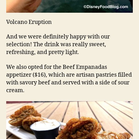
Volcano Eruption
And we were definitely happy with our
selection! The drink was really sweet,
refreshing, and pretty light.
We also opted for the Beef Empanadas
appetizer ($16), which are artisan pastries filled
with savory beef and served with a side of sour
cream.