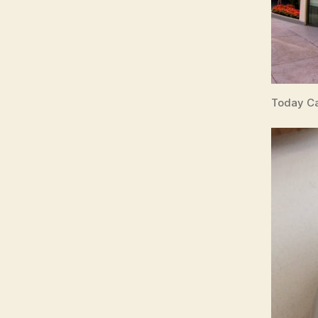
Today Ca