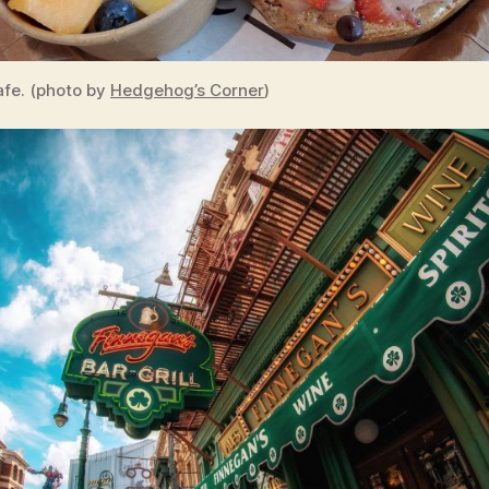
fe. (photo by
Hedgehog’s Corner
)