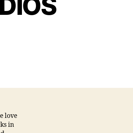
DIOS
e love
ks in