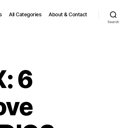
s
All Categories
About & Contact
Search
: 6
ove