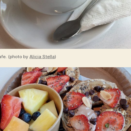
fe. (photo by
Alicia Stella
)