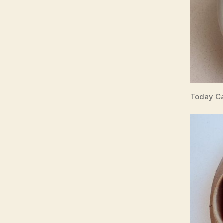
Today Ca