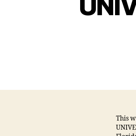
UNI
This w
UNIVE