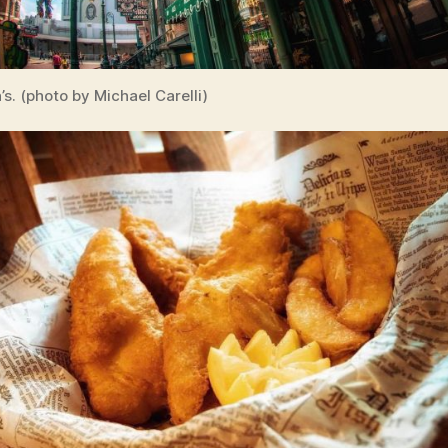
s. (photo by Michael Carelli)