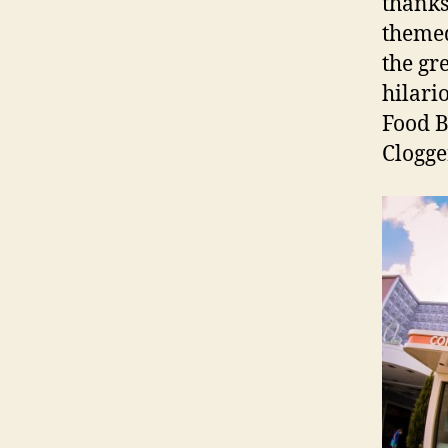
thanks
themed
the gr
hilari
Food B
Clogge