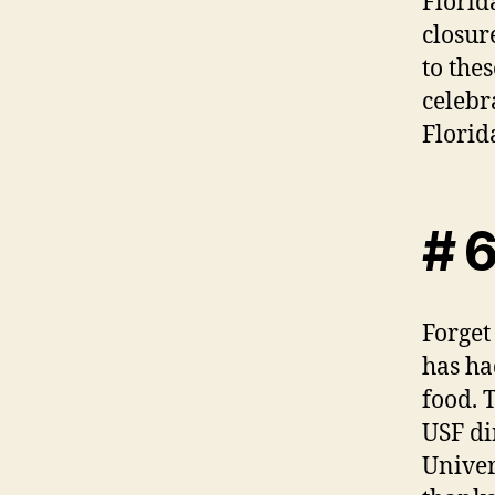
Florid
closur
to the
celebr
Florid
# 6
Forget
has ha
food. 
USF di
Univer