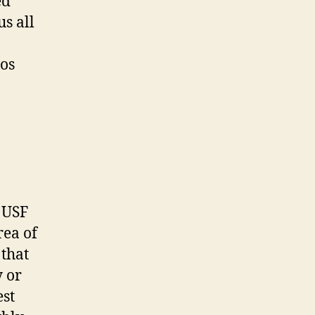
ed
us all
ios
t USF
rea of
that
 or
est