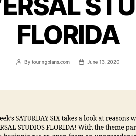
VERSAL STU
FLORIDA
By
touringplans.com
June 13, 2020
Post
Post
author
date
eek’s SATURDAY SIX takes a look at reasons w
RSAL STUDIOS FLORIDA! With the theme par