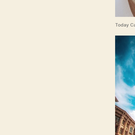
Today Ca