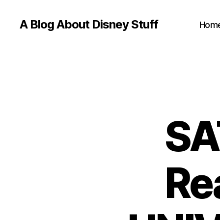
A Blog About Disney Stuff
Hom
SA
Re