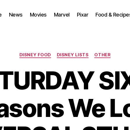
e
News
Movies
Marvel
Pixar
Food & Recipe
Categories
DISNEY FOOD
DISNEY LISTS
OTHER
TURDAY SIX
asons We L