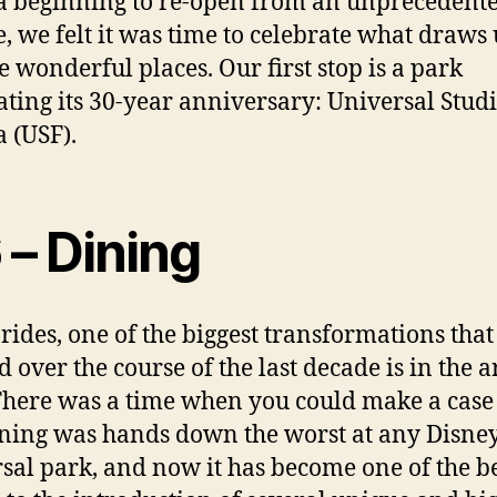
a beginning to re-open from an unprecedent
e, we felt it was time to celebrate what draws 
se wonderful places. Our first stop is a park
ating its 30-year anniversary: Universal Stud
a (USF).
 – Dining
 rides, one of the biggest transformations tha
d over the course of the last decade is in the a
There was a time when you could make a case 
ning was hands down the worst at any Disney
sal park, and now it has become one of the b