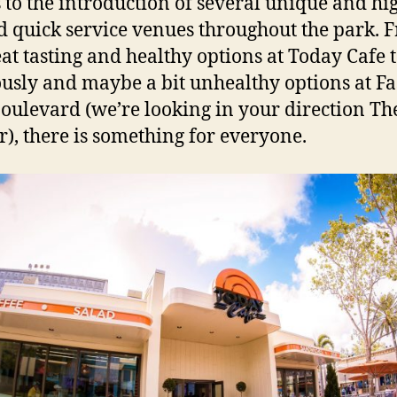
 to the introduction of several unique and hi
 quick service venues throughout the park. 
eat tasting and healthy options at Today Cafe t
ously and maybe a bit unhealthy options at Fa
oulevard (we’re looking in your direction Th
r), there is something for everyone.