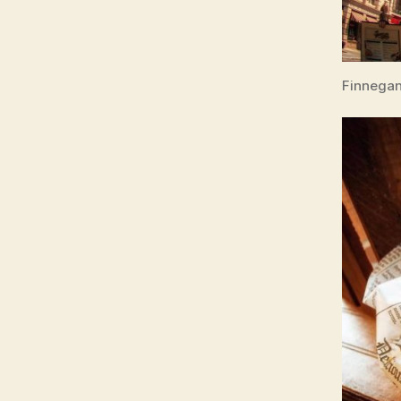
Finnegan’