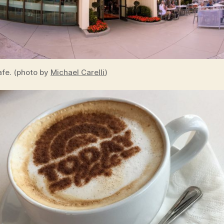
fe. (photo by
Michael Carelli
)