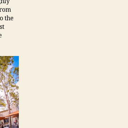
ghly
From
o the
st
e