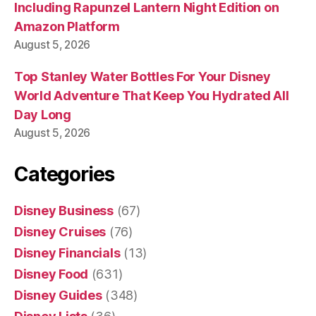
Including Rapunzel Lantern Night Edition on
Amazon Platform
August 5, 2026
Top Stanley Water Bottles For Your Disney
World Adventure That Keep You Hydrated All
Day Long
August 5, 2026
Categories
Disney Business
(67)
Disney Cruises
(76)
Disney Financials
(13)
Disney Food
(631)
Disney Guides
(348)