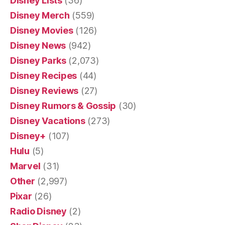
Disney Lists
(36)
Disney Merch
(559)
Disney Movies
(126)
Disney News
(942)
Disney Parks
(2,073)
Disney Recipes
(44)
Disney Reviews
(27)
Disney Rumors & Gossip
(30)
Disney Vacations
(273)
Disney+
(107)
Hulu
(5)
Marvel
(31)
Other
(2,997)
Pixar
(26)
Radio Disney
(2)