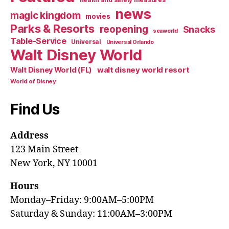
health and safety measures
news
magic kingdom
movies
Parks & Resorts
reopening
Snacks
seaworld
Table-Service
Universal
Universal Orlando
Walt Disney World
walt disney world resort
Walt Disney World (FL)
World of Disney
Find Us
Address
123 Main Street
New York, NY 10001
Hours
Monday–Friday: 9:00AM–5:00PM
Saturday & Sunday: 11:00AM–3:00PM