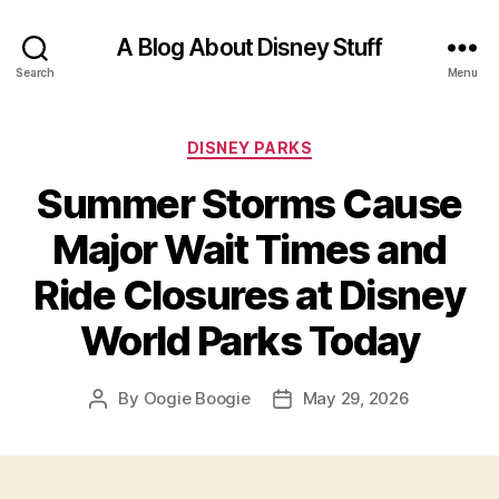
A Blog About Disney Stuff
Search
Menu
Categories
DISNEY PARKS
Summer Storms Cause
Major Wait Times and
Ride Closures at Disney
World Parks Today
By
Oogie Boogie
May 29, 2026
Post
Post
author
date