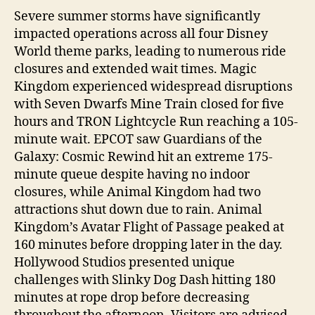
Severe summer storms have significantly
impacted operations across all four Disney
World theme parks, leading to numerous ride
closures and extended wait times. Magic
Kingdom experienced widespread disruptions
with Seven Dwarfs Mine Train closed for five
hours and TRON Lightcycle Run reaching a 105-
minute wait. EPCOT saw Guardians of the
Galaxy: Cosmic Rewind hit an extreme 175-
minute queue despite having no indoor
closures, while Animal Kingdom had two
attractions shut down due to rain. Animal
Kingdom’s Avatar Flight of Passage peaked at
160 minutes before dropping later in the day.
Hollywood Studios presented unique
challenges with Slinky Dog Dash hitting 180
minutes at rope drop before decreasing