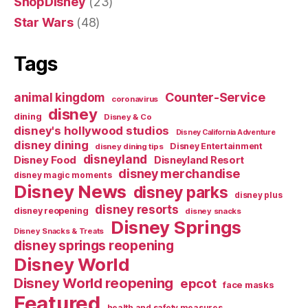
ShopDisney
(23)
Star Wars
(48)
Tags
Counter-Service
animal kingdom
coronavirus
disney
dining
Disney & Co
disney's hollywood studios
Disney California Adventure
disney dining
Disney Entertainment
disney dining tips
disneyland
Disney Food
Disneyland Resort
disney merchandise
disney magic moments
Disney News
disney parks
disney plus
disney resorts
disney reopening
disney snacks
Disney Springs
Disney Snacks & Treats
disney springs reopening
Disney World
Disney World reopening
epcot
face masks
Featured