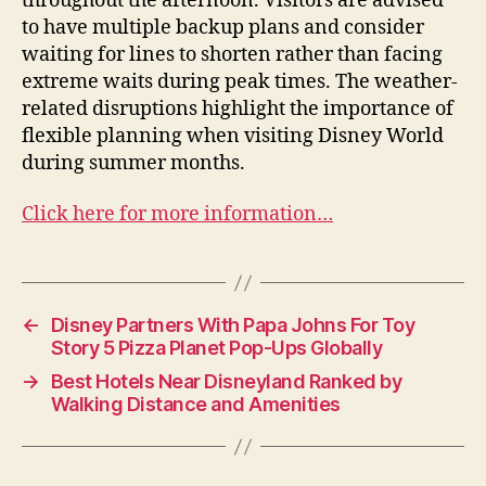
throughout the afternoon. Visitors are advised
to have multiple backup plans and consider
waiting for lines to shorten rather than facing
extreme waits during peak times. The weather-
related disruptions highlight the importance of
flexible planning when visiting Disney World
during summer months.
Click here for more information…
←
Disney Partners With Papa Johns For Toy
Story 5 Pizza Planet Pop-Ups Globally
→
Best Hotels Near Disneyland Ranked by
Walking Distance and Amenities