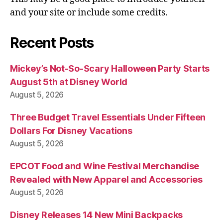
and your site or include some credits.
Recent Posts
Mickey’s Not-So-Scary Halloween Party Starts
August 5th at Disney World
August 5, 2026
Three Budget Travel Essentials Under Fifteen
Dollars For Disney Vacations
August 5, 2026
EPCOT Food and Wine Festival Merchandise
Revealed with New Apparel and Accessories
August 5, 2026
Disney Releases 14 New Mini Backpacks