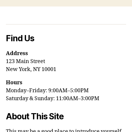
Find Us
Address
123 Main Street
New York, NY 10001
Hours
Monday–Friday: 9:00AM–5:00PM
Saturday & Sunday: 11:00AM–3:00PM
About This Site
This may be a good place to introduce yourself