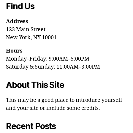
Find Us
Address
123 Main Street
New York, NY 10001
Hours
Monday–Friday: 9:00AM–5:00PM
Saturday & Sunday: 11:00AM–3:00PM
About This Site
This may be a good place to introduce yourself
and your site or include some credits.
Recent Posts