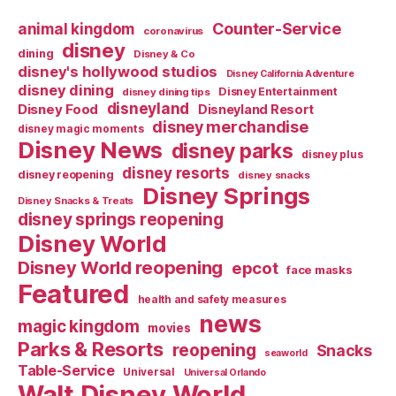
Counter-Service
animal kingdom
coronavirus
disney
dining
Disney & Co
disney's hollywood studios
Disney California Adventure
disney dining
Disney Entertainment
disney dining tips
disneyland
Disney Food
Disneyland Resort
disney merchandise
disney magic moments
Disney News
disney parks
disney plus
disney resorts
disney reopening
disney snacks
Disney Springs
Disney Snacks & Treats
disney springs reopening
Disney World
Disney World reopening
epcot
face masks
Featured
health and safety measures
news
magic kingdom
movies
Parks & Resorts
reopening
Snacks
seaworld
Table-Service
Universal
Universal Orlando
Walt Disney World