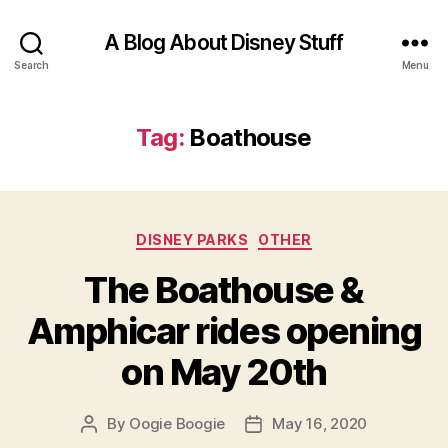
A Blog About Disney Stuff
Search
Menu
Tag:
Boathouse
Categories
DISNEY PARKS
OTHER
The Boathouse &
Amphicar rides opening
on May 20th
By
Oogie Boogie
May 16, 2020
Post
Post
author
date