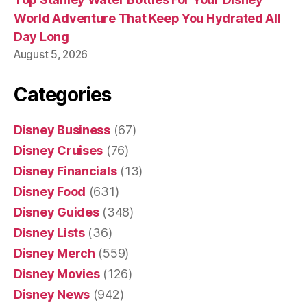
World Adventure That Keep You Hydrated All
Day Long
August 5, 2026
Categories
Disney Business
(67)
Disney Cruises
(76)
Disney Financials
(13)
Disney Food
(631)
Disney Guides
(348)
Disney Lists
(36)
Disney Merch
(559)
Disney Movies
(126)
Disney News
(942)