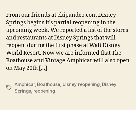
From our friends at chipandco.com Disney
Springs begins it’s partial reopening in the
upcoming week. We reported a list of the stores
and restaurants at Disney Springs that will
reopen during the first phase at Walt Disney
World Resort. Now we are informed that The
Boathouse and Vintage Amphicar will also open
on May 20th […]
Amphicar
,
Boathouse
,
disney reopening
,
Disney
Tags
Springs
,
reopening