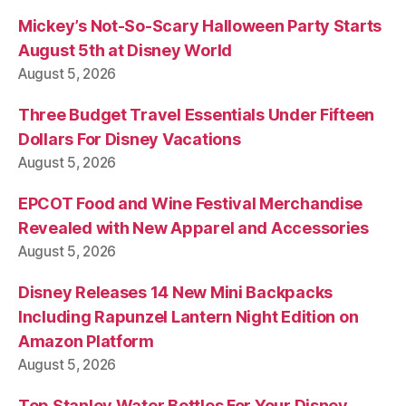
Mickey’s Not-So-Scary Halloween Party Starts
August 5th at Disney World
August 5, 2026
Three Budget Travel Essentials Under Fifteen
Dollars For Disney Vacations
August 5, 2026
EPCOT Food and Wine Festival Merchandise
Revealed with New Apparel and Accessories
August 5, 2026
Disney Releases 14 New Mini Backpacks
Including Rapunzel Lantern Night Edition on
Amazon Platform
August 5, 2026
Top Stanley Water Bottles For Your Disney