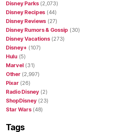
Disney Parks
(2,073)
Disney Recipes
(44)
Disney Reviews
(27)
Disney Rumors & Gossip
(30)
Disney Vacations
(273)
Disney+
(107)
Hulu
(5)
Marvel
(31)
Other
(2,997)
Pixar
(26)
Radio Disney
(2)
ShopDisney
(23)
Star Wars
(48)
Tags