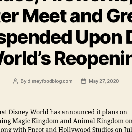
er Meet and Gre
spended Upon 
orld’s Reopeni
By
disneyfoodblog.com
May 27, 2020
Post
Post
author
date
at Disney World has announced it plans on
ning Magic Kingdom and Animal Kingdom on
long with Epcot and Hollywood Studios on Ju