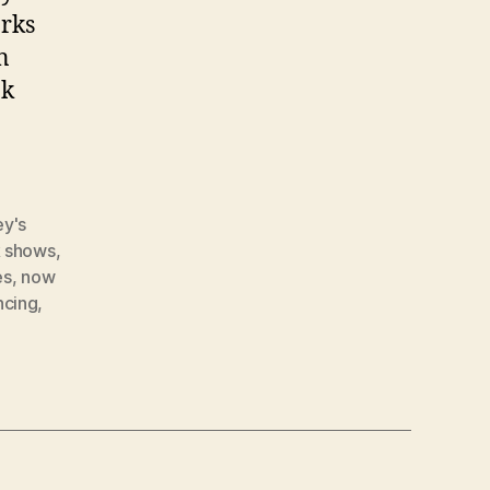
arks
n
ok
ey's
k shows
,
es
,
now
ncing
,