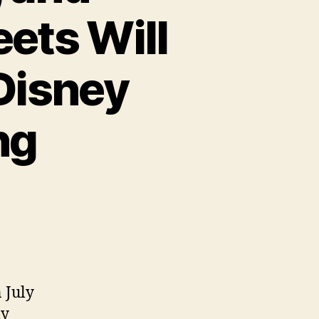
ets Will
Disney
ng
 July
ly