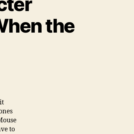
cter
 When the
it
 ones
 Mouse
ave to