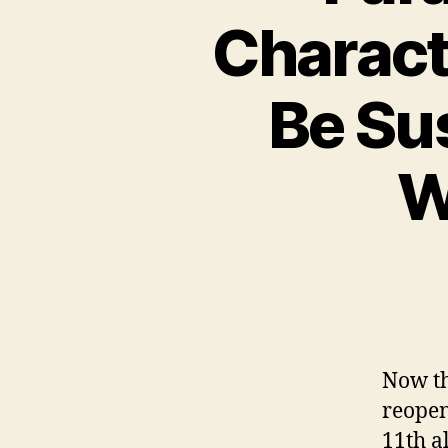
Charact
Be Su
W
Now th
reope
11th a