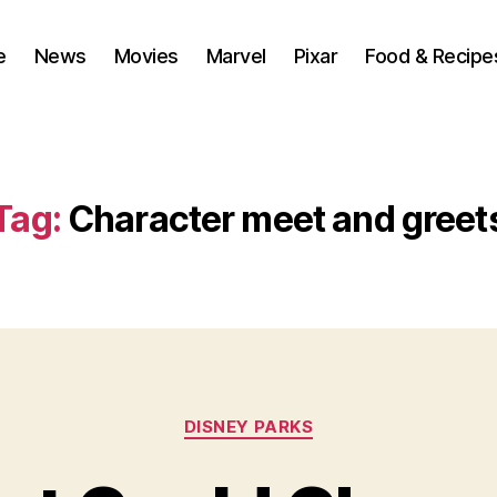
e
News
Movies
Marvel
Pixar
Food & Recipe
Tag:
Character meet and greet
Categories
DISNEY PARKS