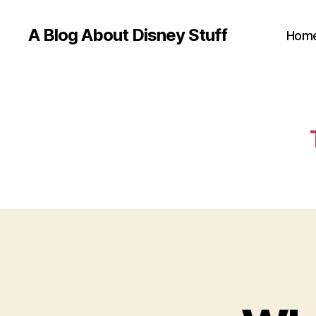
A Blog About Disney Stuff
Hom