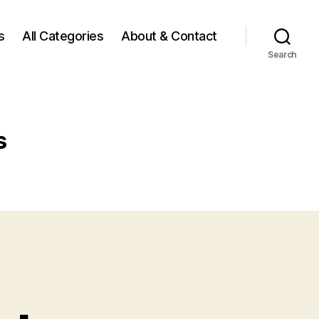
s
All Categories
About & Contact
Search
s