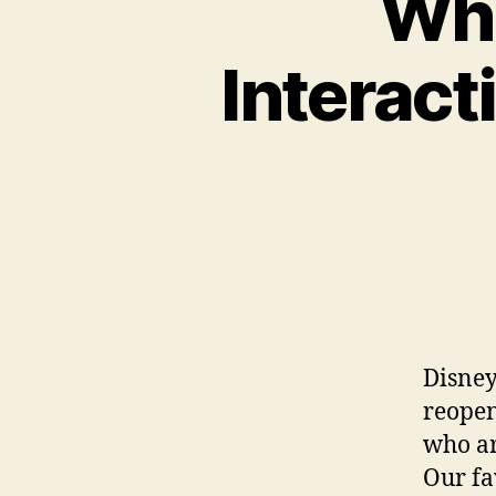
Wha
Interact
Disney
reopen
who ar
Our fa