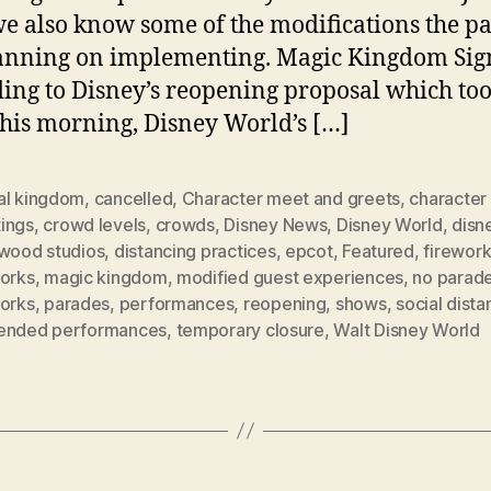
we also know some of the modifications the p
anning on implementing. Magic Kingdom Sig
ing to Disney’s reopening proposal which to
this morning, Disney World’s […]
al kingdom
,
cancelled
,
Character meet and greets
,
character
ings
,
crowd levels
,
crowds
,
Disney News
,
Disney World
,
disn
ywood studios
,
distancing practices
,
epcot
,
Featured
,
firewor
works
,
magic kingdom
,
modified guest experiences
,
no parad
works
,
parades
,
performances
,
reopening
,
shows
,
social dista
ended performances
,
temporary closure
,
Walt Disney World