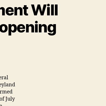
ment Will
opening
eral
neyland
firmed
of July