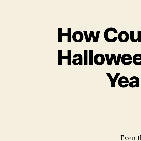
How Coul
Hallowee
Yea
Even t