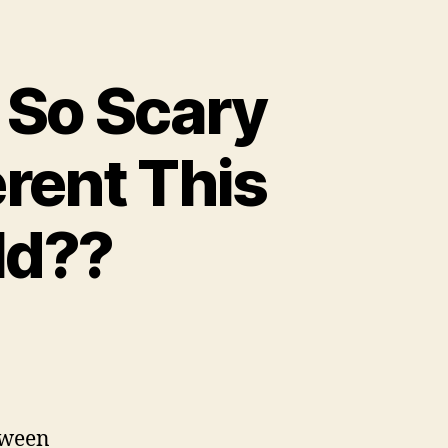
 So Scary
rent This
ld??
loween