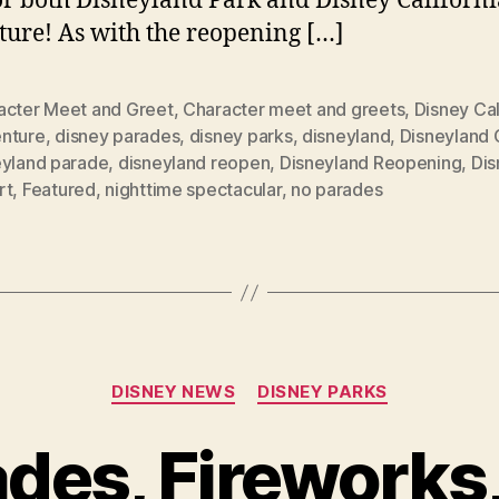
or both Disneyland Park and Disney Californi
ure! As with the reopening […]
acter Meet and Greet
,
Character meet and greets
,
Disney Cal
nture
,
disney parades
,
disney parks
,
disneyland
,
Disneyland
eyland parade
,
disneyland reopen
,
Disneyland Reopening
,
Dis
rt
,
Featured
,
nighttime spectacular
,
no parades
Categories
DISNEY NEWS
DISNEY PARKS
des, Fireworks