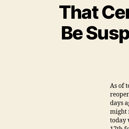
That Cer
Be Sus
As of 
reopen
days a
might 
today 