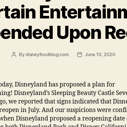
tain Entertain
pended Upon Re
By
disneyfoodblog.com
June 10, 2020
Post
Post
author
date
today, Disneyland has proposed a plan for
ing! Disneyland’s Sleeping Beauty Castle Sev
go, we reported that signs indicated that Dis
reopen in July. And our suspicions were con
when Disneyland proposed a reopening date 