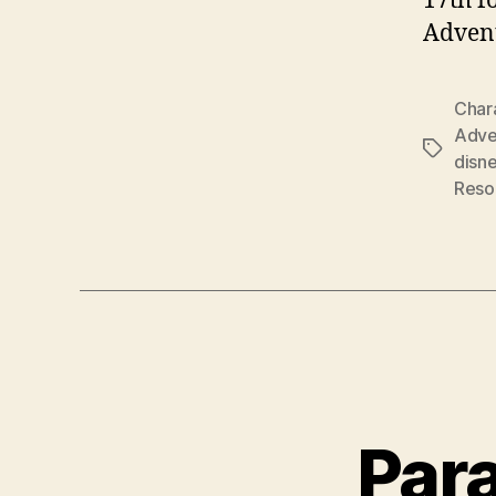
17th f
Advent
Char
Adve
Tags
disn
Reso
Para