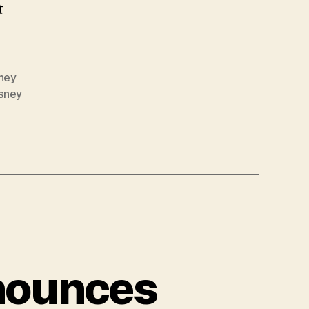
t
ney
sney
nounces