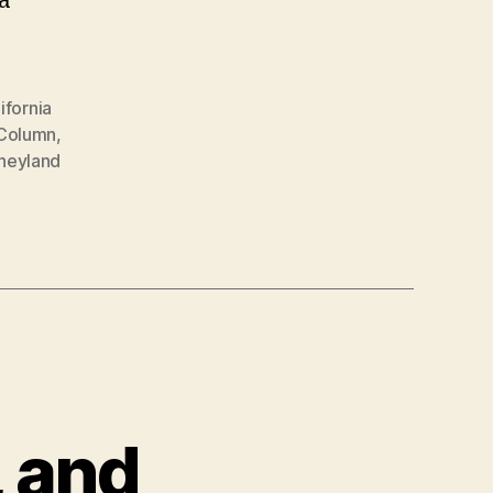
a
ifornia
 Column
,
neyland
, and