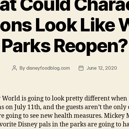
t Could Chara
ions Look Like
Parks Reopen?
By
disneyfoodblog.com
June 12, 2020
Post
Post
author
date
 World is going to look pretty different when 
s on July 11th, and the guests aren’t the only
e going to see new health measures. Mickey
vorite Disney pals in the parks are going to h