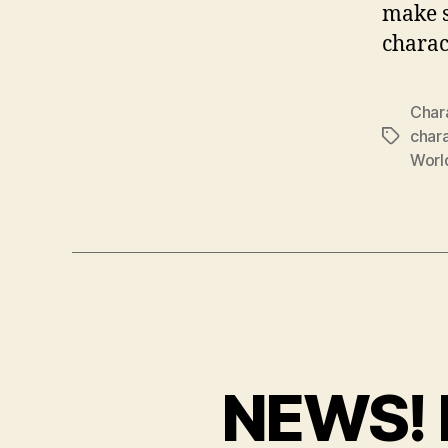
make s
charac
Char
char
Tags
Worl
NEWS! 