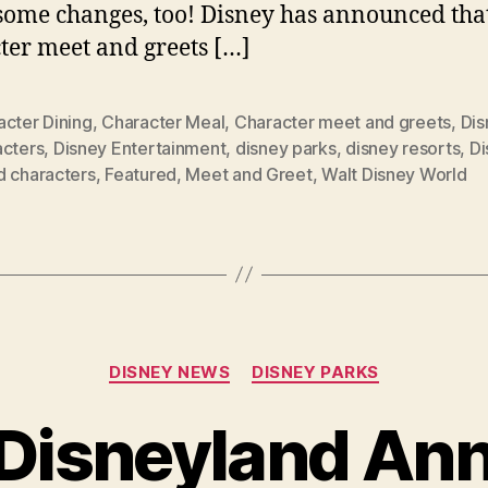
ome changes, too! Disney has announced tha
ter meet and greets […]
acter Dining
,
Character Meal
,
Character meet and greets
,
Dis
acters
,
Disney Entertainment
,
disney parks
,
disney resorts
,
Di
d characters
,
Featured
,
Meet and Greet
,
Walt Disney World
Categories
DISNEY NEWS
DISNEY PARKS
Disneyland An