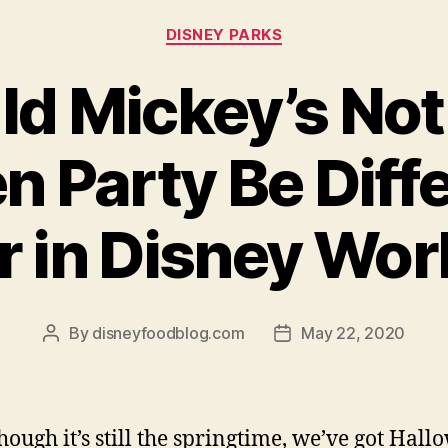
Categories
DISNEY PARKS
d Mickey’s Not
n Party Be Diffe
r in Disney Wor
By
disneyfoodblog.com
May 22, 2020
Post
Post
author
date
hough it’s still the springtime, we’ve got Hal