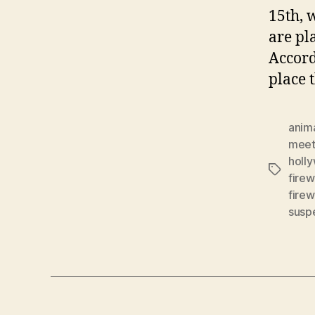
15th, 
are pl
Accord
place 
anim
meet
holl
Tags
fire
fire
susp