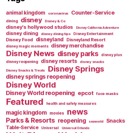
Counter-Service
animal kingdom
coronavirus
disney
dining
Disney & Co
disney's hollywood studios
Disney California Adventure
disney dining
Disney Entertainment
disney dining tips
disneyland
Disney Food
Disneyland Resort
disney merchandise
disney magic moments
Disney News
disney parks
disney plus
disney resorts
disney reopening
disney snacks
Disney Springs
Disney Snacks & Treats
disney springs reopening
Disney World
Disney World reopening
epcot
face masks
Featured
health and safety measures
news
magic kingdom
movies
Parks & Resorts
reopening
Snacks
seaworld
Table-Service
Universal
Universal Orlando