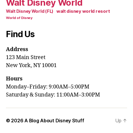
Walt Disney World
walt disney world resort
Walt Disney World (FL)
World of Disney
Find Us
Address
123 Main Street
New York, NY 10001
Hours
Monday–Friday: 9:00AM–5:00PM
Saturday & Sunday: 11:00AM–3:00PM
© 2026
A Blog About Disney Stuff
Up
↑