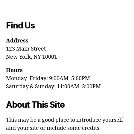
Find Us
Address
123 Main Street
New York, NY 10001
Hours
Monday–Friday: 9:00AM–5:00PM
Saturday & Sunday: 11:00AM–3:00PM
About This Site
This may be a good place to introduce yourself
and your site or include some credits.