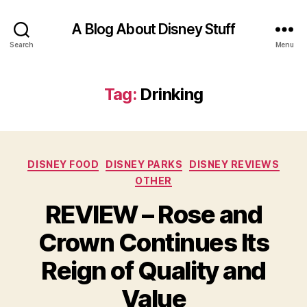
A Blog About Disney Stuff
Search
Menu
Tag:
Drinking
Categories
DISNEY FOOD
DISNEY PARKS
DISNEY REVIEWS
OTHER
REVIEW – Rose and
Crown Continues Its
Reign of Quality and
Value