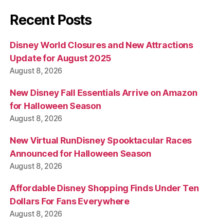
Recent Posts
Disney World Closures and New Attractions
Update for August 2025
August 8, 2026
New Disney Fall Essentials Arrive on Amazon
for Halloween Season
August 8, 2026
New Virtual RunDisney Spooktacular Races
Announced for Halloween Season
August 8, 2026
Affordable Disney Shopping Finds Under Ten
Dollars For Fans Everywhere
August 8, 2026