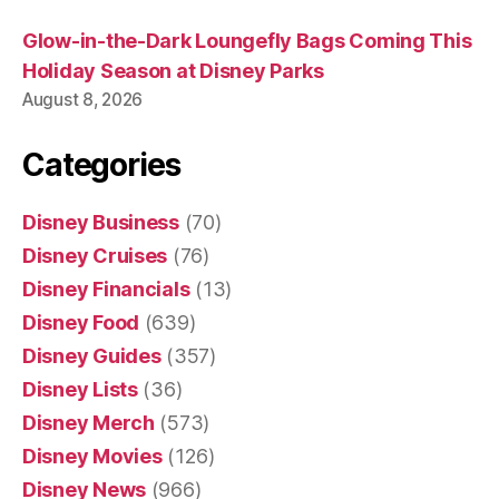
Glow-in-the-Dark Loungefly Bags Coming This
Holiday Season at Disney Parks
August 8, 2026
Categories
Disney Business
(70)
Disney Cruises
(76)
Disney Financials
(13)
Disney Food
(639)
Disney Guides
(357)
Disney Lists
(36)
Disney Merch
(573)
Disney Movies
(126)
Disney News
(966)