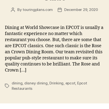
By
touringplans.com
December 29, 2020
Post
Post
author
date
Dining at World Showcase in EPCOT is usually a
fantastic experience no matter which
restaurant you choose. But, there are some that
are EPCOT classics. One such classic is the Rose
an Crown Dining Room. Our team revisited this
popular pub-style restaurant to make sure its
quality continues to be brilliant. The Rose and
Crown […]
dining
,
disney dining
,
Drinking
,
epcot
,
Epcot
Tags
Restaurants