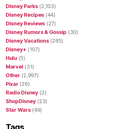
Disney Parks
(2,103)
Disney Recipes
(44)
Disney Reviews
(27)
Disney Rumors & Gossip
(30)
Disney Vacations
(285)
Disney+
(107)
Hulu
(5)
Marvel
(31)
Other
(2,997)
Pixar
(26)
Radio Disney
(2)
ShopDisney
(23)
Star Wars
(49)
Tags