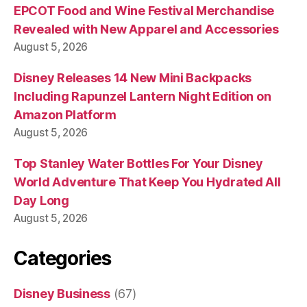
EPCOT Food and Wine Festival Merchandise
Revealed with New Apparel and Accessories
August 5, 2026
Disney Releases 14 New Mini Backpacks
Including Rapunzel Lantern Night Edition on
Amazon Platform
August 5, 2026
Top Stanley Water Bottles For Your Disney
World Adventure That Keep You Hydrated All
Day Long
August 5, 2026
Categories
Disney Business
(67)