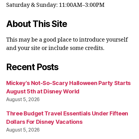
Saturday & Sunday: 11:00AM–3:00PM
About This Site
This may be a good place to introduce yourself
and your site or include some credits.
Recent Posts
Mickey’s Not-So-Scary Halloween Party Starts
August 5th at Disney World
August 5, 2026
Three Budget Travel Essentials Under Fifteen
Dollars For Disney Vacations
August 5, 2026