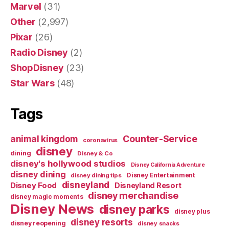
Marvel
(31)
Other
(2,997)
Pixar
(26)
Radio Disney
(2)
ShopDisney
(23)
Star Wars
(48)
Tags
Counter-Service
animal kingdom
coronavirus
disney
dining
Disney & Co
disney's hollywood studios
Disney California Adventure
disney dining
Disney Entertainment
disney dining tips
disneyland
Disney Food
Disneyland Resort
disney merchandise
disney magic moments
Disney News
disney parks
disney plus
disney resorts
disney reopening
disney snacks