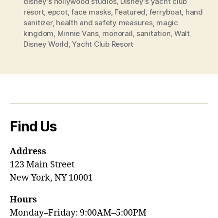
disney's hollywood studios
,
Disney's yacht club
resort
,
epcot
,
face masks
,
Featured
,
ferryboat
,
hand
sanitizer
,
health and safety measures
,
magic
kingdom
,
Minnie Vans
,
monorail
,
sanitation
,
Walt
Disney World
,
Yacht Club Resort
Find Us
Address
123 Main Street
New York, NY 10001
Hours
Monday–Friday: 9:00AM–5:00PM