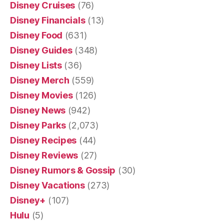
Disney Cruises
(76)
Disney Financials
(13)
Disney Food
(631)
Disney Guides
(348)
Disney Lists
(36)
Disney Merch
(559)
Disney Movies
(126)
Disney News
(942)
Disney Parks
(2,073)
Disney Recipes
(44)
Disney Reviews
(27)
Disney Rumors & Gossip
(30)
Disney Vacations
(273)
Disney+
(107)
Hulu
(5)