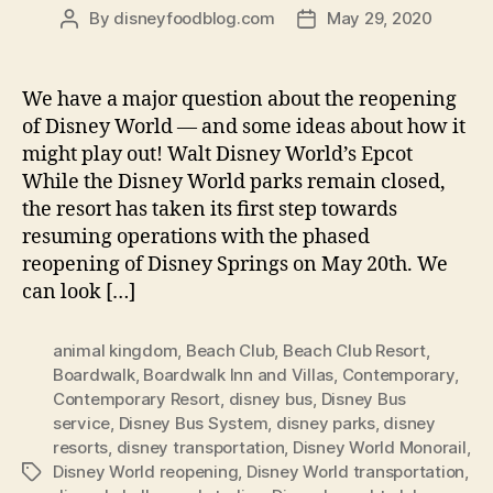
By
disneyfoodblog.com
May 29, 2020
Post
Post
author
date
We have a major question about the reopening
of Disney World — and some ideas about how it
might play out! Walt Disney World’s Epcot
While the Disney World parks remain closed,
the resort has taken its first step towards
resuming operations with the phased
reopening of Disney Springs on May 20th. We
can look […]
animal kingdom
,
Beach Club
,
Beach Club Resort
,
Boardwalk
,
Boardwalk Inn and Villas
,
Contemporary
,
Contemporary Resort
,
disney bus
,
Disney Bus
service
,
Disney Bus System
,
disney parks
,
disney
resorts
,
disney transportation
,
Disney World Monorail
,
Disney World reopening
,
Disney World transportation
,
Tags