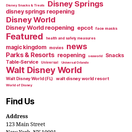
Disney Springs
Disney Snacks & Treats
disney springs reopening
Disney World
Disney World reopening
epcot
face masks
Featured
health and safety measures
news
magic kingdom
movies
Parks & Resorts
reopening
Snacks
seaworld
Table-Service
Universal
Universal Orlando
Walt Disney World
walt disney world resort
Walt Disney World (FL)
World of Disney
Find Us
Address
123 Main Street