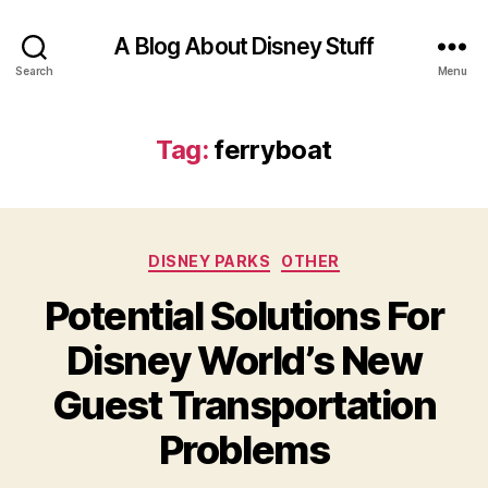
A Blog About Disney Stuff
Search
Menu
Tag:
ferryboat
Categories
DISNEY PARKS
OTHER
Potential Solutions For
Disney World’s New
Guest Transportation
Problems