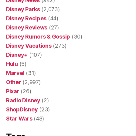
Disney News
(942)
Disney Parks
(2,073)
Disney Recipes
(44)
Disney Reviews
(27)
Disney Rumors & Gossip
(30)
Disney Vacations
(273)
Disney+
(107)
Hulu
(5)
Marvel
(31)
Other
(2,997)
Pixar
(26)
Radio Disney
(2)
ShopDisney
(23)
Star Wars
(48)