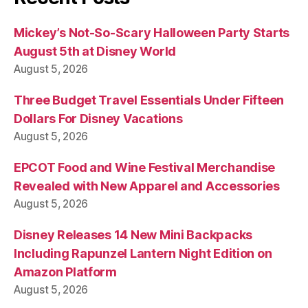
Mickey’s Not-So-Scary Halloween Party Starts
August 5th at Disney World
August 5, 2026
Three Budget Travel Essentials Under Fifteen
Dollars For Disney Vacations
August 5, 2026
EPCOT Food and Wine Festival Merchandise
Revealed with New Apparel and Accessories
August 5, 2026
Disney Releases 14 New Mini Backpacks
Including Rapunzel Lantern Night Edition on
Amazon Platform
August 5, 2026