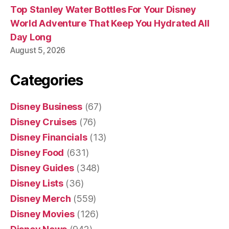
Top Stanley Water Bottles For Your Disney
World Adventure That Keep You Hydrated All
Day Long
August 5, 2026
Categories
Disney Business
(67)
Disney Cruises
(76)
Disney Financials
(13)
Disney Food
(631)
Disney Guides
(348)
Disney Lists
(36)
Disney Merch
(559)
Disney Movies
(126)