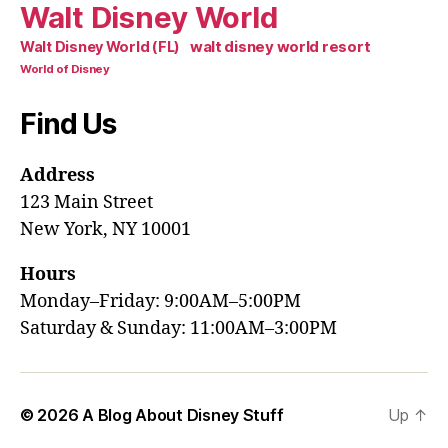
Walt Disney World
walt disney world resort
Walt Disney World (FL)
World of Disney
Find Us
Address
123 Main Street
New York, NY 10001
Hours
Monday–Friday: 9:00AM–5:00PM
Saturday & Sunday: 11:00AM–3:00PM
© 2026
A Blog About Disney Stuff
Up
↑