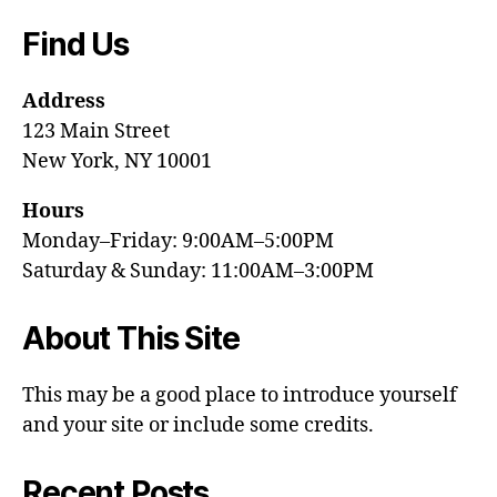
Find Us
Address
123 Main Street
New York, NY 10001
Hours
Monday–Friday: 9:00AM–5:00PM
Saturday & Sunday: 11:00AM–3:00PM
About This Site
This may be a good place to introduce yourself
and your site or include some credits.
Recent Posts