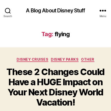
A Blog About Disney Stuff
Search
Menu
Tag:
flying
Categories
DISNEY CRUISES
DISNEY PARKS
OTHER
These 2 Changes Could
Have a HUGE Impact on
Your Next Disney World
Vacation!