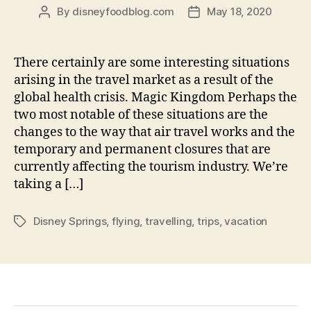
By
disneyfoodblog.com
May 18, 2020
Post
Post
author
date
There certainly are some interesting situations
arising in the travel market as a result of the
global health crisis. Magic Kingdom Perhaps the
two most notable of these situations are the
changes to the way that air travel works and the
temporary and permanent closures that are
currently affecting the tourism industry. We’re
taking a […]
Disney Springs
,
flying
,
travelling
,
trips
,
vacation
Tags