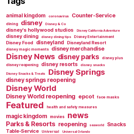
Tags
Counter-Service
animal kingdom
coronavirus
disney
dining
Disney & Co
disney's hollywood studios
Disney California Adventure
disney dining
Disney Entertainment
disney dining tips
disneyland
Disney Food
Disneyland Resort
disney merchandise
disney magic moments
Disney News
disney parks
disney plus
disney resorts
disney reopening
disney snacks
Disney Springs
Disney Snacks & Treats
disney springs reopening
Disney World
Disney World reopening
epcot
face masks
Featured
health and safety measures
news
magic kingdom
movies
Parks & Resorts
reopening
Snacks
seaworld
Table-Service
Universal
Universal Orlando