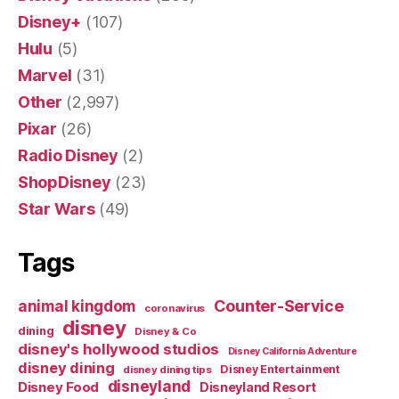
Disney+
(107)
Hulu
(5)
Marvel
(31)
Other
(2,997)
Pixar
(26)
Radio Disney
(2)
ShopDisney
(23)
Star Wars
(49)
Tags
Counter-Service
animal kingdom
coronavirus
disney
dining
Disney & Co
disney's hollywood studios
Disney California Adventure
disney dining
Disney Entertainment
disney dining tips
disneyland
Disney Food
Disneyland Resort