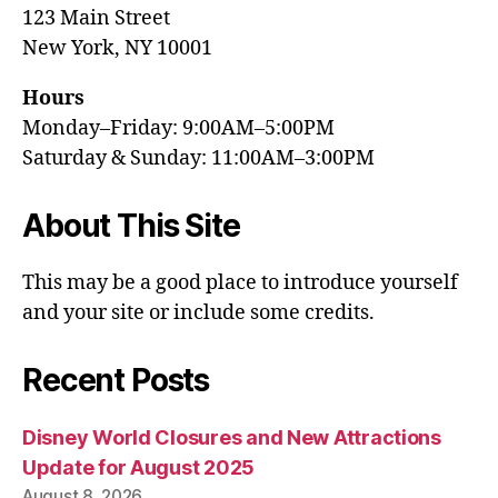
123 Main Street
New York, NY 10001
Hours
Monday–Friday: 9:00AM–5:00PM
Saturday & Sunday: 11:00AM–3:00PM
About This Site
This may be a good place to introduce yourself
and your site or include some credits.
Recent Posts
Disney World Closures and New Attractions
Update for August 2025
August 8, 2026