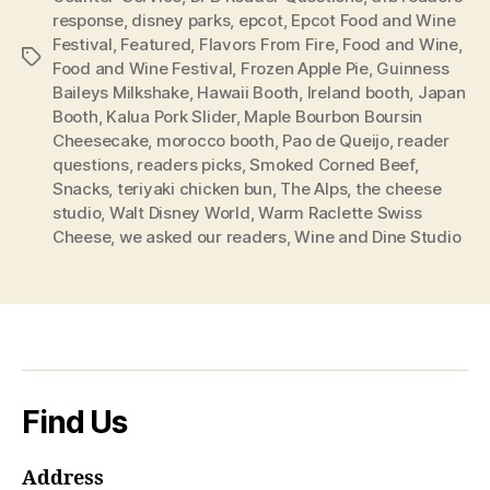
response
,
disney parks
,
epcot
,
Epcot Food and Wine
Festival
,
Featured
,
Flavors From Fire
,
Food and Wine
,
Tags
Food and Wine Festival
,
Frozen Apple Pie
,
Guinness
Baileys Milkshake
,
Hawaii Booth
,
Ireland booth
,
Japan
Booth
,
Kalua Pork Slider
,
Maple Bourbon Boursin
Cheesecake
,
morocco booth
,
Pao de Queijo
,
reader
questions
,
readers picks
,
Smoked Corned Beef
,
Snacks
,
teriyaki chicken bun
,
The Alps
,
the cheese
studio
,
Walt Disney World
,
Warm Raclette Swiss
Cheese
,
we asked our readers
,
Wine and Dine Studio
Find Us
Address