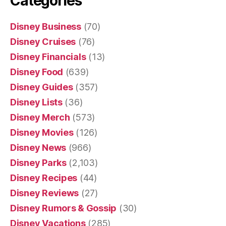
Categories
Disney Business
(70)
Disney Cruises
(76)
Disney Financials
(13)
Disney Food
(639)
Disney Guides
(357)
Disney Lists
(36)
Disney Merch
(573)
Disney Movies
(126)
Disney News
(966)
Disney Parks
(2,103)
Disney Recipes
(44)
Disney Reviews
(27)
Disney Rumors & Gossip
(30)
Disney Vacations
(285)