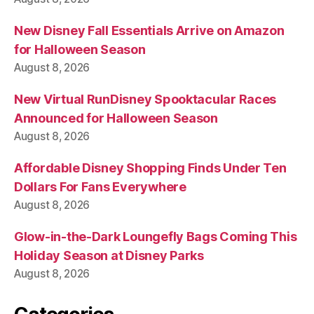
New Disney Fall Essentials Arrive on Amazon
for Halloween Season
August 8, 2026
New Virtual RunDisney Spooktacular Races
Announced for Halloween Season
August 8, 2026
Affordable Disney Shopping Finds Under Ten
Dollars For Fans Everywhere
August 8, 2026
Glow-in-the-Dark Loungefly Bags Coming This
Holiday Season at Disney Parks
August 8, 2026