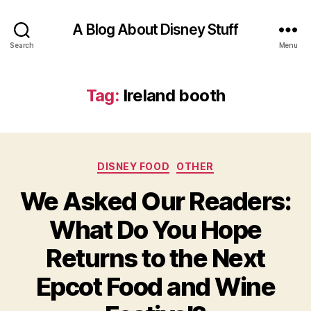
A Blog About Disney Stuff
Search
Menu
Tag:
Ireland booth
Categories
DISNEY FOOD
OTHER
We Asked Our Readers:
What Do You Hope
Returns to the Next
Epcot Food and Wine