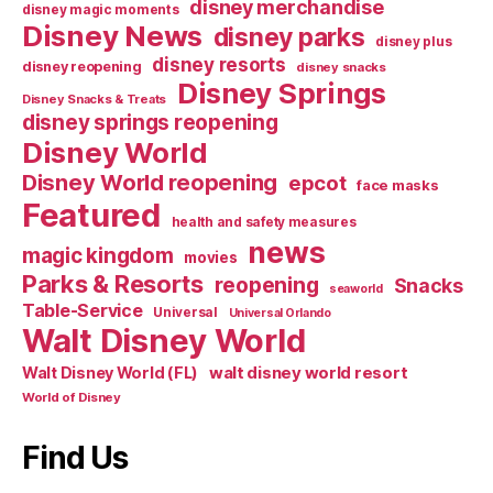
disney merchandise
disney magic moments
Disney News
disney parks
disney plus
disney resorts
disney reopening
disney snacks
Disney Springs
Disney Snacks & Treats
disney springs reopening
Disney World
Disney World reopening
epcot
face masks
Featured
health and safety measures
news
magic kingdom
movies
Parks & Resorts
reopening
Snacks
seaworld
Table-Service
Universal
Universal Orlando
Walt Disney World
walt disney world resort
Walt Disney World (FL)
World of Disney
Find Us