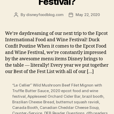
Festival?
By
disneyfoodblog.com
May 22, 2020
Post
Post
author
date
We’re daydreaming of our next trip to the Epcot
International Food and Wine Festival! Duck
Confit Poutine When it comes to the Epcot Food
and Wine Festival, we’re constantly impressed
by the awesome menu items Disney brings to
the table — literally! Every year we put together
our Best of the Fest List with all of our […]
“Le Cellier” Wild Mushroom Beef Filet Mignon with
Truffle Butter Sauce
,
2020 epcot food and wine
festival
,
Appleseed Orchard Cider Bar
,
brazil booth
,
Brazilian Cheese Bread
,
butternut squash ravioli
,
Canada Booth
,
Canadian Cheddar Cheese Soup
,
Counter-Service
,
DFB Reader Questions
,
dfb readers