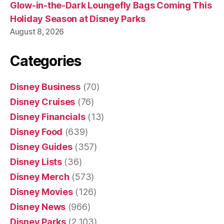
Glow-in-the-Dark Loungefly Bags Coming This
Holiday Season at Disney Parks
August 8, 2026
Categories
Disney Business
(70)
Disney Cruises
(76)
Disney Financials
(13)
Disney Food
(639)
Disney Guides
(357)
Disney Lists
(36)
Disney Merch
(573)
Disney Movies
(126)
Disney News
(966)
Disney Parks
(2,103)