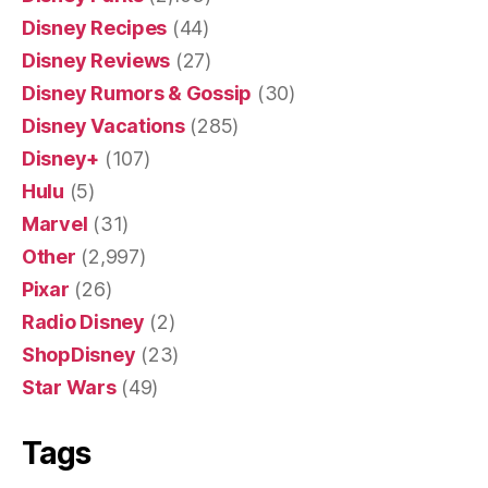
Disney Recipes
(44)
Disney Reviews
(27)
Disney Rumors & Gossip
(30)
Disney Vacations
(285)
Disney+
(107)
Hulu
(5)
Marvel
(31)
Other
(2,997)
Pixar
(26)
Radio Disney
(2)
ShopDisney
(23)
Star Wars
(49)
Tags