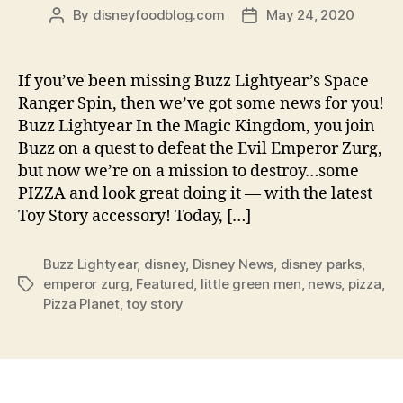
By
disneyfoodblog.com
May 24, 2020
Post
Post
author
date
If you’ve been missing Buzz Lightyear’s Space
Ranger Spin, then we’ve got some news for you!
Buzz Lightyear In the Magic Kingdom, you join
Buzz on a quest to defeat the Evil Emperor Zurg,
but now we’re on a mission to destroy…some
PIZZA and look great doing it — with the latest
Toy Story accessory! Today, […]
Buzz Lightyear
,
disney
,
Disney News
,
disney parks
,
emperor zurg
,
Featured
,
little green men
,
news
,
pizza
,
Tags
Pizza Planet
,
toy story