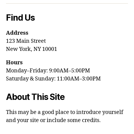
Find Us
Address
123 Main Street
New York, NY 10001
Hours
Monday–Friday: 9:00AM–5:00PM
Saturday & Sunday: 11:00AM–3:00PM
About This Site
This may be a good place to introduce yourself
and your site or include some credits.