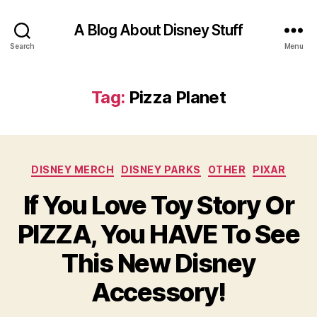
A Blog About Disney Stuff
Search
Menu
Tag:
Pizza Planet
Categories
DISNEY MERCH
DISNEY PARKS
OTHER
PIXAR
If You Love Toy Story Or
PIZZA, You HAVE To See
This New Disney
Accessory!