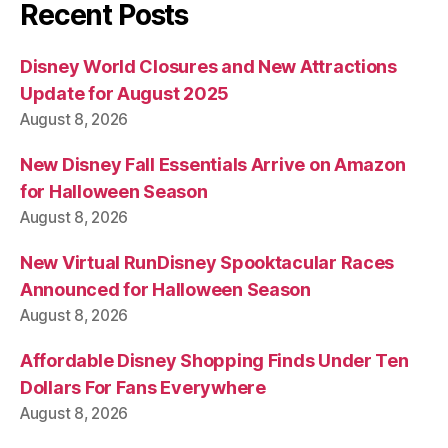
Recent Posts
Disney World Closures and New Attractions
Update for August 2025
August 8, 2026
New Disney Fall Essentials Arrive on Amazon
for Halloween Season
August 8, 2026
New Virtual RunDisney Spooktacular Races
Announced for Halloween Season
August 8, 2026
Affordable Disney Shopping Finds Under Ten
Dollars For Fans Everywhere
August 8, 2026