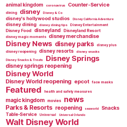
Counter-Service
animal kingdom
coronavirus
disney
dining
Disney & Co
disney's hollywood studios
Disney California Adventure
disney dining
Disney Entertainment
disney dining tips
disneyland
Disney Food
Disneyland Resort
disney merchandise
disney magic moments
Disney News
disney parks
disney plus
disney resorts
disney reopening
disney snacks
Disney Springs
Disney Snacks & Treats
disney springs reopening
Disney World
Disney World reopening
epcot
face masks
Featured
health and safety measures
news
magic kingdom
movies
Parks & Resorts
reopening
Snacks
seaworld
Table-Service
Universal
Universal Orlando
Walt Disney World