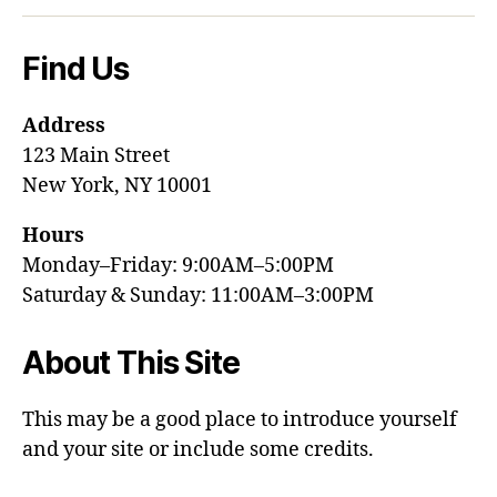
Find Us
Address
123 Main Street
New York, NY 10001
Hours
Monday–Friday: 9:00AM–5:00PM
Saturday & Sunday: 11:00AM–3:00PM
About This Site
This may be a good place to introduce yourself
and your site or include some credits.