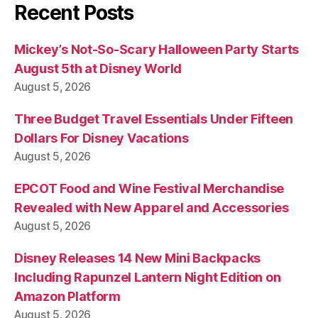
Recent Posts
Mickey’s Not-So-Scary Halloween Party Starts
August 5th at Disney World
August 5, 2026
Three Budget Travel Essentials Under Fifteen
Dollars For Disney Vacations
August 5, 2026
EPCOT Food and Wine Festival Merchandise
Revealed with New Apparel and Accessories
August 5, 2026
Disney Releases 14 New Mini Backpacks
Including Rapunzel Lantern Night Edition on
Amazon Platform
August 5, 2026