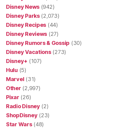
Disney News
(942)
Disney Parks
(2,073)
Disney Recipes
(44)
Disney Reviews
(27)
Disney Rumors & Gossip
(30)
Disney Vacations
(273)
Disney+
(107)
Hulu
(5)
Marvel
(31)
Other
(2,997)
Pixar
(26)
Radio Disney
(2)
ShopDisney
(23)
Star Wars
(48)