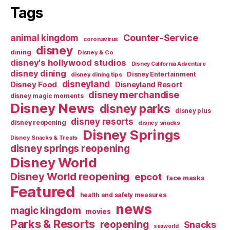
Tags
Counter-Service
animal kingdom
coronavirus
disney
dining
Disney & Co
disney's hollywood studios
Disney California Adventure
disney dining
Disney Entertainment
disney dining tips
disneyland
Disney Food
Disneyland Resort
disney merchandise
disney magic moments
Disney News
disney parks
disney plus
disney resorts
disney reopening
disney snacks
Disney Springs
Disney Snacks & Treats
disney springs reopening
Disney World
Disney World reopening
epcot
face masks
Featured
health and safety measures
news
magic kingdom
movies
Parks & Resorts
reopening
Snacks
seaworld