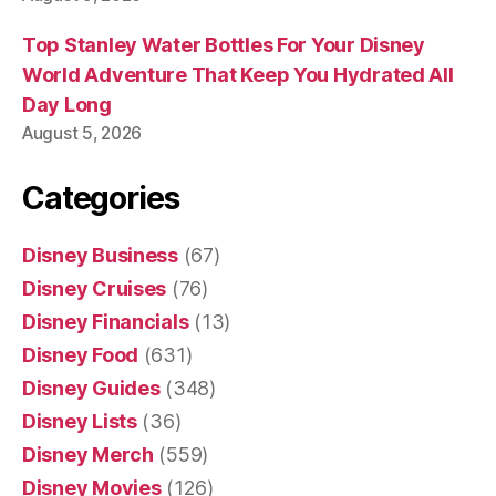
Top Stanley Water Bottles For Your Disney
World Adventure That Keep You Hydrated All
Day Long
August 5, 2026
Categories
Disney Business
(67)
Disney Cruises
(76)
Disney Financials
(13)
Disney Food
(631)
Disney Guides
(348)
Disney Lists
(36)
Disney Merch
(559)
Disney Movies
(126)