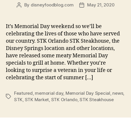
By
disneyfoodblog.com
May 21, 2020
Post
Post
author
date
It’s Memorial Day weekend so we’ll be
celebrating the lives of those who have served
our country. STK Orlando STK Steakhouse, the
Disney Springs location and other locations,
have released some meaty Memorial Day
specials to grill at home. Whether you’re
looking to surprise a veteran in your life or
celebrating the start of summer […]
Featured
,
memorial day
,
Memorial Day Special
,
news
,
Tags
STK
,
STK Market
,
STK Orlando
,
STK Steakhouse