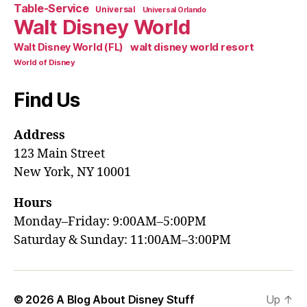
Table-Service
Universal
Universal Orlando
Walt Disney World
walt disney world resort
Walt Disney World (FL)
World of Disney
Find Us
Address
123 Main Street
New York, NY 10001
Hours
Monday–Friday: 9:00AM–5:00PM
Saturday & Sunday: 11:00AM–3:00PM
© 2026
A Blog About Disney Stuff
Up
↑