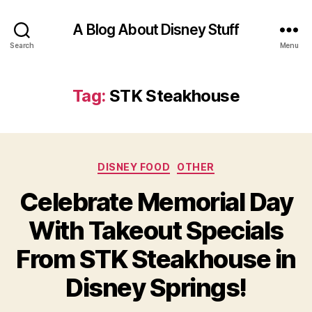
A Blog About Disney Stuff
Search
Menu
Tag:
STK Steakhouse
Categories
DISNEY FOOD
OTHER
Celebrate Memorial Day
With Takeout Specials
From STK Steakhouse in
Disney Springs!