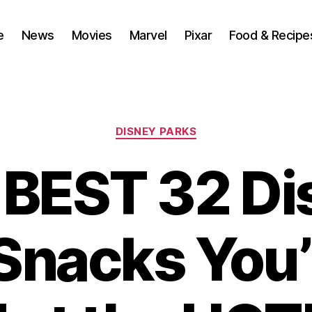
e
News
Movies
Marvel
Pixar
Food & Recipe
Categories
DISNEY PARKS
 BEST 32 Di
Snacks You’