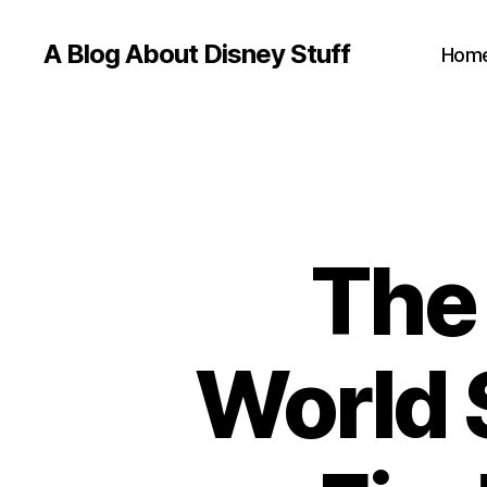
A Blog About Disney Stuff
Hom
The
World 