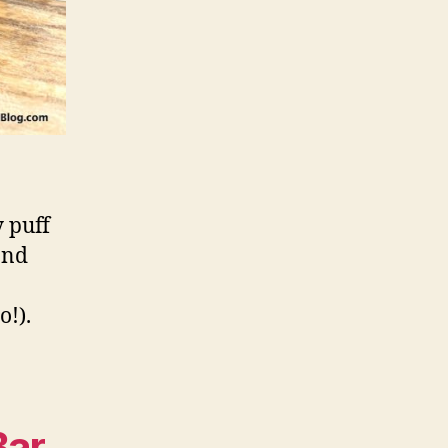
y puff
and
o!).
Bar