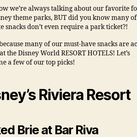
w we’re always talking about our favorite fo
sney theme parks, BUT did you know many of
te snacks don’t even require a park ticket?!
 because many of our must-have snacks are ac
at the Disney World RESORT HOTELS! Let’s
e a few of our top picks!
ney’s Riviera Resort
ed Brie at Bar Riva