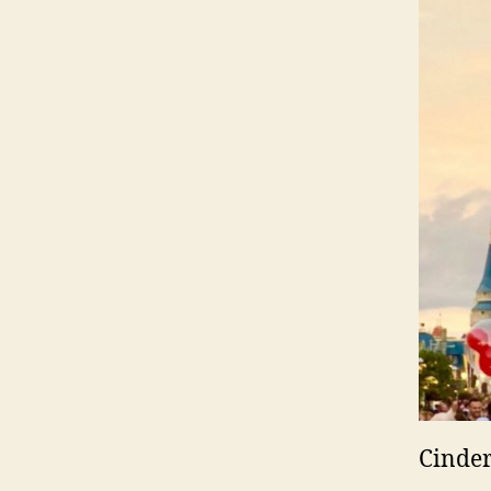
Cinder