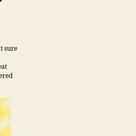
t sure
eat
yered