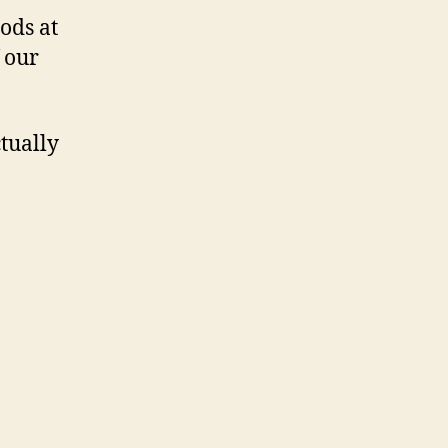
ods at
 our
tually