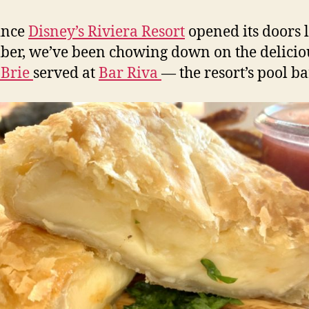
ince
Disney’s Riviera Resort
opened its doors l
er, we’ve been chowing down on the delicio
 Brie
served at
Bar Riva
— the resort’s pool ba