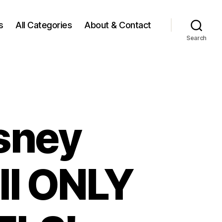
s
All Categories
About & Contact
Search
sney
ll ONLY