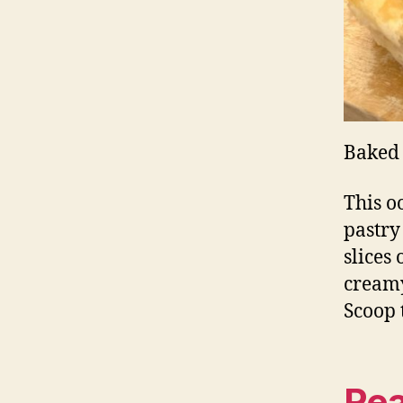
Baked 
This o
pastry
slices
creamy
Scoop 
Rea