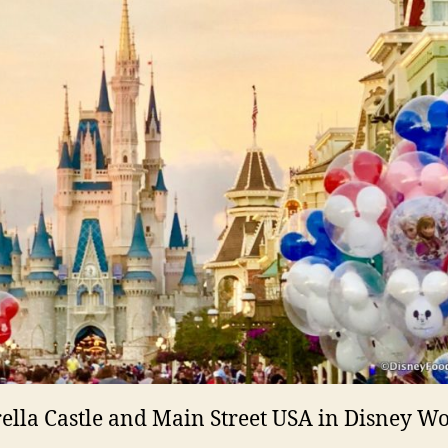
ella Castle and Main Street USA in Disney W