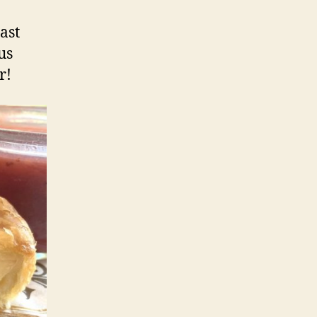
ast
us
r!