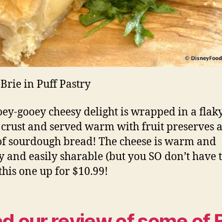
Brie in Puff Pastry
oey-gooey cheesy delight is wrapped in a flak
 crust and served warm with fruit preserves 
 of sourdough bread! The cheese is warm and
 and easily sharable (but you SO don’t have t
this one up for $10.99!
d our review of some of 