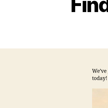
Fin
We’ve 
today!