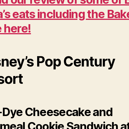
a’s eats including the Ba
e here!
sney’s Pop Century
sort
-Dye Cheesecake and
meal Cookie Sandwich a