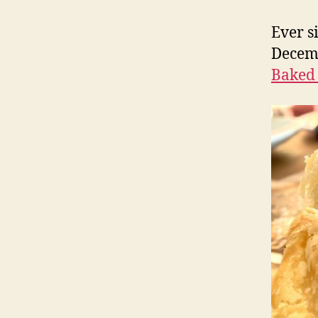
Ever s
Decemb
Baked