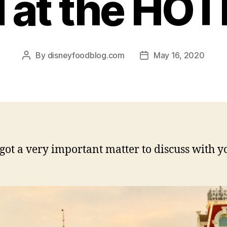
d at the HOT
By
disneyfoodblog.com
May 16, 2020
Post
Post
author
date
got a very important matter to discuss with y