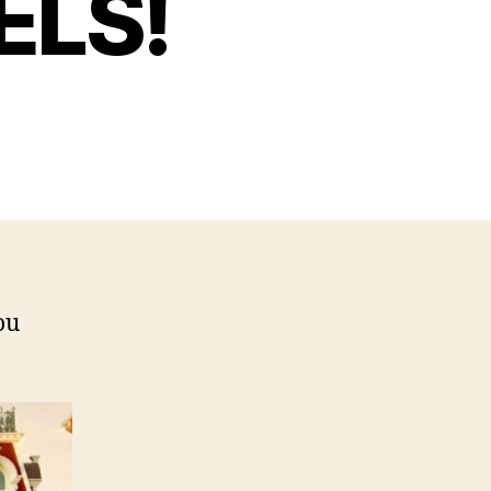
ELS!
ou