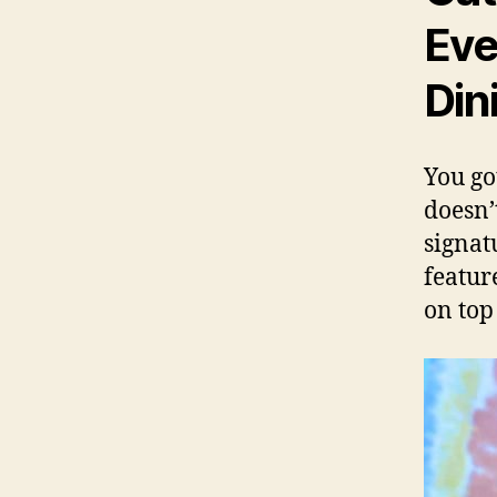
Eve
Din
You go
doesn’
signat
featur
on top