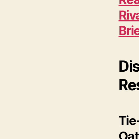
Riv
Bri
Di
Re
Tie
Oat