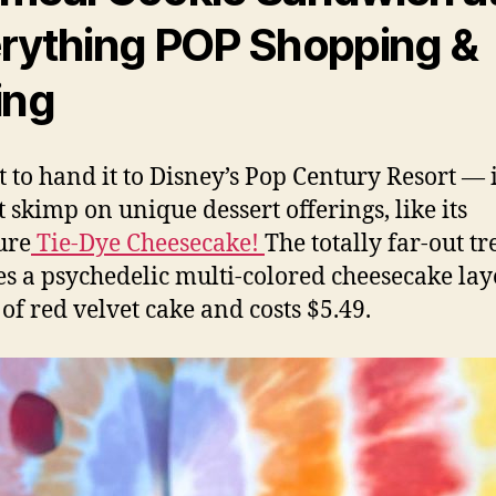
rything POP Shopping &
ing
t to hand it to Disney’s Pop Century Resort — i
t skimp on unique dessert offerings, like its
ure
Tie-Dye Cheesecake!
The totally far-out tr
es a psychedelic multi-colored cheesecake la
 of red velvet cake and costs $5.49.