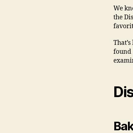
We kno
the Di
favori
That’s
found 
examin
Dis
Bak