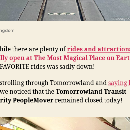
ingdom
ile there are plenty of
rides and attraction
ally open at The Most Magical Place on Ear
 FAVORITE rides was sadly down!
strolling through Tomorrowland and
saying 
 we noticed that the
Tomorrowland Transit
rity PeopleMover
remained closed today!