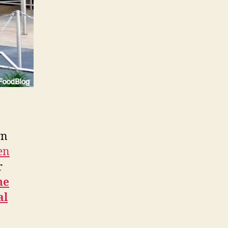
wn
pen
r
he
al