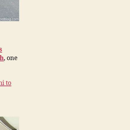
s
th
, one
hi to