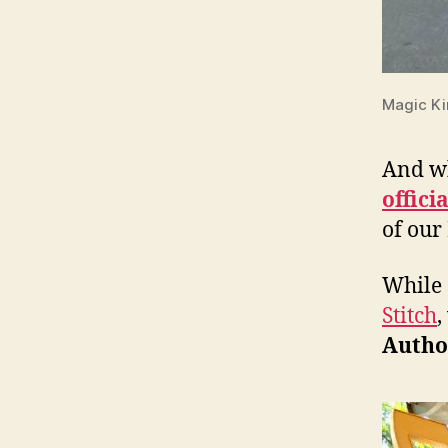
Magic K
And wh
offici
of our
While 
Stitch
,
Autho