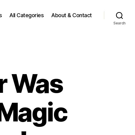
s
All Categories
About & Contact
Search
r Was
 Magic