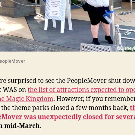
PeopleMover
e surprised to see the PeopleMover shut do
it WAS on
the list of attractions expected to o
the Magic Kingdom
. However, if you remembe
 the theme parks closed a few months back,
t
eMover was unexpectedly closed for sever
n mid-March
.