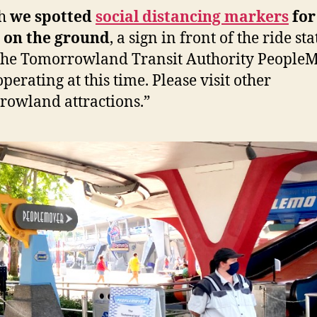
gh
we spotted
social distancing markers
for
 on the ground
, a sign in front of the ride st
The Tomorrowland Transit Authority People
operating at this time. Please visit other
owland attractions.”