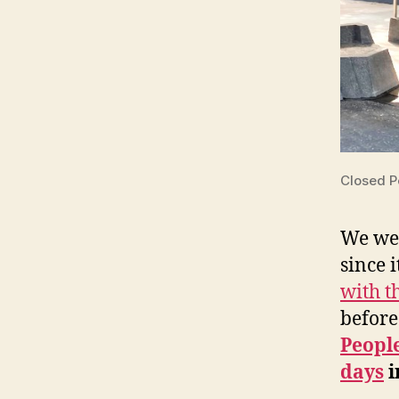
Closed 
We wer
since 
with 
before
Peopl
days
i