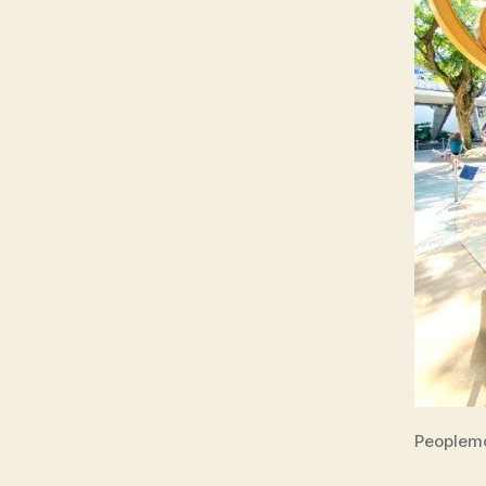
Peoplem