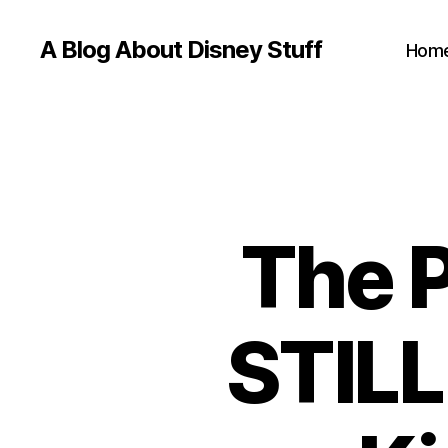
A Blog About Disney Stuff
Hom
The 
STILL