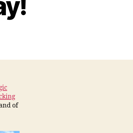
ay!
gic
cking
 and of