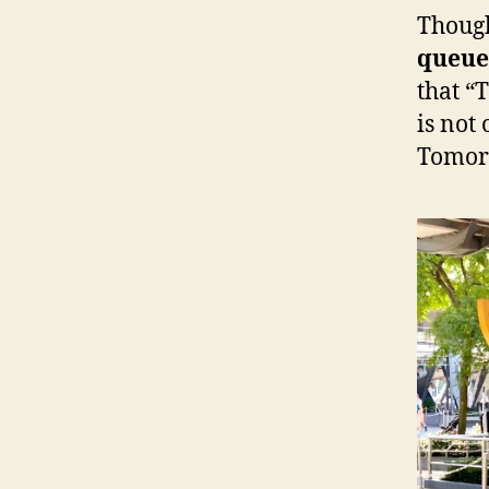
Thou
queue
that “
is not 
Tomorr