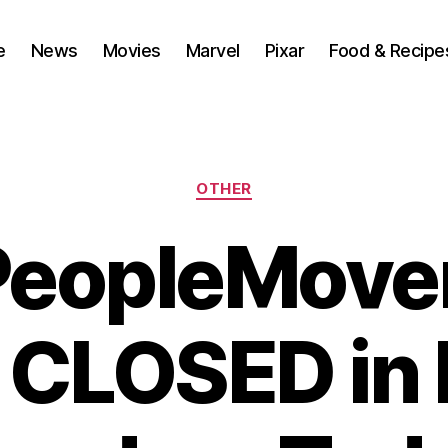
e
News
Movies
Marvel
Pixar
Food & Recipe
Categories
OTHER
PeopleMove
 CLOSED in