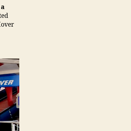
 a
ated
Mover