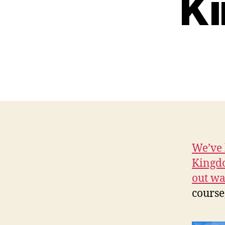
Ki
We’ve 
Kingd
out wa
course