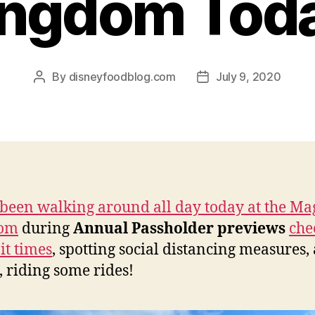
ngdom Tod
By
disneyfoodblog.com
July 9, 2020
Post
Post
author
date
been walking around all day today at the Ma
om
during
Annual Passholder previews
che
it times
, spotting social distancing measures,
, riding some rides!