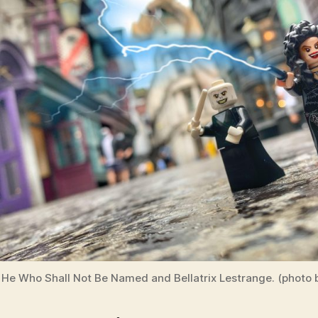
He Who Shall Not Be Named and Bellatrix Lestrange. (photo