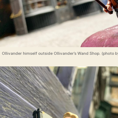
Ollivander himself outside Ollivander’s Wand Shop. (photo b