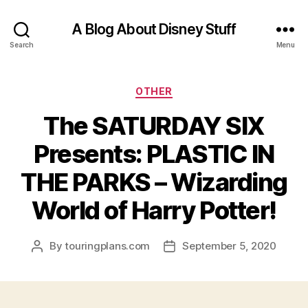
A Blog About Disney Stuff
Search
Menu
Categories
OTHER
The SATURDAY SIX
Presents: PLASTIC IN
THE PARKS – Wizarding
World of Harry Potter!
By
touringplans.com
September 5, 2020
Post
Post
author
date