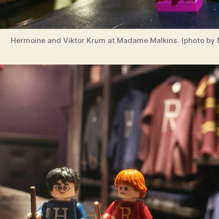
Hermoine and Viktor Krum at Madame Malkins. (photo by M