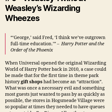
Weasley’s Wizarding
Wheezes
“‘George,’ said Fred, ‘I think we’ve outgrown
full-time education.’” –
Harry Potter and the
Order of the Phoenix
When Universal opened the original Wizarding
World of Harry Potter back in 2010, a case could
be made that for the first time in theme park
history
gift shops
had become an “attraction”.
What was once a necessary evil and something
most guests just wanted to pass by as quickly as
possible, the stores in Hogsmeade Village were
so popular at times they needed to have queues