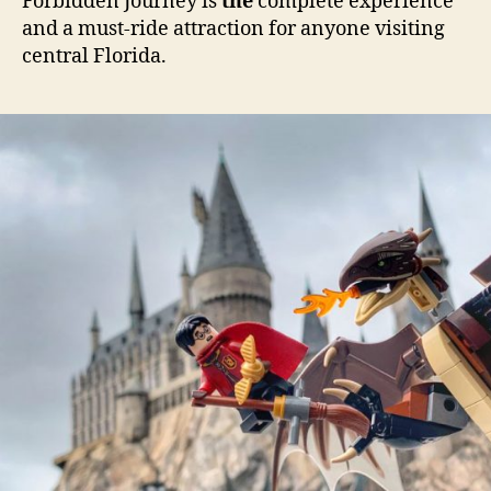
Forbidden Journey is
the
complete experience
and a must-ride attraction for anyone visiting
central Florida.