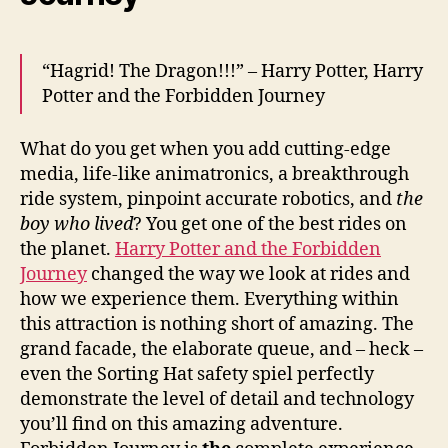
“Hagrid! The Dragon!!!” – Harry Potter, Harry
Potter and the Forbidden Journey
What do you get when you add cutting-edge
media, life-like animatronics, a breakthrough
ride system, pinpoint accurate robotics, and
the
boy who lived
? You get one of the best rides on
the planet.
Harry Potter and the Forbidden
Journey
changed the way we look at rides and
how we experience them. Everything within
this attraction is nothing short of amazing. The
grand facade, the elaborate queue, and – heck –
even the Sorting Hat safety spiel perfectly
demonstrate the level of detail and technology
you’ll find on this amazing adventure.