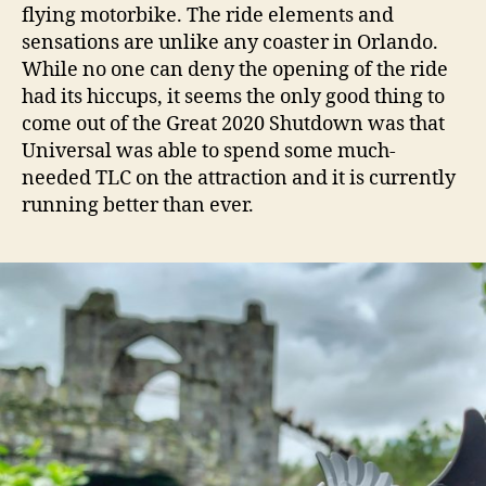
flying motorbike. The ride elements and
sensations are unlike any coaster in Orlando.
While no one can deny the opening of the ride
had its hiccups, it seems the only good thing to
come out of the Great 2020 Shutdown was that
Universal was able to spend some much-
needed TLC on the attraction and it is currently
running better than ever.