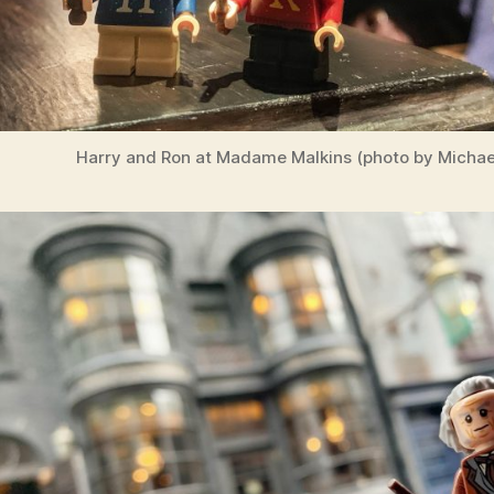
Harry and Ron at Madame Malkins (photo by Michael