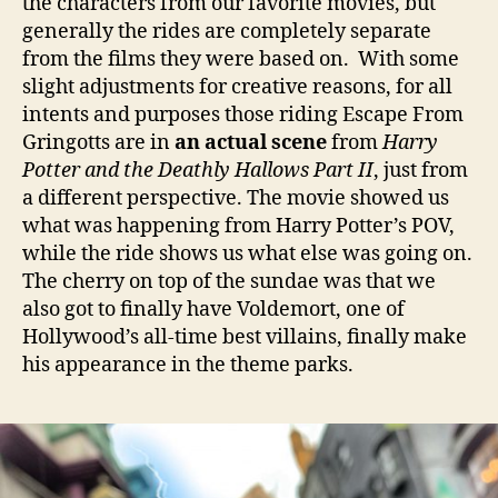
the characters from our favorite movies, but
generally the rides are completely separate
from the films they were based on. With some
slight adjustments for creative reasons, for all
intents and purposes those riding Escape From
Gringotts are in
an actual scene
from
Harry
Potter and the Deathly Hallows Part II
, just from
a different perspective. The movie showed us
what was happening from Harry Potter’s POV,
while the ride shows us what else was going on.
The cherry on top of the sundae was that we
also got to finally have Voldemort, one of
Hollywood’s all-time best villains, finally make
his appearance in the theme parks.