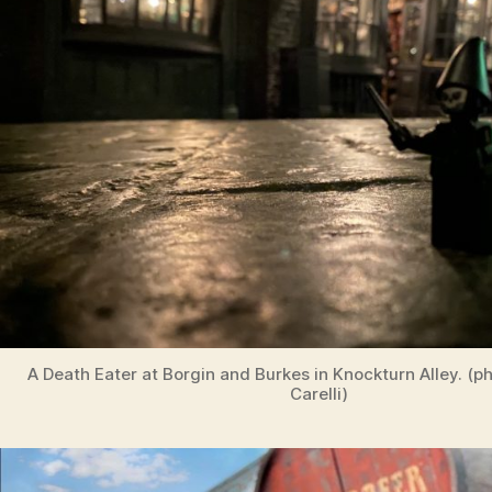
A Death Eater at Borgin and Burkes in Knockturn Alley. (p
Carelli)