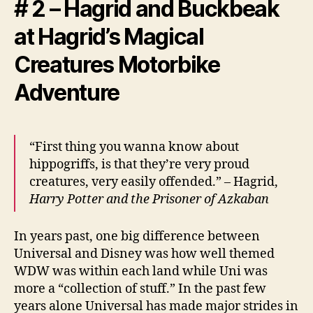
# 2 – Hagrid and Buckbeak
at Hagrid’s Magical
Creatures Motorbike
Adventure
“First thing you wanna know about
hippogriffs, is that they’re very proud
creatures, very easily offended.” – Hagrid,
Harry Potter and the Prisoner of Azkaban
In years past, one big difference between
Universal and Disney was how well themed
WDW was within each land while Uni was
more a “collection of stuff.” In the past few
years alone Universal has made major strides in