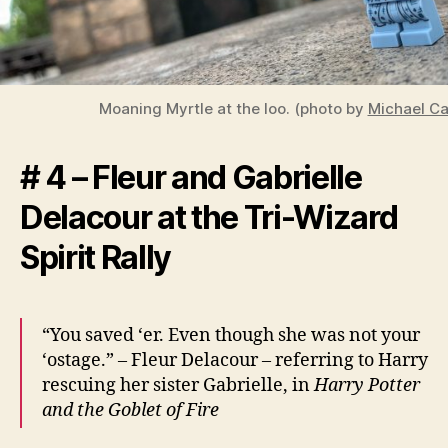
Moaning Myrtle at the loo. (photo by
Michael Car
# 4 – Fleur and Gabrielle
Delacour at the Tri-Wizard
Spirit Rally
“You saved ‘er. Even though she was not your
‘ostage.” – Fleur Delacour – referring to Harry
rescuing her sister Gabrielle, in
Harry Potter
and the Goblet of Fire