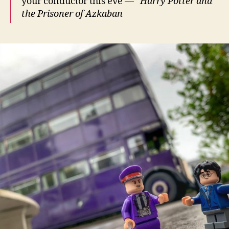
your conductor this eve —”
Harry Potter and
the
Prisoner of Azkaban