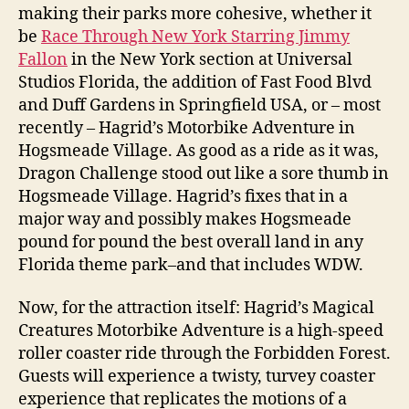
making their parks more cohesive, whether it
be
Race Through New York Starring Jimmy
Fallon
in the New York section at Universal
Studios Florida, the addition of Fast Food Blvd
and Duff Gardens in Springfield USA, or – most
recently – Hagrid’s Motorbike Adventure in
Hogsmeade Village. As good as a ride as it was,
Dragon Challenge stood out like a sore thumb in
Hogsmeade Village. Hagrid’s fixes that in a
major way and possibly makes Hogsmeade
pound for pound the best overall land in any
Florida theme park–and that includes WDW.
Now, for the attraction itself: Hagrid’s Magical
Creatures Motorbike Adventure is a high-speed
roller coaster ride through the Forbidden Forest.
Guests will experience a twisty, turvey coaster
experience that replicates the motions of a