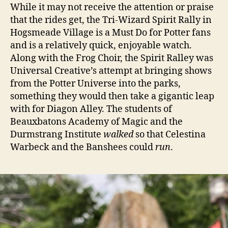
While it may not receive the attention or praise
that the rides get, the Tri-Wizard Spirit Rally in
Hogsmeade Village is a Must Do for Potter fans
and is a relatively quick, enjoyable watch.
Along with the Frog Choir, the Spirit Ralley was
Universal Creative’s attempt at bringing shows
from the Potter Universe into the parks,
something they would then take a gigantic leap
with for Diagon Alley. The students of
Beauxbatons Academy of Magic and the
Durmstrang Institute
walked
so that Celestina
Warbeck and the Banshees could
run
.