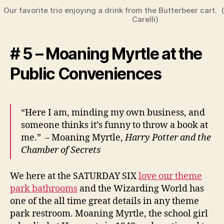
Our favorite trio enjoying a drink from the Butterbeer cart.
Carelli)
# 5 – Moaning Myrtle at the
Public Conveniences
“Here I am, minding my own business, and
someone thinks it’s funny to throw a book at
me.” – Moaning Myrtle,
Harry Potter and the
Chamber of Secrets
We here at the SATURDAY SIX
love our theme
park bathrooms
and the Wizarding World has
one of the all time great details in any theme
park restroom. Moaning Myrtle, the school girl