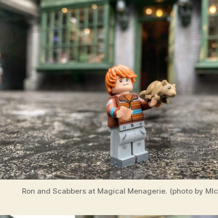
Ron and Scabbers at Magical Menagerie. (photo by MIch