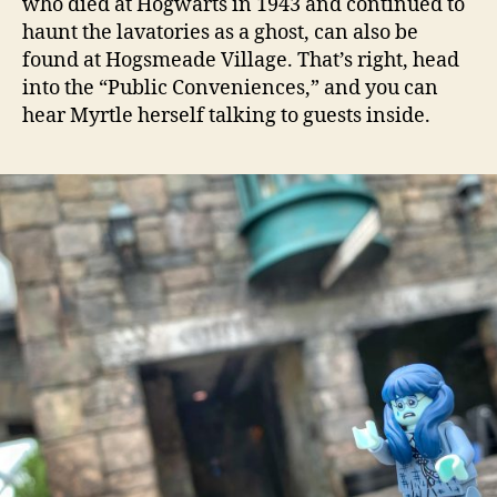
who died at Hogwarts in 1943 and continued to
haunt the lavatories as a ghost, can also be
found at Hogsmeade Village. That’s right, head
into the “Public Conveniences,” and you can
hear Myrtle herself talking to guests inside.