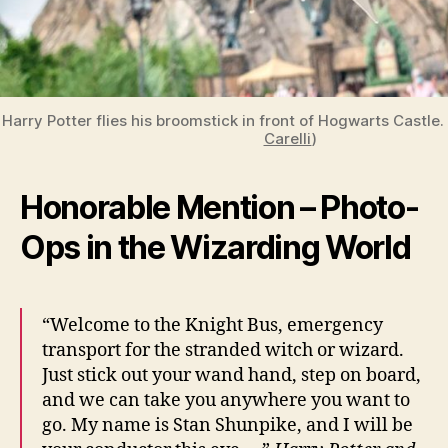
Harry Potter flies his broomstick in front of Hogwarts Castle
Carelli
)
Honorable Mention – Photo-
Ops in the Wizarding World
“Welcome to the Knight Bus, emergency
transport for the stranded witch or wizard.
Just stick out your wand hand, step on board,
and we can take you anywhere you want to
go. My name is Stan Shunpike, and I will be