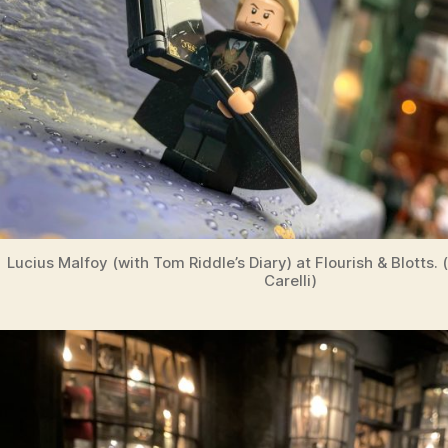
Lucius Malfoy (with Tom Riddle’s Diary) at Flourish & Blotts.
Carelli)