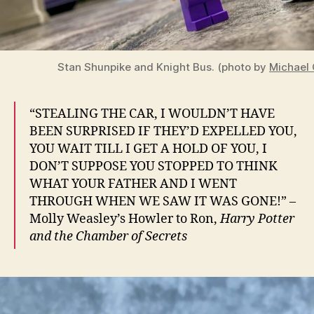
Stan Shunpike and Knight Bus. (photo by
Michael 
“STEALING THE CAR, I WOULDN’T HAVE
BEEN SURPRISED IF THEY’D EXPELLED YOU,
YOU WAIT TILL I GET A HOLD OF YOU, I
DON’T SUPPOSE YOU STOPPED TO THINK
WHAT YOUR FATHER AND I WENT
THROUGH WHEN WE SAW IT WAS GONE!” –
Molly Weasley’s Howler to Ron,
Harry Potter
and the Chamber of Secrets