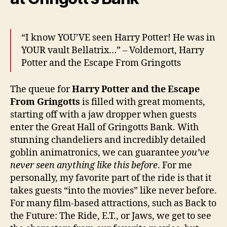
“I know YOU’VE seen Harry Potter! He was in
YOUR vault Bellatrix…” – Voldemort, Harry
Potter and the Escape From Gringotts
The queue for
Harry Potter and the Escape
From Gringotts
is filled with great moments,
starting off with a jaw dropper when guests
enter the Great Hall of Gringotts Bank. With
stunning chandeliers and incredibly detailed
goblin animatronics, we can guarantee
you’ve
never seen anything like this before
. For me
personally, my favorite part of the ride is that it
takes guests “into the movies” like never before.
For many film-based attractions, such as Back to
the Future: The Ride, E.T., or Jaws, we get to see