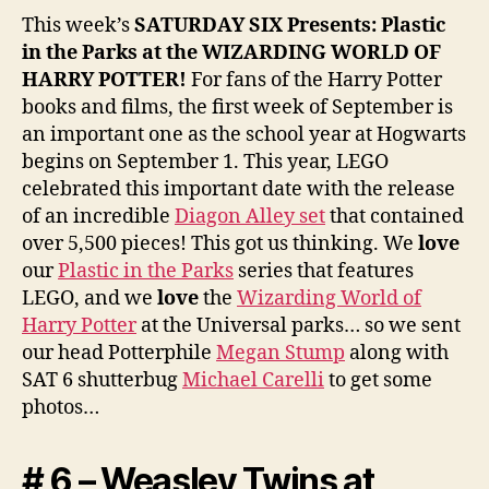
This week’s
SATURDAY SIX Presents: Plastic
in the Parks at the WIZARDING WORLD OF
HARRY POTTER
!
For fans of the Harry Potter
books and films, the first week of September is
an important one as the school year at Hogwarts
begins on September 1. This year, LEGO
celebrated this important date with the release
of an incredible
Diagon Alley set
that contained
over 5,500 pieces! This got us thinking. We
love
our
Plastic in the Parks
series that features
LEGO, and we
love
the
Wizarding World of
Harry Potter
at the Universal parks… so we sent
our head Potterphile
Megan Stump
along with
SAT 6 shutterbug
Michael Carelli
to get some
photos…
# 6 – Weasley Twins at