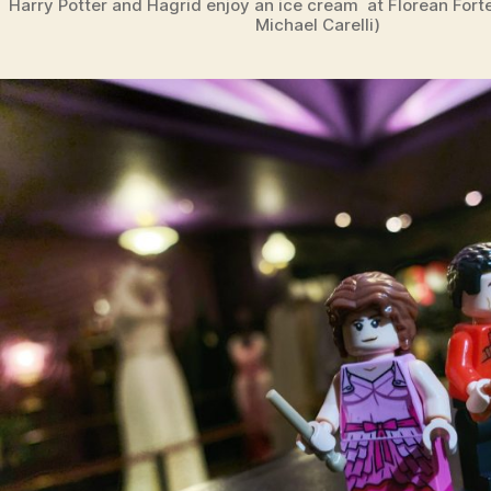
Harry Potter and Hagrid enjoy an ice cream at Florean Fort
Michael Carelli)