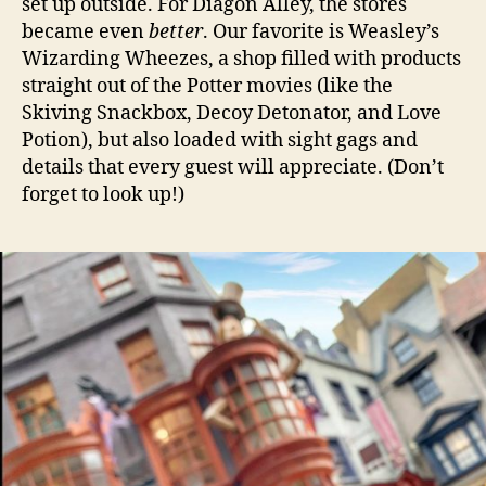
set up outside. For Diagon Alley, the stores
became even
better
. Our favorite is Weasley’s
Wizarding Wheezes, a shop filled with products
straight out of the Potter movies (like the
Skiving Snackbox, Decoy Detonator, and Love
Potion), but also loaded with sight gags and
details that every guest will appreciate. (Don’t
forget to look up!)