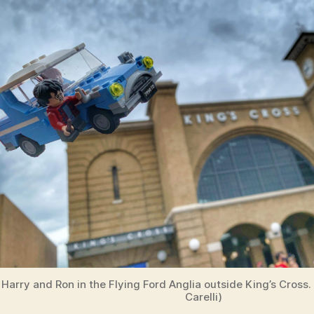
Harry and Ron in the Flying Ford Anglia outside King’s Cross.
Carelli)