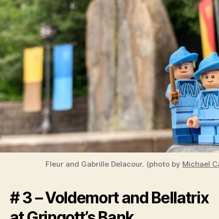
Fleur and Gabrille Delacour. (photo by
Michael Ca
# 3 – Voldemort and Bellatrix
at Gringott’s Bank