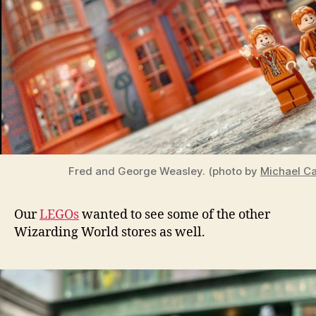
Fred and George Weasley. (photo by
Michael Ca
Our
LEGOs
wanted to see some of the other
Wizarding World stores as well.