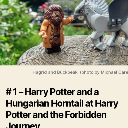
Hagrid and Buckbeak. (photo by
Michael Carel
# 1 – Harry Potter and a
Hungarian Horntail at Harry
Potter and the Forbidden
Journey