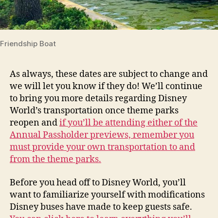
Friendship Boat
As always, these dates are subject to change and
we will let you know if they do! We’ll continue
to bring you more details regarding Disney
World’s transportation once theme parks
reopen and
if you’ll be attending either of the
Annual Passholder previews, remember you
must provide your own transportation to and
from the theme parks.
Before you head off to Disney World, you’ll
want to familiarize yourself with modifications
Disney buses have made to keep guests safe.