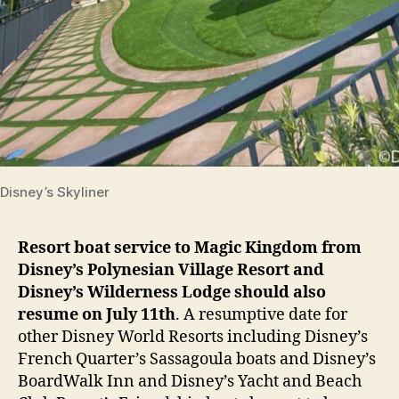
Disney’s Skyliner
Resort boat service to Magic Kingdom from
Disney’s Polynesian Village Resort and
Disney’s Wilderness Lodge should also
resume on July 11th
. A resumptive date for
other Disney World Resorts including Disney’s
French Quarter’s Sassagoula boats and Disney’s
BoardWalk Inn and Disney’s Yacht and Beach