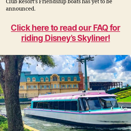
Club Resort’s Friendship boats has yet to be
announced.
Click here to read our FAQ for
riding Disney’s Skyliner!