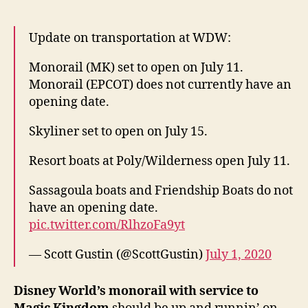
Update on transportation at WDW:
Monorail (MK) set to open on July 11.
Monorail (EPCOT) does not currently have an
opening date.
Skyliner set to open on July 15.
Resort boats at Poly/Wilderness open July 11.
Sassagoula boats and Friendship Boats do not
have an opening date.
pic.twitter.com/RlhzoFa9yt
— Scott Gustin (@ScottGustin)
July 1, 2020
Disney World’s monorail with service to