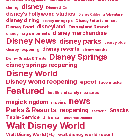
disney
dining
Disney & Co
disney's hollywood studios
Disney California Adventure
disney dining
Disney Entertainment
disney dining tips
disneyland
Disney Food
Disneyland Resort
disney merchandise
disney magic moments
Disney News
disney parks
disney plus
disney resorts
disney reopening
disney snacks
Disney Springs
Disney Snacks & Treats
disney springs reopening
Disney World
Disney World reopening
epcot
face masks
Featured
health and safety measures
news
magic kingdom
movies
Parks & Resorts
reopening
Snacks
seaworld
Table-Service
Universal
Universal Orlando
Walt Disney World
walt disney world resort
Walt Disney World (FL)