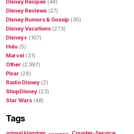
Disney Recipes
(44)
Disney Reviews
(27)
Disney Rumors & Gossip
(30)
Disney Vacations
(273)
Disney+
(107)
Hulu
(5)
Marvel
(31)
Other
(2,997)
Pixar
(26)
Radio Disney
(2)
ShopDisney
(23)
Star Wars
(48)
Tags
Counter-Service
animal kingdom
coronavirus