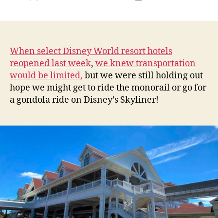
author
date
When select Disney World resort hotels
reopened last week
,
we knew transportation
would be limited,
but we were still holding out
hope we might get to ride the monorail or go for
a gondola ride on Disney’s Skyliner!