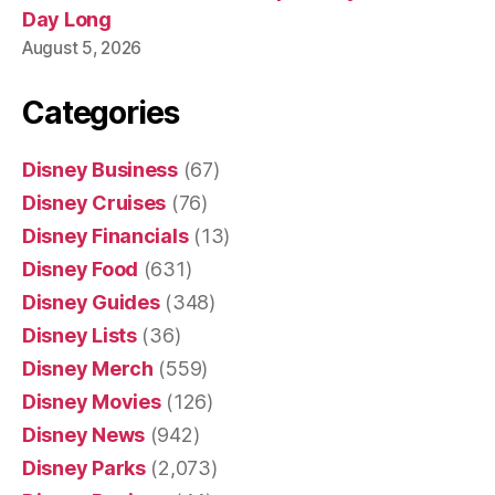
Day Long
August 5, 2026
Categories
Disney Business
(67)
Disney Cruises
(76)
Disney Financials
(13)
Disney Food
(631)
Disney Guides
(348)
Disney Lists
(36)
Disney Merch
(559)
Disney Movies
(126)
Disney News
(942)
Disney Parks
(2,073)