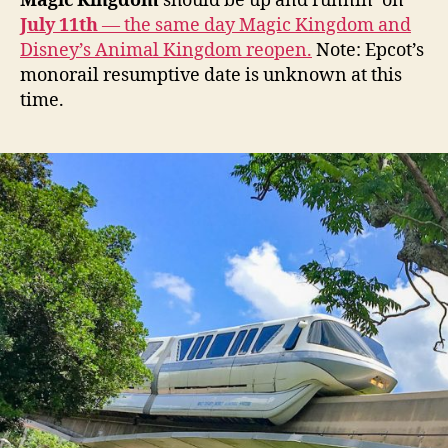
Magic Kingdom
should be up and runnin’ on
July 11th
— the same day Magic Kingdom and
Disney’s Animal Kingdom reopen.
Note: Epcot’s
monorail resumptive date is unknown at this
time.