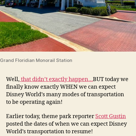
Grand Floridian Monorail Station
Well,
that didn’t exactly happen…
BUT today we
finally know exactly WHEN we can expect
Disney World’s many modes of transportation
to be operating again!
Earlier today, theme park reporter
Scott Gustin
posted the dates of when we can expect Disney
World’s transportation to resume!