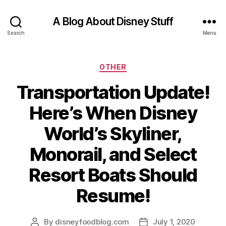
A Blog About Disney Stuff
Search
Menu
Categories
OTHER
Transportation Update!
Here’s When Disney
World’s Skyliner,
Monorail, and Select
Resort Boats Should
Resume!
By
disneyfoodblog.com
July 1, 2020
Post
Post