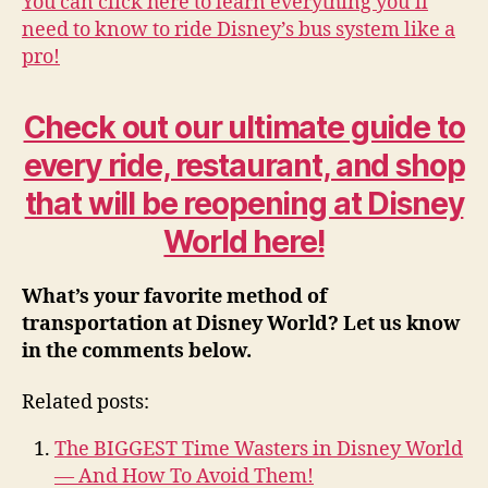
You can click here to learn everything you’ll
need to know to ride Disney’s bus system like a
pro!
Check out our ultimate guide to
every ride, restaurant, and shop
that will be reopening at Disney
World here!
What’s your favorite method of
transportation at Disney World? Let us know
in the comments below.
Related posts:
The BIGGEST Time Wasters in Disney World
— And How To Avoid Them!