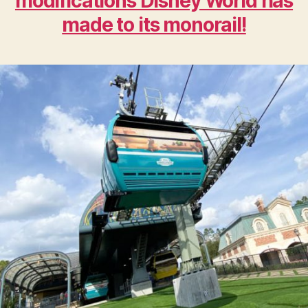
modifications Disney World has
made to its monorail!