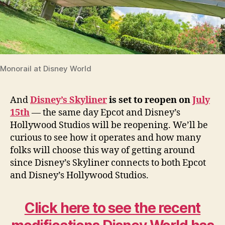
Monorail at Disney World
And
Disney’s Skyliner
is set to reopen on
July
15th
— the same day Epcot and Disney’s
Hollywood Studios will be reopening. We’ll be
curious to see how it operates and how many
folks will choose this way of getting around
since Disney’s Skyliner connects to both Epcot
and Disney’s Hollywood Studios.
Click here to see the recent