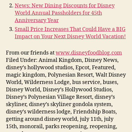
News: New Dining Discounts for Disney
World Annual Passholders for 45th
Anniversary Year
Small Price Increases That Could Have a BIG
Impact on Your Next Disney World Vacation!
From our friends at
www.disneyfoodblog.com
Filed Under: Animal Kingdom, Disney News,
disney’s hollywood studios, Epcot, Featured,
magic kingdom, Polynesian Resort, Walt Disney
World, Wilderness Lodge, bus service, buses,
Disney World, Disney’s Hollywood Studios,
Disney’s Polynesian Village Resort, disney’s
skyliner, disney’s skyliner gondola system,
disney’s wilderness lodge, Friendship Boats,
getting around disney world, july 11th, july
15th, monorail, parks reopening, reopening,