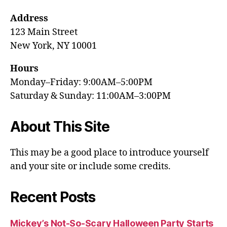
Address
123 Main Street
New York, NY 10001
Hours
Monday–Friday: 9:00AM–5:00PM
Saturday & Sunday: 11:00AM–3:00PM
About This Site
This may be a good place to introduce yourself
and your site or include some credits.
Recent Posts
Mickey’s Not-So-Scary Halloween Party Starts