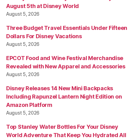
August 5th at Disney World
August 5, 2026
Three Budget Travel Essentials Under Fifteen
Dollars For Disney Vacations
August 5, 2026
EPCOT Food and Wine Festival Merchandise
Revealed with New Apparel and Accessories
August 5, 2026
Disney Releases 14 New Mini Backpacks
Including Rapunzel Lantern Night Edition on
Amazon Platform
August 5, 2026
Top Stanley Water Bottles For Your Disney
World Adventure That Keep You Hydrated All