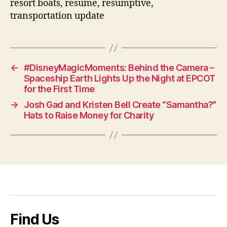
resort boats, resume, resumptive,
transportation update
←
#DisneyMagicMoments: Behind the Camera –
Spaceship Earth Lights Up the Night at EPCOT
for the First Time
→
Josh Gad and Kristen Bell Create “Samantha?”
Hats to Raise Money for Charity
Find Us