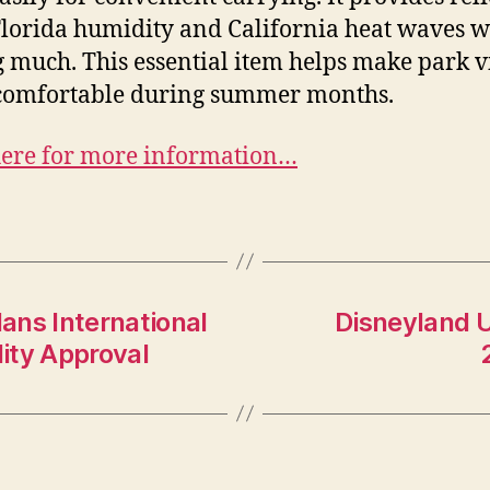
lorida humidity and California heat waves w
g much. This essential item helps make park vi
comfortable during summer months.
here for more information…
ans International
Disneyland U
ity Approval