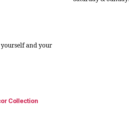
 yourself and your
or Collection