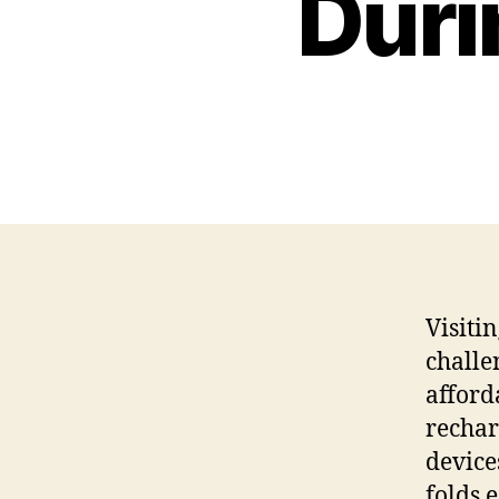
Duri
Visiti
challe
afford
rechar
device
folds 