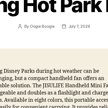
ng Hot Park
By
Oogie Boogie
July 7, 2026
Post
Post
author
date
ng Disney Parks during hot weather can be
nging, but a compact handheld fan offers an
able solution. The JISULIFE Handheld Mini Fa
geable and doubles as a flashlight and charge
s. Available in eight colors, this portable acce
easily for convenient carrying. It provides reli