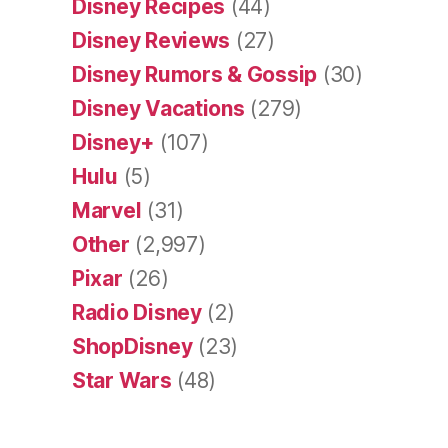
Disney Recipes
(44)
Disney Reviews
(27)
Disney Rumors & Gossip
(30)
Disney Vacations
(279)
Disney+
(107)
Hulu
(5)
Marvel
(31)
Other
(2,997)
Pixar
(26)
Radio Disney
(2)
ShopDisney
(23)
Star Wars
(48)