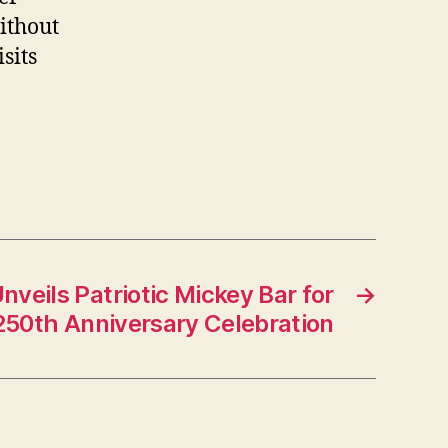
ithout
sits
nveils Patriotic Mickey Bar for
→
250th Anniversary Celebration