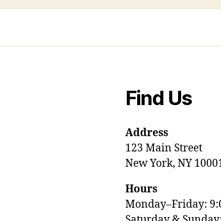
Find Us
Address
123 Main Street
New York, NY 1000
Hours
Monday–Friday: 9
M
Saturday & Sunda