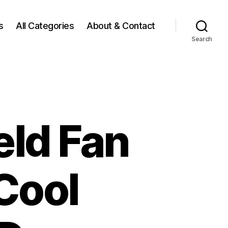
s
All Categories
About & Contact
Search
eld Fan
Cool