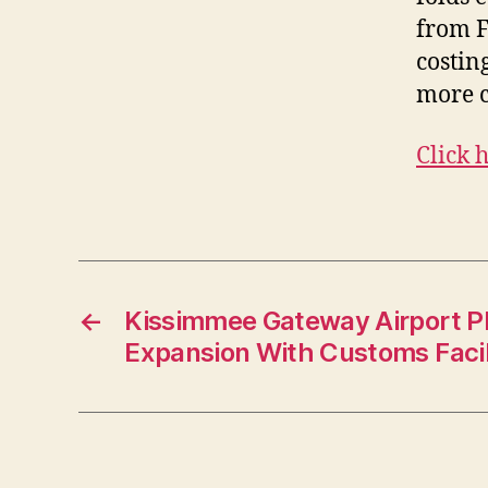
from F
costin
more 
Click 
←
Kissimmee Gateway Airport Pl
Expansion With Customs Facil