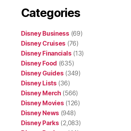
Categories
Disney Business
(69)
Disney Cruises
(76)
Disney Financials
(13)
Disney Food
(635)
Disney Guides
(349)
Disney Lists
(36)
Disney Merch
(566)
Disney Movies
(126)
Disney News
(948)
Disney Parks
(2,083)