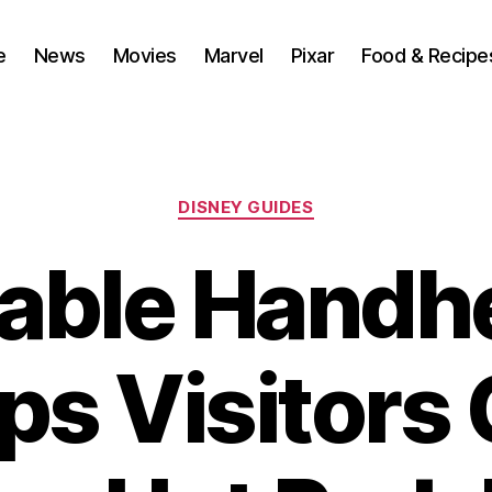
e
News
Movies
Marvel
Pixar
Food & Recipe
Categories
DISNEY GUIDES
able Handh
ps Visitors 