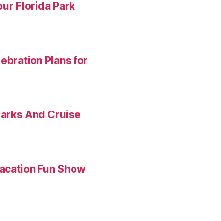
ur Florida Park
ebration Plans for
Parks And Cruise
Vacation Fun Show