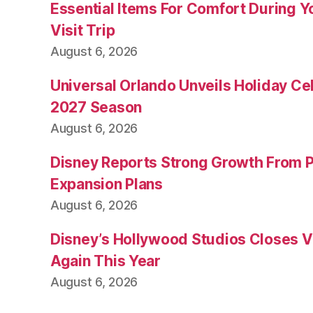
Essential Items For Comfort During Yo
Visit Trip
August 6, 2026
Universal Orlando Unveils Holiday Cel
2027 Season
August 6, 2026
Disney Reports Strong Growth From 
Expansion Plans
August 6, 2026
Disney’s Hollywood Studios Closes 
Again This Year
August 6, 2026