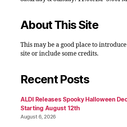
About This Site
This may be a good place to introduce
site or include some credits.
Recent Posts
ALDI Releases Spooky Halloween Dec
Starting August 12th
August 6, 2026