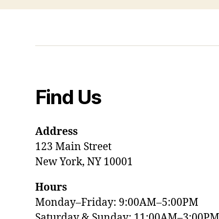
Find Us
Address
123 Main Street
New York, NY 10001
Hours
Monday–Friday: 9:00AM–5:00PM
Saturday & Sunday: 11:00AM–3:00P