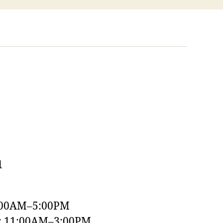
1
:00AM–5:00PM
y: 11:00AM–3:00PM