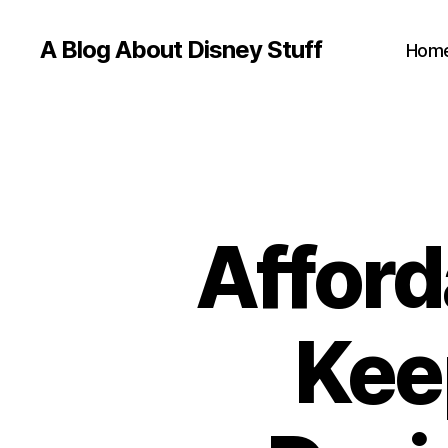
A Blog About Disney Stuff
Hom
Afford
Kee