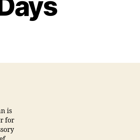
 Days
n is
r for
ssory
ef