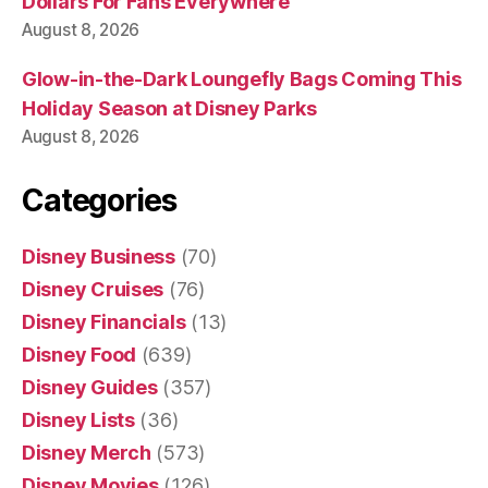
Dollars For Fans Everywhere
August 8, 2026
Glow-in-the-Dark Loungefly Bags Coming This
Holiday Season at Disney Parks
August 8, 2026
Categories
Disney Business
(70)
Disney Cruises
(76)
Disney Financials
(13)
Disney Food
(639)
Disney Guides
(357)
Disney Lists
(36)
Disney Merch
(573)
Disney Movies
(126)