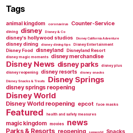
Tags
Counter-Service
animal kingdom
coronavirus
disney
dining
Disney & Co
disney's hollywood studios
Disney California Adventure
disney dining
Disney Entertainment
disney dining tips
disneyland
Disney Food
Disneyland Resort
disney merchandise
disney magic moments
Disney News
disney parks
disney plus
disney resorts
disney reopening
disney snacks
Disney Springs
Disney Snacks & Treats
disney springs reopening
Disney World
Disney World reopening
epcot
face masks
Featured
health and safety measures
news
magic kingdom
movies
Parks & Resorts
reopening
Snacks
seaworld