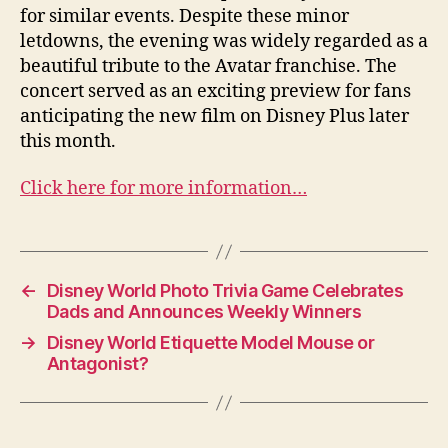
for similar events. Despite these minor
letdowns, the evening was widely regarded as a
beautiful tribute to the Avatar franchise. The
concert served as an exciting preview for fans
anticipating the new film on Disney Plus later
this month.
Click here for more information…
←
Disney World Photo Trivia Game Celebrates
Dads and Announces Weekly Winners
→
Disney World Etiquette Model Mouse or
Antagonist?