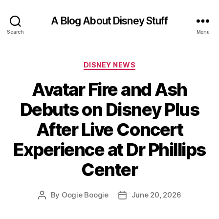
A Blog About Disney Stuff
Search
Menu
Categories
DISNEY NEWS
Avatar Fire and Ash
Debuts on Disney Plus
After Live Concert
Experience at Dr Phillips
Center
By
Oogie Boogie
June 20, 2026
Post
Post
author
date