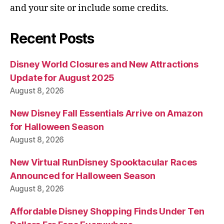
and your site or include some credits.
Recent Posts
Disney World Closures and New Attractions
Update for August 2025
August 8, 2026
New Disney Fall Essentials Arrive on Amazon
for Halloween Season
August 8, 2026
New Virtual RunDisney Spooktacular Races
Announced for Halloween Season
August 8, 2026
Affordable Disney Shopping Finds Under Ten