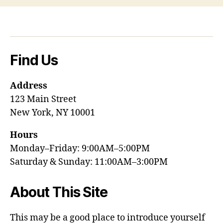
Find Us
Address
123 Main Street
New York, NY 10001
Hours
Monday–Friday: 9:00AM–5:00PM
Saturday & Sunday: 11:00AM–3:00PM
About This Site
This may be a good place to introduce yourself