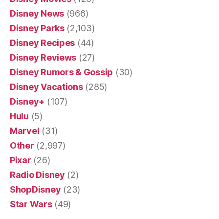
Disney News
(966)
Disney Parks
(2,103)
Disney Recipes
(44)
Disney Reviews
(27)
Disney Rumors & Gossip
(30)
Disney Vacations
(285)
Disney+
(107)
Hulu
(5)
Marvel
(31)
Other
(2,997)
Pixar
(26)
Radio Disney
(2)
ShopDisney
(23)
Star Wars
(49)