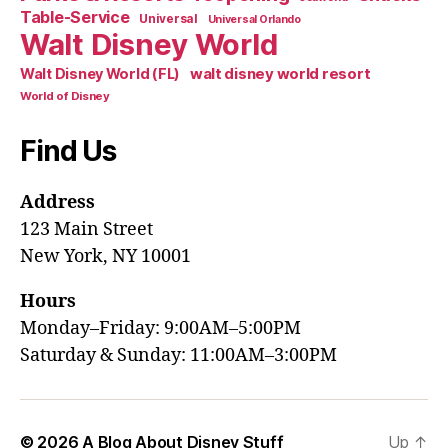
Table-Service
Universal
Universal Orlando
Walt Disney World
walt disney world resort
Walt Disney World (FL)
World of Disney
Find Us
Address
123 Main Street
New York, NY 10001
Hours
Monday–Friday: 9:00AM–5:00PM
Saturday & Sunday: 11:00AM–3:00PM
© 2026
A Blog About Disney Stuff
Up
↑