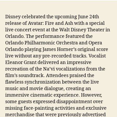
Disney celebrated the upcoming June 24th
release of Avatar: Fire and Ash with a special
live concert event at the Walt Disney Theater in
Orlando. The performance featured the
Orlando Philharmonic Orchestra and Opera
Orlando playing James Horner’s original score
live without any pre-recorded tracks. Vocalist
Eleanor Grant delivered an impressive
recreation of the Na’vi vocalizations from the
film’s soundtrack. Attendees praised the
flawless synchronization between the live
music and movie dialogue, creating an
immersive cinematic experience. However,
some guests expressed disappointment over
missing face-painting activities and exclusive
merchandise that were previously advertised