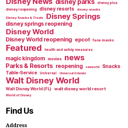
Disney News
disney parks
disney plus
disney resorts
disney reopening
disney snacks
Disney Springs
Disney Snacks & Treats
disney springs reopening
Disney World
Disney World reopening
epcot
face masks
Featured
health and safety measures
news
magic kingdom
movies
Parks & Resorts
reopening
Snacks
seaworld
Table-Service
Universal
Universal Orlando
Walt Disney World
walt disney world resort
Walt Disney World (FL)
World of Disney
Find Us
Address