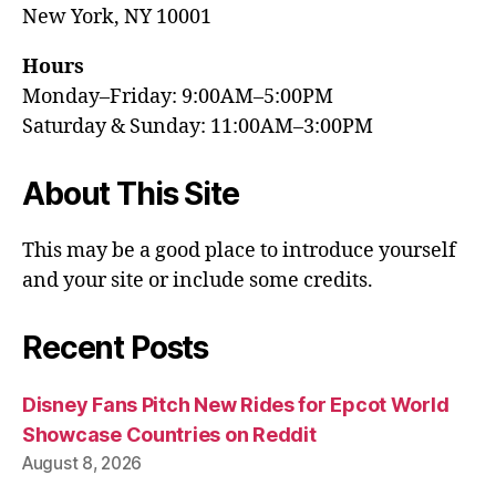
New York, NY 10001
Hours
Monday–Friday: 9:00AM–5:00PM
Saturday & Sunday: 11:00AM–3:00PM
About This Site
This may be a good place to introduce yourself
and your site or include some credits.
Recent Posts
Disney Fans Pitch New Rides for Epcot World
Showcase Countries on Reddit
August 8, 2026