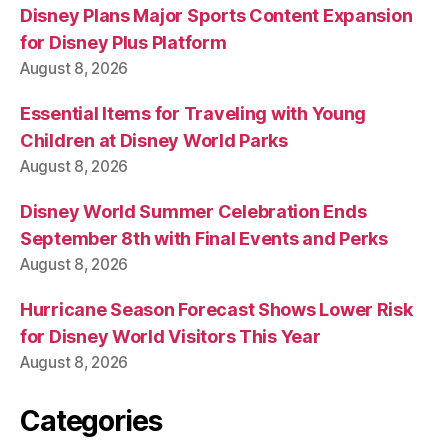
Disney Plans Major Sports Content Expansion
for Disney Plus Platform
August 8, 2026
Essential Items for Traveling with Young
Children at Disney World Parks
August 8, 2026
Disney World Summer Celebration Ends
September 8th with Final Events and Perks
August 8, 2026
Hurricane Season Forecast Shows Lower Risk
for Disney World Visitors This Year
August 8, 2026
Categories