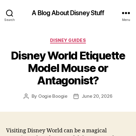
A Blog About Disney Stuff
Search
Menu
Categories
DISNEY GUIDES
Disney World Etiquette
Model Mouse or
Antagonist?
By
Oogie Boogie
June 20, 2026
Post
Post
author
date
Visiting Disney World can be a magical