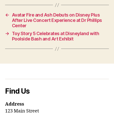
←
Avatar Fire and Ash Debuts on Disney Plus
After Live Concert Experience at Dr Phillips
Center
→
Toy Story 5 Celebrates at Disneyland with
Poolside Bash and Art Exhibit
Find Us
Address
123 Main Street