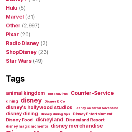
Hulu
(5)
Marvel
(31)
Other
(2,997)
Pixar
(26)
Radio Disney
(2)
ShopDisney
(23)
Star Wars
(49)
Tags
Counter-Service
animal kingdom
coronavirus
disney
dining
Disney & Co
disney's hollywood studios
Disney California Adventure
disney dining
Disney Entertainment
disney dining tips
disneyland
Disney Food
Disneyland Resort
disney merchandise
disney magic moments