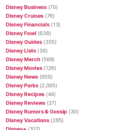
Disney Business
(70)
Disney Cruises
(76)
Disney Financials
(13)
Disney Food
(638)
Disney Guides
(355)
Disney Lists
(36)
Disney Merch
(568)
Disney Movies
(126)
Disney News
(959)
Disney Parks
(2,095)
Disney Recipes
(44)
Disney Reviews
(27)
Disney Rumors & Gossip
(30)
Disney Vacations
(285)
Disney+
(107)