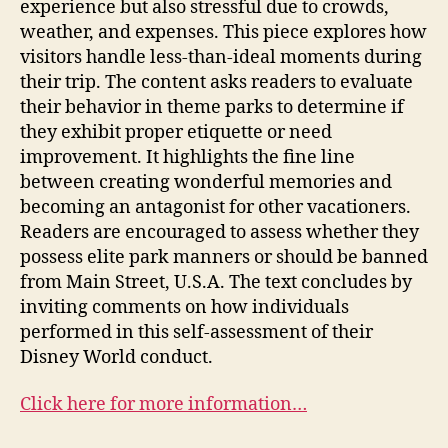
experience but also stressful due to crowds,
weather, and expenses. This piece explores how
visitors handle less-than-ideal moments during
their trip. The content asks readers to evaluate
their behavior in theme parks to determine if
they exhibit proper etiquette or need
improvement. It highlights the fine line
between creating wonderful memories and
becoming an antagonist for other vacationers.
Readers are encouraged to assess whether they
possess elite park manners or should be banned
from Main Street, U.S.A. The text concludes by
inviting comments on how individuals
performed in this self-assessment of their
Disney World conduct.
Click here for more information…