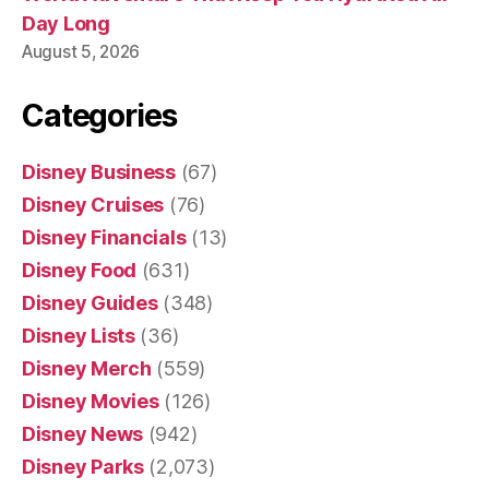
Day Long
August 5, 2026
Categories
Disney Business
(67)
Disney Cruises
(76)
Disney Financials
(13)
Disney Food
(631)
Disney Guides
(348)
Disney Lists
(36)
Disney Merch
(559)
Disney Movies
(126)
Disney News
(942)
Disney Parks
(2,073)