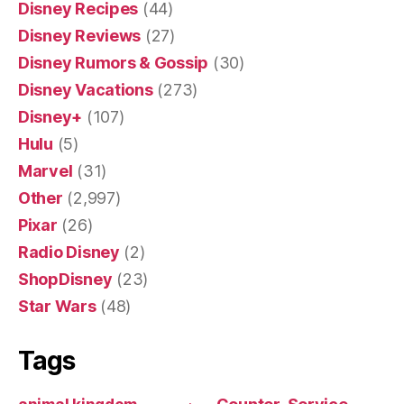
Disney Recipes
(44)
Disney Reviews
(27)
Disney Rumors & Gossip
(30)
Disney Vacations
(273)
Disney+
(107)
Hulu
(5)
Marvel
(31)
Other
(2,997)
Pixar
(26)
Radio Disney
(2)
ShopDisney
(23)
Star Wars
(48)
Tags