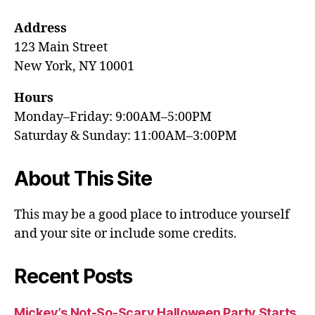
Address
123 Main Street
New York, NY 10001
Hours
Monday–Friday: 9:00AM–5:00PM
Saturday & Sunday: 11:00AM–3:00PM
About This Site
This may be a good place to introduce yourself
and your site or include some credits.
Recent Posts
Mickey’s Not-So-Scary Halloween Party Starts