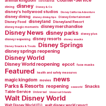
Counter-Service
animal kingdom
coronavirus
disney
dining
Disney & Co
disney's hollywood studios
Disney California Adventure
disney dining
Disney Entertainment
disney dining tips
disneyland
Disney Food
Disneyland Resort
disney merchandise
disney magic moments
Disney News
disney parks
disney plus
disney resorts
disney reopening
disney snacks
Disney Springs
Disney Snacks & Treats
disney springs reopening
Disney World
Disney World reopening
epcot
face masks
Featured
health and safety measures
news
magic kingdom
movies
Parks & Resorts
reopening
Snacks
seaworld
Table-Service
Universal
Universal Orlando
Walt Disney World
walt disney world resort
Walt Disney World (FL)