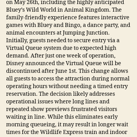
on May 26th, including the highly anticipated
Bluey’s Wild World in Animal Kingdom. The
family-friendly experience features interactive
games with Bluey and Bingo, a dance party, and
animal encounters at Jumping Junction.
Initially, guests needed to secure entry via a
Virtual Queue system due to expected high
demand. After just one week of operation,
Disney announced the Virtual Queue will be
discontinued after June 1st. This change allows
all guests to access the attraction during normal
operating hours without needing a timed entry
reservation. The decision likely addresses
operational issues where long lines and
repeated show previews frustrated visitors
waiting in line. While this eliminates early
morning queueing, it may result in longer wait
times for the Wildlife Express train and indoor