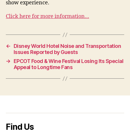
show experience.
Click here for more information…
←
Disney World Hotel Noise and Transportation
Issues Reported by Guests
→
EPCOT Food & Wine Festival Losing Its Special
Appeal to Longtime Fans
Find Us