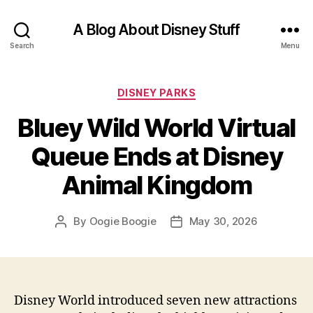
A Blog About Disney Stuff
Search
Menu
Categories
DISNEY PARKS
Bluey Wild World Virtual
Queue Ends at Disney
Animal Kingdom
By
Oogie Boogie
May 30, 2026
Post
Post
author
date
Disney World introduced seven new attractions