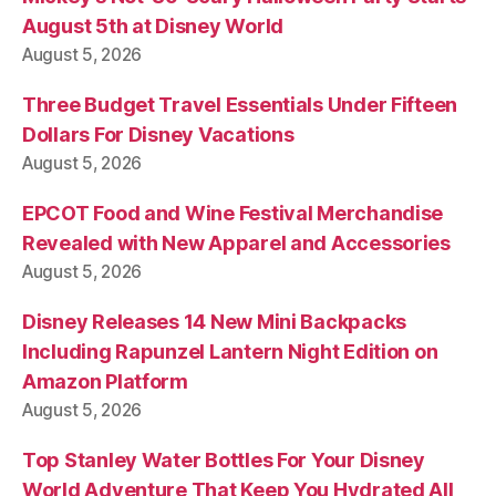
August 5th at Disney World
August 5, 2026
Three Budget Travel Essentials Under Fifteen
Dollars For Disney Vacations
August 5, 2026
EPCOT Food and Wine Festival Merchandise
Revealed with New Apparel and Accessories
August 5, 2026
Disney Releases 14 New Mini Backpacks
Including Rapunzel Lantern Night Edition on
Amazon Platform
August 5, 2026
Top Stanley Water Bottles For Your Disney
World Adventure That Keep You Hydrated All