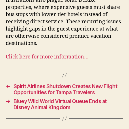
frustrations also plague some Deluxe
properties, where expensive guests must share
bus stops with lower-tier hotels instead of
receiving direct service. These recurring issues
highlight gaps in the guest experience at what
are otherwise considered premier vacation
destinations.
Click here for more information…
←
Spirit Airlines Shutdown Creates New Flight
Opportunities for Tampa Travelers
→
Bluey Wild World Virtual Queue Ends at
Disney Animal Kingdom