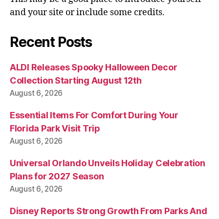
and your site or include some credits.
Recent Posts
ALDI Releases Spooky Halloween Decor
Collection Starting August 12th
August 6, 2026
Essential Items For Comfort During Your
Florida Park Visit Trip
August 6, 2026
Universal Orlando Unveils Holiday Celebration
Plans for 2027 Season
August 6, 2026
Disney Reports Strong Growth From Parks And