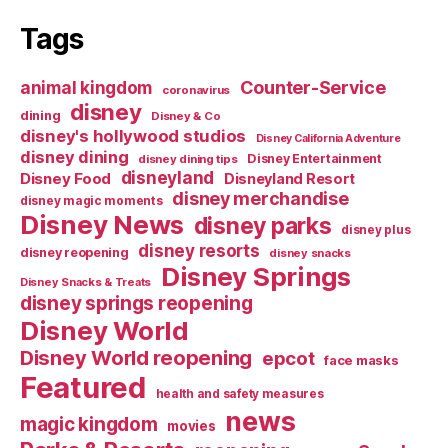
Tags
Counter-Service
animal kingdom
coronavirus
disney
dining
Disney & Co
disney's hollywood studios
Disney California Adventure
disney dining
Disney Entertainment
disney dining tips
disneyland
Disney Food
Disneyland Resort
disney merchandise
disney magic moments
Disney News
disney parks
disney plus
disney resorts
disney reopening
disney snacks
Disney Springs
Disney Snacks & Treats
disney springs reopening
Disney World
Disney World reopening
epcot
face masks
Featured
health and safety measures
news
magic kingdom
movies