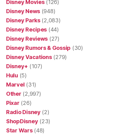
Disney Movies
(126)
Disney News
(948)
Disney Parks
(2,083)
Disney Recipes
(44)
Disney Reviews
(27)
Disney Rumors & Gossip
(30)
Disney Vacations
(279)
Disney+
(107)
Hulu
(5)
Marvel
(31)
Other
(2,997)
Pixar
(26)
Radio Disney
(2)
ShopDisney
(23)
Star Wars
(48)