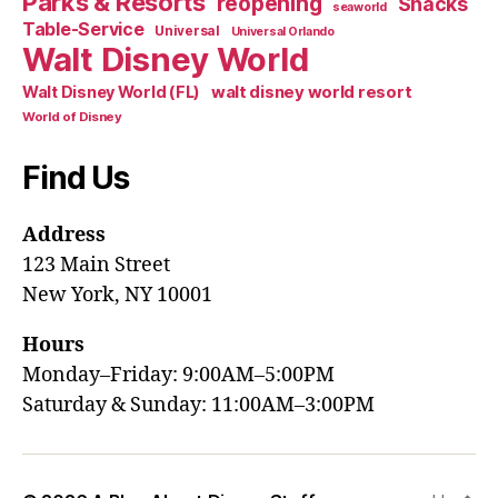
Parks & Resorts
reopening
Snacks
seaworld
Table-Service
Universal
Universal Orlando
Walt Disney World
walt disney world resort
Walt Disney World (FL)
World of Disney
Find Us
Address
123 Main Street
New York, NY 10001
Hours
Monday–Friday: 9:00AM–5:00PM
Saturday & Sunday: 11:00AM–3:00PM