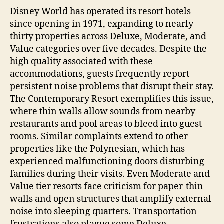
Disney World has operated its resort hotels
since opening in 1971, expanding to nearly
thirty properties across Deluxe, Moderate, and
Value categories over five decades. Despite the
high quality associated with these
accommodations, guests frequently report
persistent noise problems that disrupt their stay.
The Contemporary Resort exemplifies this issue,
where thin walls allow sounds from nearby
restaurants and pool areas to bleed into guest
rooms. Similar complaints extend to other
properties like the Polynesian, which has
experienced malfunctioning doors disturbing
families during their visits. Even Moderate and
Value tier resorts face criticism for paper-thin
walls and open structures that amplify external
noise into sleeping quarters. Transportation