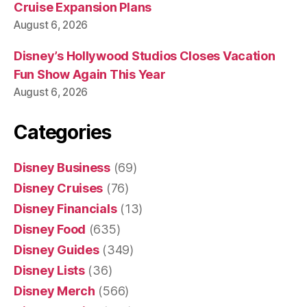
Cruise Expansion Plans
August 6, 2026
Disney’s Hollywood Studios Closes Vacation
Fun Show Again This Year
August 6, 2026
Categories
Disney Business
(69)
Disney Cruises
(76)
Disney Financials
(13)
Disney Food
(635)
Disney Guides
(349)
Disney Lists
(36)
Disney Merch
(566)