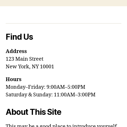
Find Us
Address
123 Main Street
New York, NY 10001
Hours
Monday–Friday: 9:00AM–5:00PM
Saturday & Sunday: 11:00AM–3:00PM
About This Site
This may be a good place to introduce yourself