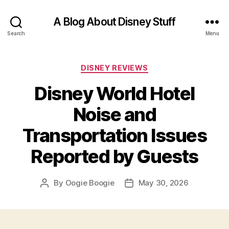
A Blog About Disney Stuff
Search
Menu
Categories
DISNEY REVIEWS
Disney World Hotel
Noise and
Transportation Issues
Reported by Guests
By
Oogie Boogie
May 30, 2026
Post
Post
author
date