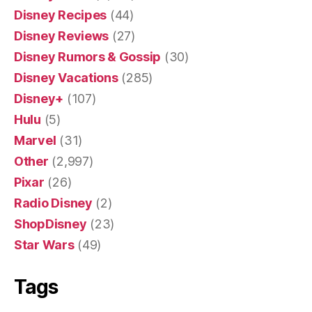
Disney Recipes
(44)
Disney Reviews
(27)
Disney Rumors & Gossip
(30)
Disney Vacations
(285)
Disney+
(107)
Hulu
(5)
Marvel
(31)
Other
(2,997)
Pixar
(26)
Radio Disney
(2)
ShopDisney
(23)
Star Wars
(49)
Tags