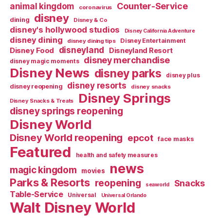
Counter-Service
animal kingdom
coronavirus
disney
dining
Disney & Co
disney's hollywood studios
Disney California Adventure
disney dining
Disney Entertainment
disney dining tips
disneyland
Disney Food
Disneyland Resort
disney merchandise
disney magic moments
Disney News
disney parks
disney plus
disney resorts
disney reopening
disney snacks
Disney Springs
Disney Snacks & Treats
disney springs reopening
Disney World
Disney World reopening
epcot
face masks
Featured
health and safety measures
news
magic kingdom
movies
Parks & Resorts
reopening
Snacks
seaworld
Table-Service
Universal
Universal Orlando
Walt Disney World