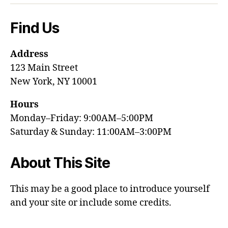
Find Us
Address
123 Main Street
New York, NY 10001
Hours
Monday–Friday: 9:00AM–5:00PM
Saturday & Sunday: 11:00AM–3:00PM
About This Site
This may be a good place to introduce yourself
and your site or include some credits.