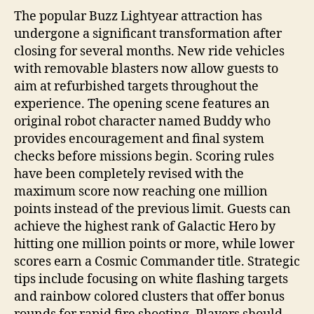
The popular Buzz Lightyear attraction has
undergone a significant transformation after
closing for several months. New ride vehicles
with removable blasters now allow guests to
aim at refurbished targets throughout the
experience. The opening scene features an
original robot character named Buddy who
provides encouragement and final system
checks before missions begin. Scoring rules
have been completely revised with the
maximum score now reaching one million
points instead of the previous limit. Guests can
achieve the highest rank of Galactic Hero by
hitting one million points or more, while lower
scores earn a Cosmic Commander title. Strategic
tips include focusing on white flashing targets
and rainbow colored clusters that offer bonus