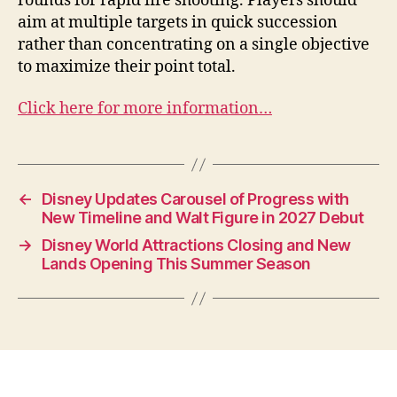
rounds for rapid fire shooting. Players should
aim at multiple targets in quick succession
rather than concentrating on a single objective
to maximize their point total.
Click here for more information…
←
Disney Updates Carousel of Progress with
New Timeline and Walt Figure in 2027 Debut
→
Disney World Attractions Closing and New
Lands Opening This Summer Season