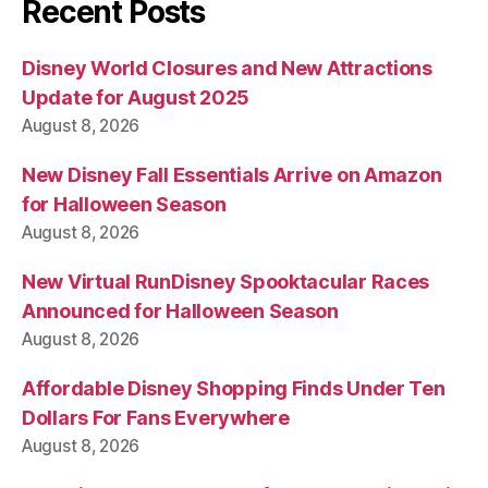
Recent Posts
Disney World Closures and New Attractions
Update for August 2025
August 8, 2026
New Disney Fall Essentials Arrive on Amazon
for Halloween Season
August 8, 2026
New Virtual RunDisney Spooktacular Races
Announced for Halloween Season
August 8, 2026
Affordable Disney Shopping Finds Under Ten
Dollars For Fans Everywhere
August 8, 2026