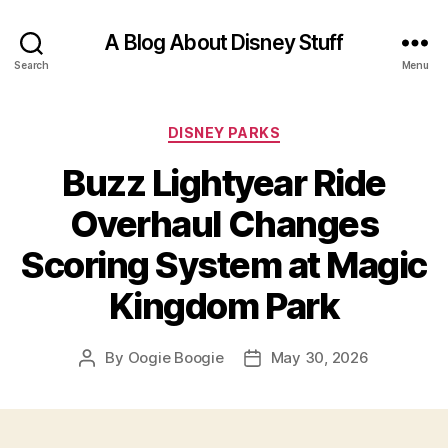
A Blog About Disney Stuff
Search
Menu
Categories
DISNEY PARKS
Buzz Lightyear Ride
Overhaul Changes
Scoring System at Magic
Kingdom Park
By
Oogie Boogie
May 30, 2026
Post
Post
author
date