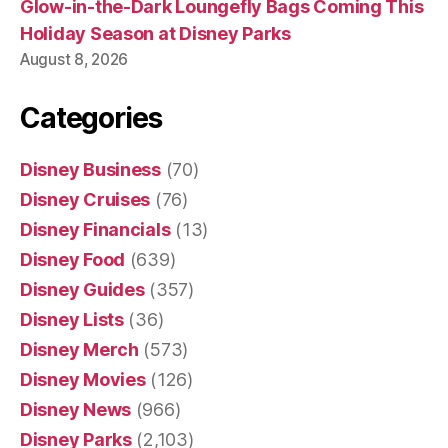
Glow-in-the-Dark Loungefly Bags Coming This
Holiday Season at Disney Parks
August 8, 2026
Categories
Disney Business
(70)
Disney Cruises
(76)
Disney Financials
(13)
Disney Food
(639)
Disney Guides
(357)
Disney Lists
(36)
Disney Merch
(573)
Disney Movies
(126)
Disney News
(966)
Disney Parks
(2,103)