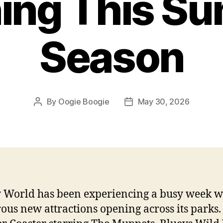
ing This S
Season
By
Oogie Boogie
May 30, 2026
Post
Post
author
date
 World has been experiencing a busy week w
us new attractions opening across its parks.