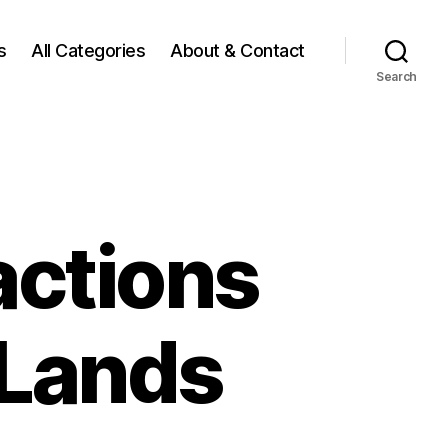
s
All Categories
About & Contact
Search
actions
 Lands