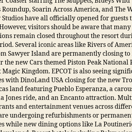
er Coaster starring The Muppets, Blueys Wild
’s Roundup, Soarin Across America, and The W
 Studios have all officially opened for guests 
 However, visitors should be aware that many
tions remain closed throughout the resort dur
eriod. Several iconic areas like Rivers of Amer
m Sawyer Island are permanently closing t
r the new Cars themed Piston Peak National 
t Magic Kingdom. EPCOT is also seeing signifi
s with DinoLand USA closing for the new Tro
as land featuring Pueblo Esperanza, a carous
a Jones ride, and an Encanto attraction. Mult
rants and entertainment venues across differ
are undergoing refurbishments or permanen
es while new dining options like La Poutineri