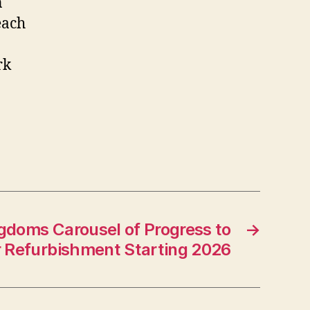
n
each
rk
gdoms Carousel of Progress to
→
 Refurbishment Starting 2026