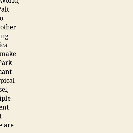
 World,
alt
to
 other
ing
ica
o make
Park
cant
pical
el,
iple
ent
t
e are