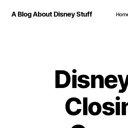
A Blog About Disney Stuff
Hom
Disney
Closi