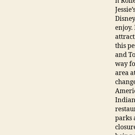
n Roll
Jessie
Disney
enjoy.
attrac
this p
and To
way fo
area a
change
Americ
Indian
restau
parks 
closur