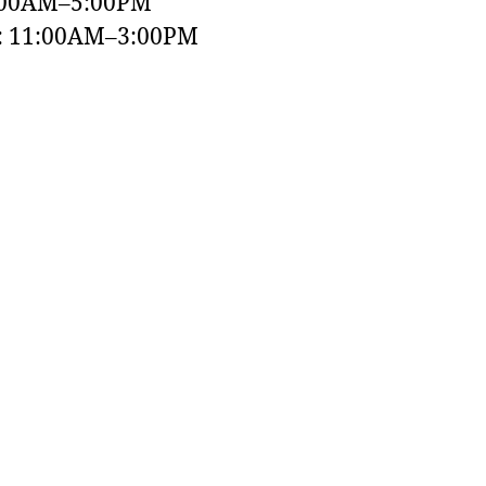
:00AM–5:00PM
y: 11:00AM–3:00PM