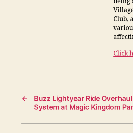
being 
Villag
Club, 
variou
affect
Click 
←
Buzz Lightyear Ride Overhau
System at Magic Kingdom Pa