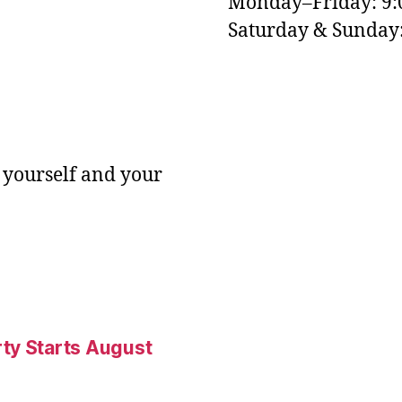
Monday–Friday: 9
M
Saturday & Sunda
 yourself and your
ty Starts August