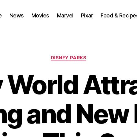
e
News
Movies
Marvel
Pixar
Food & Recipe
Categories
DISNEY PARKS
 World Attr
ng and New