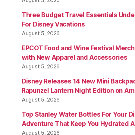
August 5, 2026
Three Budget Travel Essentials Under
For Disney Vacations
August 5, 2026
EPCOT Food and Wine Festival Merch
with New Apparel and Accessories
August 5, 2026
Disney Releases 14 New Mini Backpac
Rapunzel Lantern Night Edition on A
August 5, 2026
Top Stanley Water Bottles For Your D
Adventure That Keep You Hydrated A
August 5, 2026