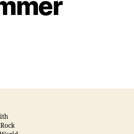
ummer
ith
 Rock