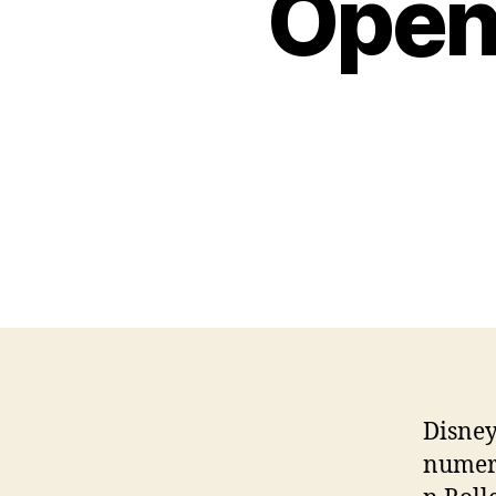
Open
Disney
numero