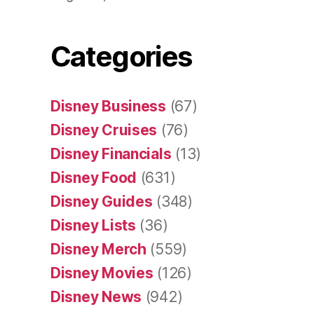
Categories
Disney Business
(67)
Disney Cruises
(76)
Disney Financials
(13)
Disney Food
(631)
Disney Guides
(348)
Disney Lists
(36)
Disney Merch
(559)
Disney Movies
(126)
Disney News
(942)