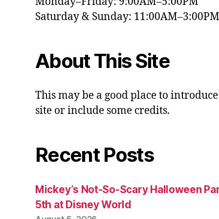
Monday–Friday: 9:00AM–5:00PM
Saturday & Sunday: 11:00AM–3:00P
About This Site
This may be a good place to introduce
site or include some credits.
Recent Posts
Mickey’s Not-So-Scary Halloween Par
5th at Disney World