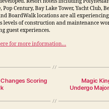
developed. Resort hotels including Polynesia
e, Pop Century, Bay Lake Tower, Yacht Club, B
and BoardWalk locations are all experiencing
s levels of construction and maintenance wo
ing guest experiences.
here for more information…
l Changes Scoring
Magic Kin
rk
Undergo Major