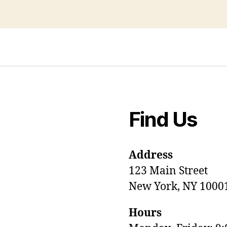
Find Us
Address
123 Main Street
New York, NY 1000
Hours