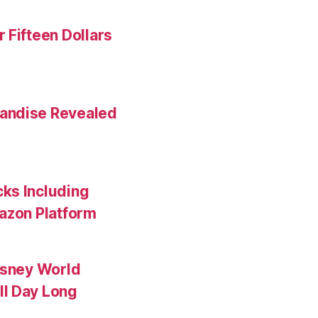
 Fifteen Dollars
andise Revealed
ks Including
mazon Platform
isney World
ll Day Long