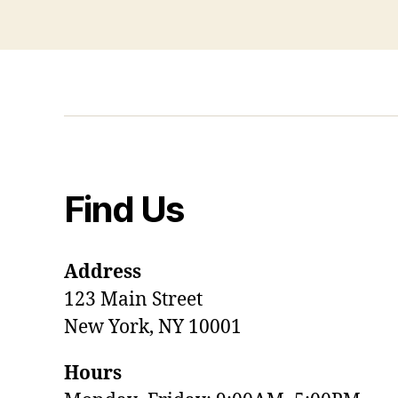
Find Us
Address
123 Main Street
New York, NY 10001
Hours