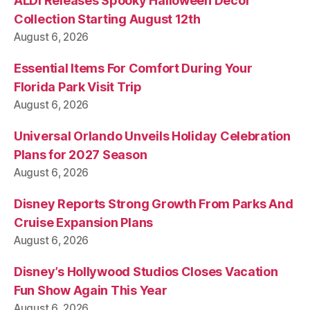
ALDI Releases Spooky Halloween Decor
Collection Starting August 12th
August 6, 2026
Essential Items For Comfort During Your
Florida Park Visit Trip
August 6, 2026
Universal Orlando Unveils Holiday Celebration
Plans for 2027 Season
August 6, 2026
Disney Reports Strong Growth From Parks And
Cruise Expansion Plans
August 6, 2026
Disney’s Hollywood Studios Closes Vacation
Fun Show Again This Year
August 6, 2026