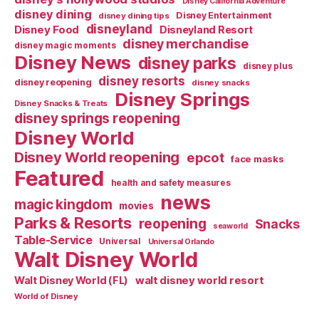
Disney California Adventure
disney dining
Disney Entertainment
disney dining tips
disneyland
Disney Food
Disneyland Resort
disney merchandise
disney magic moments
Disney News
disney parks
disney plus
disney resorts
disney reopening
disney snacks
Disney Springs
Disney Snacks & Treats
disney springs reopening
Disney World
Disney World reopening
epcot
face masks
Featured
health and safety measures
news
magic kingdom
movies
Parks & Resorts
reopening
Snacks
seaworld
Table-Service
Universal
Universal Orlando
Walt Disney World
walt disney world resort
Walt Disney World (FL)
World of Disney