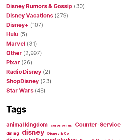
Disney Rumors & Gossip
(30)
Disney Vacations
(279)
Disney+
(107)
Hulu
(5)
Marvel
(31)
Other
(2,997)
Pixar
(26)
Radio Disney
(2)
ShopDisney
(23)
Star Wars
(48)
Tags
Counter-Service
animal kingdom
coronavirus
disney
dining
Disney & Co
disney's hollywood studios