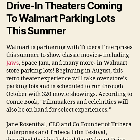
Drive-In Theaters Coming
To Walmart Parking Lots
This Summer
Walmart is partnering with Tribeca Enterprises
this summer to show classic movies- including
Jaws
, Space Jam, and many more- in Walmart
store parking lots! Beginning in August, this
retro theater experience will take over store’s
parking lots and is scheduled to run through
October with 320 movie showings. According to
Comic Book, “Filmmakers and celebrities will
also be on hand for select experiences.”
Jane Rosenthal, CEO and Co-Founder of Tribeca
Enterprises and Tribeca Film Festival,