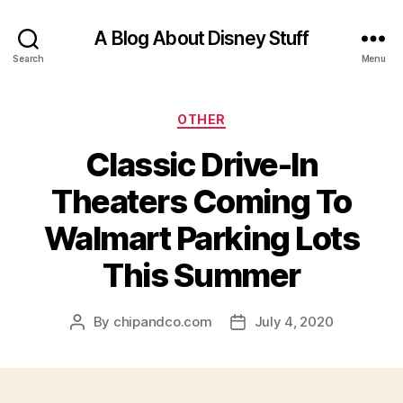
A Blog About Disney Stuff
Search
Menu
Categories
OTHER
Classic Drive-In
Theaters Coming To
Walmart Parking Lots
This Summer
By
chipandco.com
July 4, 2020
Post
Post
author
date