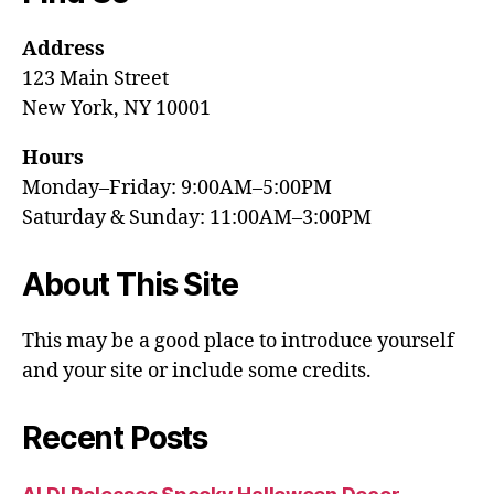
Address
123 Main Street
New York, NY 10001
Hours
Monday–Friday: 9:00AM–5:00PM
Saturday & Sunday: 11:00AM–3:00PM
About This Site
This may be a good place to introduce yourself
and your site or include some credits.
Recent Posts