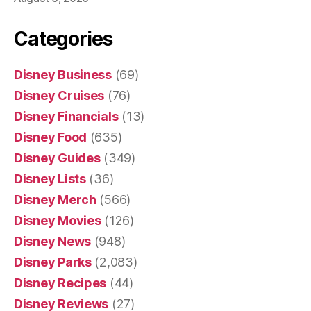
Categories
Disney Business
(69)
Disney Cruises
(76)
Disney Financials
(13)
Disney Food
(635)
Disney Guides
(349)
Disney Lists
(36)
Disney Merch
(566)
Disney Movies
(126)
Disney News
(948)
Disney Parks
(2,083)
Disney Recipes
(44)
Disney Reviews
(27)