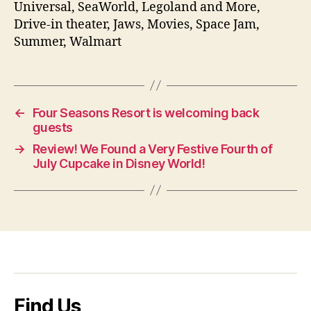
Universal, SeaWorld, Legoland and More,
Drive-in theater, Jaws, Movies, Space Jam,
Summer, Walmart
←
Four Seasons Resort is welcoming back
guests
→
Review! We Found a Very Festive Fourth of
July Cupcake in Disney World!
Find Us