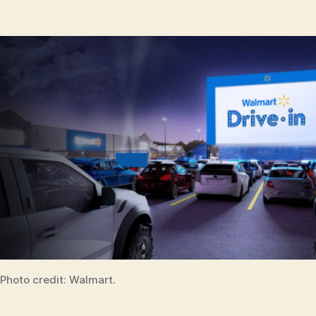
Photo credit: Walmart.