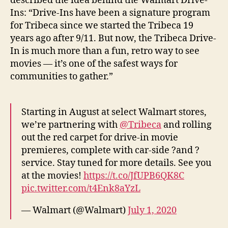
described the idea behind the Walmart Drive-
Ins: “Drive-Ins have been a signature program
for Tribeca since we started the Tribeca 19
years ago after 9/11. But now, the Tribeca Drive-
In is much more than a fun, retro way to see
movies — it’s one of the safest ways for
communities to gather.”
Starting in August at select Walmart stores,
we’re partnering with
@Tribeca
and rolling
out the red carpet for drive-in movie
premieres, complete with car-side ?and ?
service. Stay tuned for more details. See you
at the movies!
https://t.co/JfUPB6QK8C
pic.twitter.com/t4Enk8aYzL
— Walmart (@Walmart)
July 1, 2020