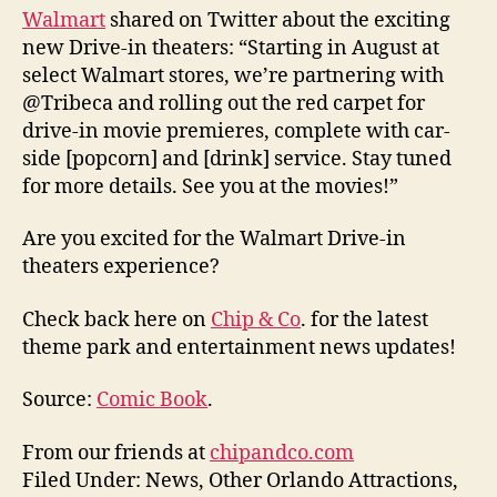
Walmart
shared on Twitter about the exciting
new Drive-in theaters: “Starting in August at
select Walmart stores, we’re partnering with
@Tribeca and rolling out the red carpet for
drive-in movie premieres, complete with car-
side [popcorn] and [drink] service. Stay tuned
for more details. See you at the movies!”
Are you excited for the Walmart Drive-in
theaters experience?
Check back here on
Chip & Co
. for the latest
theme park and entertainment news updates!
Source:
Comic Book
.
From our friends at
chipandco.com
Filed Under: News, Other Orlando Attractions,