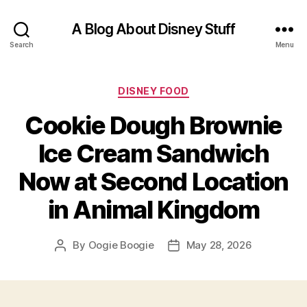
A Blog About Disney Stuff
Search
Menu
Categories
DISNEY FOOD
Cookie Dough Brownie
Ice Cream Sandwich
Now at Second Location
in Animal Kingdom
By
Oogie Boogie
May 28, 2026
Post
Post
author
date