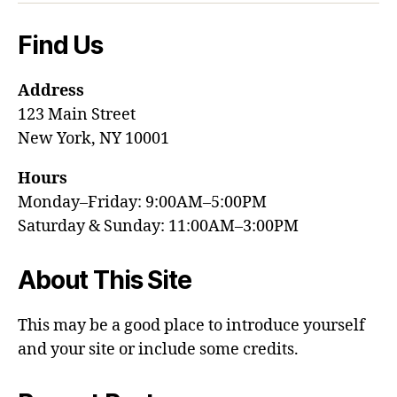
Find Us
Address
123 Main Street
New York, NY 10001
Hours
Monday–Friday: 9:00AM–5:00PM
Saturday & Sunday: 11:00AM–3:00PM
About This Site
This may be a good place to introduce yourself
and your site or include some credits.