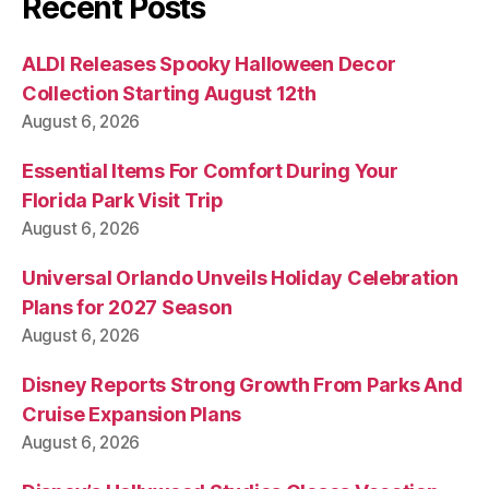
Recent Posts
ALDI Releases Spooky Halloween Decor
Collection Starting August 12th
August 6, 2026
Essential Items For Comfort During Your
Florida Park Visit Trip
August 6, 2026
Universal Orlando Unveils Holiday Celebration
Plans for 2027 Season
August 6, 2026
Disney Reports Strong Growth From Parks And
Cruise Expansion Plans
August 6, 2026