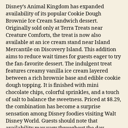
Disney’s Animal Kingdom has expanded
availability of its popular Cookie Dough
Brownie Ice Cream Sandwich dessert.
Originally sold only at Terra Treats near
Creature Comforts, the treat is now also
available at an ice cream stand near Island
Mercantile on Discovery Island. This addition
aims to reduce wait times for guests eager to try
the fan-favorite dessert. The indulgent treat
features creamy vanilla ice cream layered
between a rich brownie base and edible cookie
dough topping. It is finished with mini
chocolate chips, colorful sprinkles, and a touch
of salt to balance the sweetness. Priced at $8.29,
the combination has become a surprise
sensation among Disney foodies visiting Walt
Disney World. Guests should note that