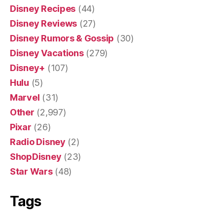
Disney Recipes
(44)
Disney Reviews
(27)
Disney Rumors & Gossip
(30)
Disney Vacations
(279)
Disney+
(107)
Hulu
(5)
Marvel
(31)
Other
(2,997)
Pixar
(26)
Radio Disney
(2)
ShopDisney
(23)
Star Wars
(48)
Tags