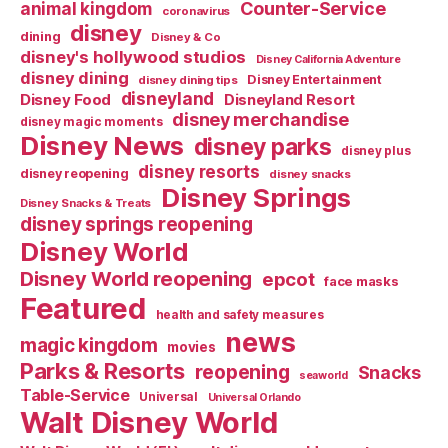
Counter-Service
animal kingdom
coronavirus
disney
dining
Disney & Co
disney's hollywood studios
Disney California Adventure
disney dining
Disney Entertainment
disney dining tips
disneyland
Disney Food
Disneyland Resort
disney merchandise
disney magic moments
Disney News
disney parks
disney plus
disney resorts
disney reopening
disney snacks
Disney Springs
Disney Snacks & Treats
disney springs reopening
Disney World
Disney World reopening
epcot
face masks
Featured
health and safety measures
news
magic kingdom
movies
Parks & Resorts
reopening
Snacks
seaworld
Table-Service
Universal
Universal Orlando
Walt Disney World