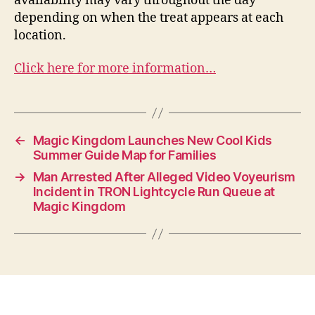
availability may vary throughout the day
depending on when the treat appears at each
location.
Click here for more information…
←
Magic Kingdom Launches New Cool Kids
Summer Guide Map for Families
→
Man Arrested After Alleged Video Voyeurism
Incident in TRON Lightcycle Run Queue at
Magic Kingdom