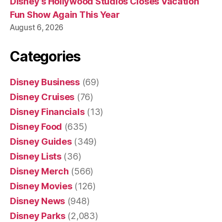
Disney’s Hollywood Studios Closes Vacation
Fun Show Again This Year
August 6, 2026
Categories
Disney Business
(69)
Disney Cruises
(76)
Disney Financials
(13)
Disney Food
(635)
Disney Guides
(349)
Disney Lists
(36)
Disney Merch
(566)
Disney Movies
(126)
Disney News
(948)
Disney Parks
(2,083)