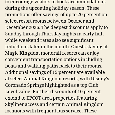
to encourage visitors to book accommodations
during the upcoming holiday season. These
promotions offer savings of up to 20 percent on
select resort rooms between October and
December 2026. The deepest discounts apply to
Sunday through Thursday nights in early fall,
while weekend rates also see significant
reductions later in the month. Guests staying at
Magic Kingdom monorail resorts can enjoy
convenient transportation options including
boats and walking paths back to their rooms.
Additional savings of 15 percent are available
at select Animal Kingdom resorts, with Disney’s
Coronado Springs highlighted as a top Club
Level value. Further discounts of 10 percent
extend to EPCOT area properties featuring
Skyliner access and certain Animal Kingdom
locations with frequent bus service. These