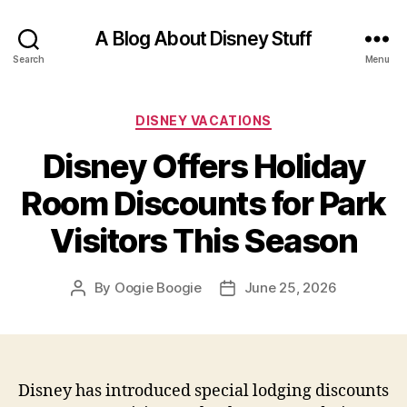
A Blog About Disney Stuff
Search
Menu
Categories
DISNEY VACATIONS
Disney Offers Holiday
Room Discounts for Park
Visitors This Season
By
Oogie Boogie
June 25, 2026
Post
Post
author
date
Disney has introduced special lodging discounts