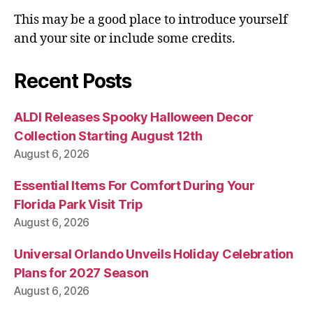
This may be a good place to introduce yourself
and your site or include some credits.
Recent Posts
ALDI Releases Spooky Halloween Decor
Collection Starting August 12th
August 6, 2026
Essential Items For Comfort During Your
Florida Park Visit Trip
August 6, 2026
Universal Orlando Unveils Holiday Celebration
Plans for 2027 Season
August 6, 2026