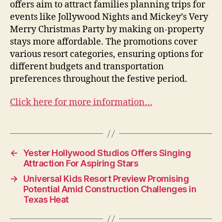
offers aim to attract families planning trips for
events like Jollywood Nights and Mickey’s Very
Merry Christmas Party by making on-property
stays more affordable. The promotions cover
various resort categories, ensuring options for
different budgets and transportation
preferences throughout the festive period.
Click here for more information…
←
Yester Hollywood Studios Offers Singing
Attraction For Aspiring Stars
→
Universal Kids Resort Preview Promising
Potential Amid Construction Challenges in
Texas Heat