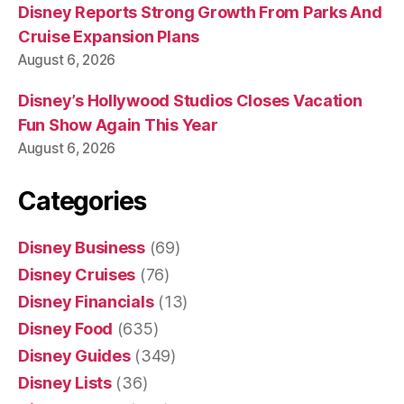
Disney Reports Strong Growth From Parks And
Cruise Expansion Plans
August 6, 2026
Disney’s Hollywood Studios Closes Vacation
Fun Show Again This Year
August 6, 2026
Categories
Disney Business
(69)
Disney Cruises
(76)
Disney Financials
(13)
Disney Food
(635)
Disney Guides
(349)
Disney Lists
(36)