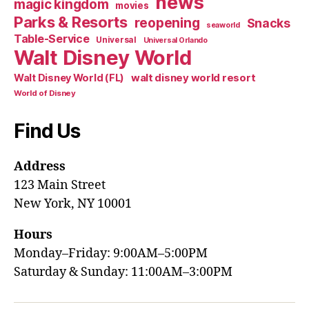
news
magic kingdom
movies
Parks & Resorts
reopening
Snacks
seaworld
Table-Service
Universal
Universal Orlando
Walt Disney World
walt disney world resort
Walt Disney World (FL)
World of Disney
Find Us
Address
123 Main Street
New York, NY 10001
Hours
Monday–Friday: 9:00AM–5:00PM
Saturday & Sunday: 11:00AM–3:00PM