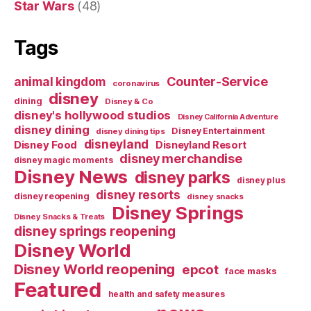
Star Wars
(48)
Tags
Counter-Service
animal kingdom
coronavirus
disney
dining
Disney & Co
disney's hollywood studios
Disney California Adventure
disney dining
Disney Entertainment
disney dining tips
disneyland
Disney Food
Disneyland Resort
disney merchandise
disney magic moments
Disney News
disney parks
disney plus
disney resorts
disney reopening
disney snacks
Disney Springs
Disney Snacks & Treats
disney springs reopening
Disney World
Disney World reopening
epcot
face masks
Featured
health and safety measures