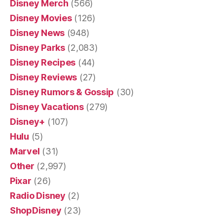
Disney Merch
(566)
Disney Movies
(126)
Disney News
(948)
Disney Parks
(2,083)
Disney Recipes
(44)
Disney Reviews
(27)
Disney Rumors & Gossip
(30)
Disney Vacations
(279)
Disney+
(107)
Hulu
(5)
Marvel
(31)
Other
(2,997)
Pixar
(26)
Radio Disney
(2)
ShopDisney
(23)