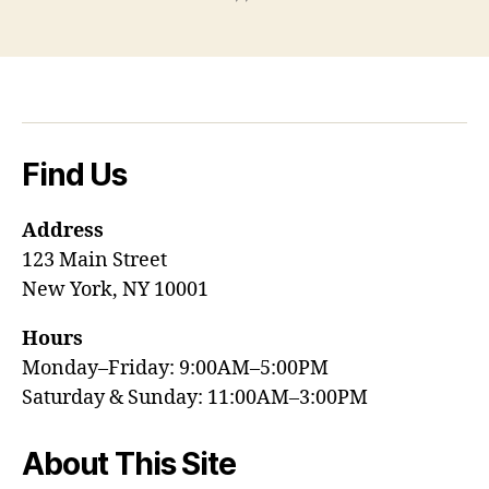
Find Us
Address
123 Main Street
New York, NY 10001
Hours
Monday–Friday: 9:00AM–5:00PM
Saturday & Sunday: 11:00AM–3:00PM
About This Site