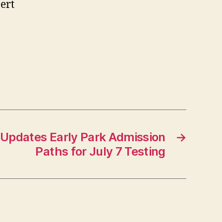
ert
 Updates Early Park Admission
→
Paths for July 7 Testing