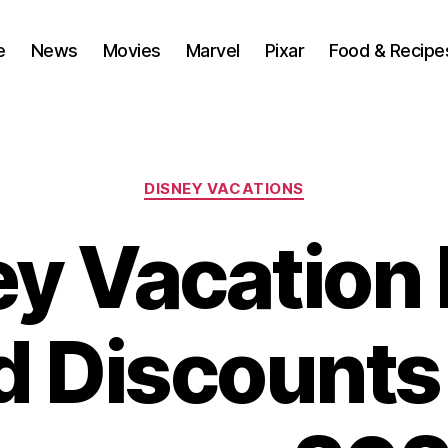
e
News
Movies
Marvel
Pixar
Food & Recipe
Categories
DISNEY VACATIONS
y Vacation
d Discounts 