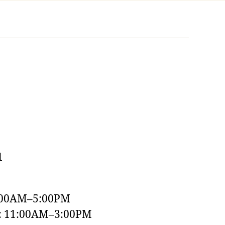
1
:00AM–5:00PM
y: 11:00AM–3:00PM