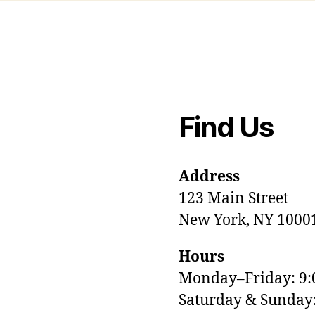
Find Us
Address
123 Main Street
New York, NY 1000
Hours
Monday–Friday: 9
M
Saturday & Sunda