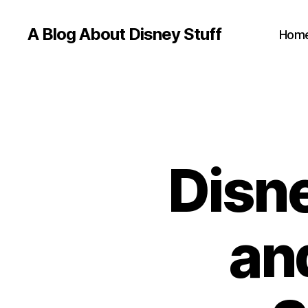
A Blog About Disney Stuff
Hom
Disne
an