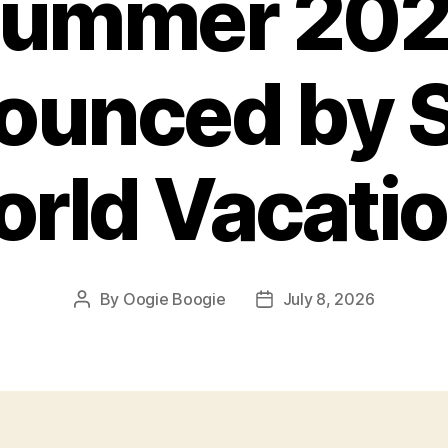
ummer 20
ounced by S
rld Vacati
By
Oogie Boogie
July 8, 2026
Post
Post
author
date