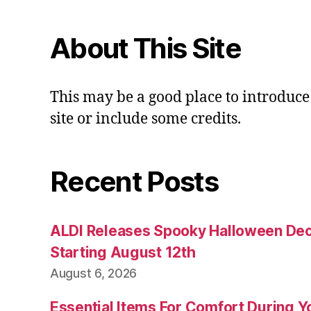
About This Site
This may be a good place to introduce
site or include some credits.
Recent Posts
ALDI Releases Spooky Halloween Dec
Starting August 12th
August 6, 2026
Essential Items For Comfort During Yo