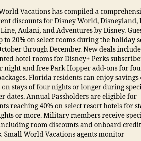
World Vacations has compiled a comprehensiv
rent discounts for Disney World, Disneyland,
 Line, Aulani, and Adventures by Disney. Gue
p to 20% on select rooms during the holiday 
ctober through December. New deals include
nted hotel rooms for Disney+ Perks subscribe
r night and free Park Hopper add-ons for fou
packages. Florida residents can enjoy savings 
 on stays of four nights or longer during speci
 dates. Annual Passholders are eligible for
nts reaching 40% on select resort hotels for st
ights or more. Military members receive spec
 including room discounts and onboard credit
s. Small World Vacations agents monitor