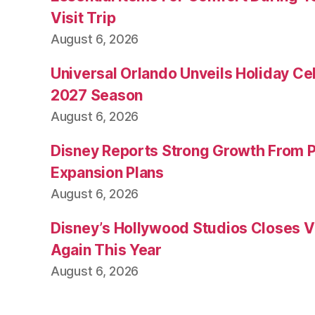
Visit Trip
August 6, 2026
Universal Orlando Unveils Holiday Cel
2027 Season
August 6, 2026
Disney Reports Strong Growth From 
Expansion Plans
August 6, 2026
Disney’s Hollywood Studios Closes 
Again This Year
August 6, 2026