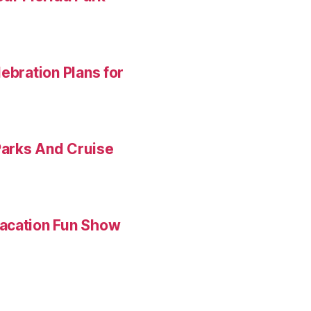
ebration Plans for
Parks And Cruise
Vacation Fun Show