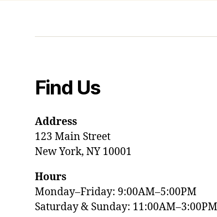
Find Us
Address
123 Main Street
New York, NY 10001
Hours
Monday–Friday: 9:00AM–5:00PM
Saturday & Sunday: 11:00AM–3:00P