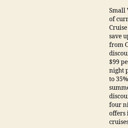
Small 
of cur
Cruise
save u
from O
discou
$99 pe
night 
to 35%
summer
discou
four n
offers
cruise