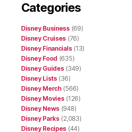
Categories
Disney Business
(69)
Disney Cruises
(76)
Disney Financials
(13)
Disney Food
(635)
Disney Guides
(349)
Disney Lists
(36)
Disney Merch
(566)
Disney Movies
(126)
Disney News
(948)
Disney Parks
(2,083)
Disney Recipes
(44)