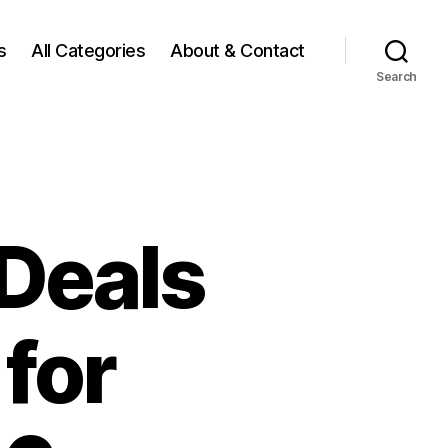
s
All Categories
About & Contact
Search
 Deals
for