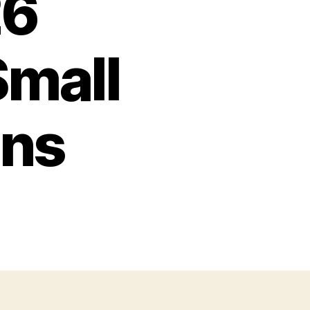
26
mall
ons