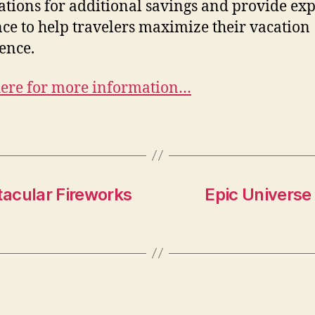
ations for additional savings and provide exp
ce to help travelers maximize their vacation
ence.
here for more information…
acular Fireworks
Epic Universe