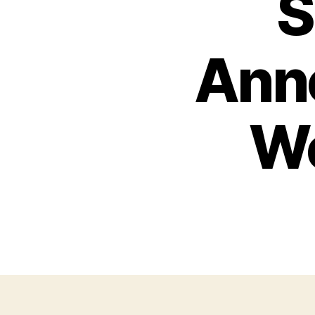
S
Ann
Wo