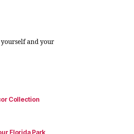
 yourself and your
or Collection
ur Florida Park