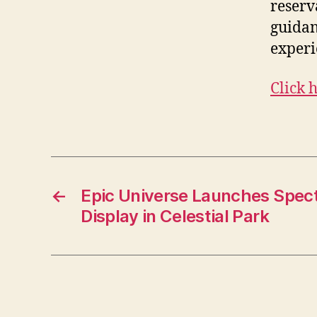
reserv
guidan
experi
Click 
←
Epic Universe Launches Spect
Display in Celestial Park