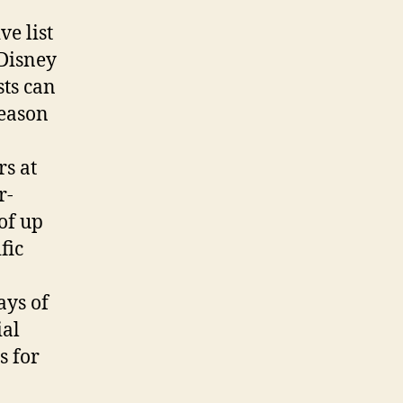
e list
 Disney
sts can
season
rs at
r-
of up
fic
ays of
ial
s for