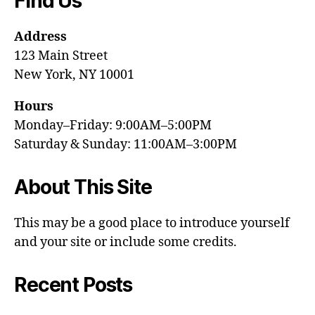
Find Us
Address
123 Main Street
New York, NY 10001
Hours
Monday–Friday: 9:00AM–5:00PM
Saturday & Sunday: 11:00AM–3:00PM
About This Site
This may be a good place to introduce yourself
and your site or include some credits.
Recent Posts