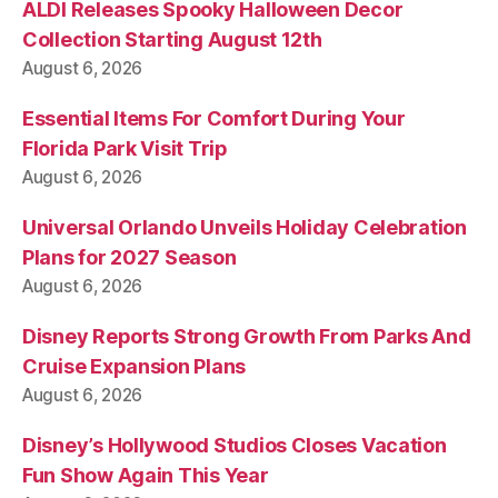
ALDI Releases Spooky Halloween Decor
Collection Starting August 12th
August 6, 2026
Essential Items For Comfort During Your
Florida Park Visit Trip
August 6, 2026
Universal Orlando Unveils Holiday Celebration
Plans for 2027 Season
August 6, 2026
Disney Reports Strong Growth From Parks And
Cruise Expansion Plans
August 6, 2026
Disney’s Hollywood Studios Closes Vacation
Fun Show Again This Year