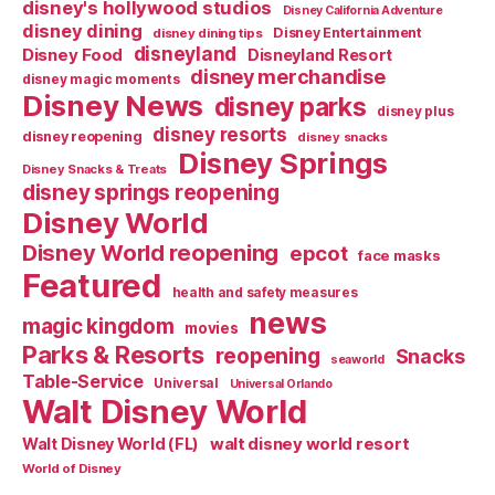
disney's hollywood studios
Disney California Adventure
disney dining
Disney Entertainment
disney dining tips
disneyland
Disney Food
Disneyland Resort
disney merchandise
disney magic moments
Disney News
disney parks
disney plus
disney resorts
disney reopening
disney snacks
Disney Springs
Disney Snacks & Treats
disney springs reopening
Disney World
Disney World reopening
epcot
face masks
Featured
health and safety measures
news
magic kingdom
movies
Parks & Resorts
reopening
Snacks
seaworld
Table-Service
Universal
Universal Orlando
Walt Disney World
walt disney world resort
Walt Disney World (FL)
World of Disney