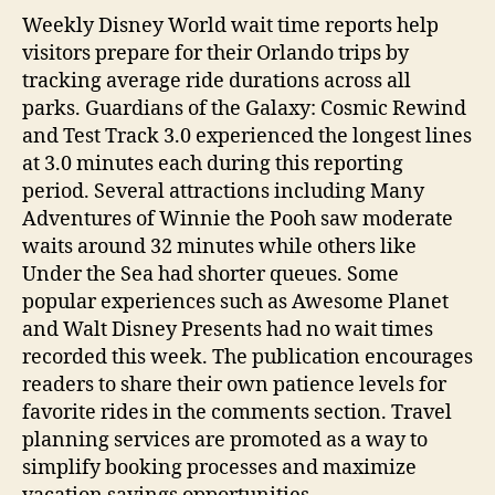
Weekly Disney World wait time reports help
visitors prepare for their Orlando trips by
tracking average ride durations across all
parks. Guardians of the Galaxy: Cosmic Rewind
and Test Track 3.0 experienced the longest lines
at 3.0 minutes each during this reporting
period. Several attractions including Many
Adventures of Winnie the Pooh saw moderate
waits around 32 minutes while others like
Under the Sea had shorter queues. Some
popular experiences such as Awesome Planet
and Walt Disney Presents had no wait times
recorded this week. The publication encourages
readers to share their own patience levels for
favorite rides in the comments section. Travel
planning services are promoted as a way to
simplify booking processes and maximize