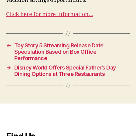
vacation savings opportunities.
Click here for more information…
←
Toy Story 5 Streaming Release Date
Speculation Based on Box Office
Performance
→
Disney World Offers Special Father’s Day
Dining Options at Three Restaurants