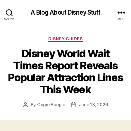
A Blog About Disney Stuff
Search
Menu
Categories
DISNEY GUIDES
Disney World Wait
Times Report Reveals
Popular Attraction Lines
This Week
By
Oogie Boogie
June 13, 2026
Post
Post
author
date