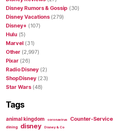
Disney Rumors & Gossip
(30)
Disney Vacations
(279)
Disney+
(107)
Hulu
(5)
Marvel
(31)
Other
(2,997)
Pixar
(26)
Radio Disney
(2)
ShopDisney
(23)
Star Wars
(48)
Tags
Counter-Service
animal kingdom
coronavirus
disney
dining
Disney & Co