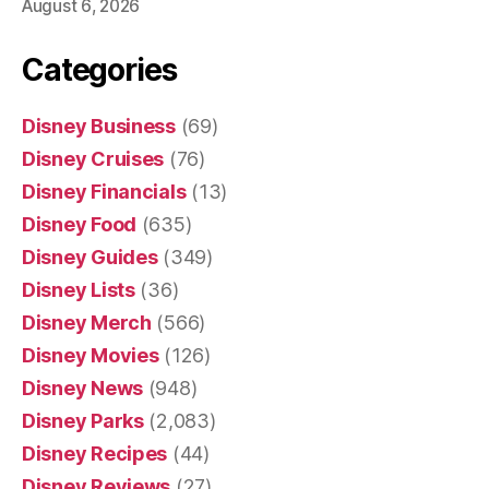
August 6, 2026
Categories
Disney Business
(69)
Disney Cruises
(76)
Disney Financials
(13)
Disney Food
(635)
Disney Guides
(349)
Disney Lists
(36)
Disney Merch
(566)
Disney Movies
(126)
Disney News
(948)
Disney Parks
(2,083)
Disney Recipes
(44)
Disney Reviews
(27)