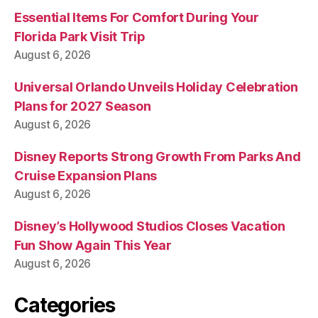
Essential Items For Comfort During Your
Florida Park Visit Trip
August 6, 2026
Universal Orlando Unveils Holiday Celebration
Plans for 2027 Season
August 6, 2026
Disney Reports Strong Growth From Parks And
Cruise Expansion Plans
August 6, 2026
Disney’s Hollywood Studios Closes Vacation
Fun Show Again This Year
August 6, 2026
Categories