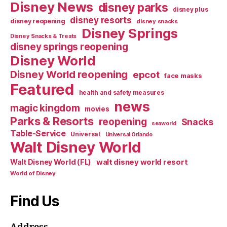
Disney News
disney parks
disney plus
disney resorts
disney reopening
disney snacks
Disney Springs
Disney Snacks & Treats
disney springs reopening
Disney World
Disney World reopening
epcot
face masks
Featured
health and safety measures
news
magic kingdom
movies
Parks & Resorts
reopening
Snacks
seaworld
Table-Service
Universal
Universal Orlando
Walt Disney World
walt disney world resort
Walt Disney World (FL)
World of Disney
Find Us