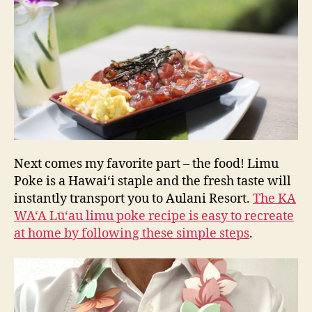
Next comes my favorite part – the food! Limu
Poke is a Hawai‘i staple and the fresh taste will
instantly transport you to Aulani Resort.
The KA
WA‘A Lū‘au limu poke recipe is easy to recreate
at home by following these simple steps
.