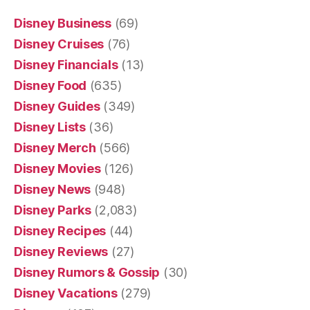
Disney Business
(69)
Disney Cruises
(76)
Disney Financials
(13)
Disney Food
(635)
Disney Guides
(349)
Disney Lists
(36)
Disney Merch
(566)
Disney Movies
(126)
Disney News
(948)
Disney Parks
(2,083)
Disney Recipes
(44)
Disney Reviews
(27)
Disney Rumors & Gossip
(30)
Disney Vacations
(279)