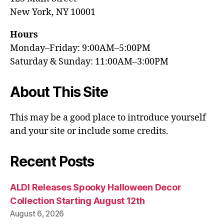
New York, NY 10001
Hours
Monday–Friday: 9:00AM–5:00PM
Saturday & Sunday: 11:00AM–3:00PM
About This Site
This may be a good place to introduce yourself
and your site or include some credits.
Recent Posts
ALDI Releases Spooky Halloween Decor
Collection Starting August 12th
August 6, 2026