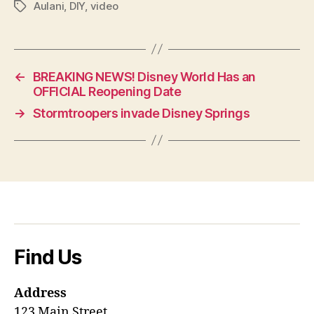
Aulani
,
DIY
,
video
Tags
←
BREAKING NEWS! Disney World Has an
OFFICIAL Reopening Date
→
Stormtroopers invade Disney Springs
Find Us
Address
123 Main Street