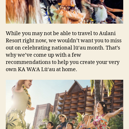
While you may not be able to travel to Aulani
Resort right now, we wouldn’t want you to miss
out on celebrating national lū‘au month. That’s
why we’ve come up with a few
recommendations to help you create your very
own KA WA‘A Lū‘au at home.