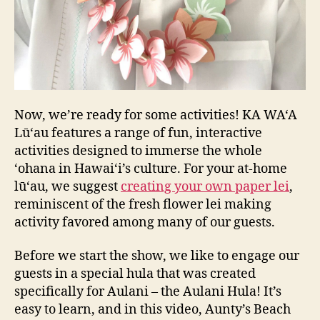
Now, we’re ready for some activities! KA WA‘A
Lū‘au features a range of fun, interactive
activities designed to immerse the whole
‘ohana in Hawai‘i’s culture. For your at-home
lū‘au, we suggest
creating your own paper lei
,
reminiscent of the fresh flower lei making
activity favored among many of our guests.
Before we start the show, we like to engage our
guests in a special hula that was created
specifically for Aulani – the Aulani Hula! It’s
easy to learn, and in this video, Aunty’s Beach