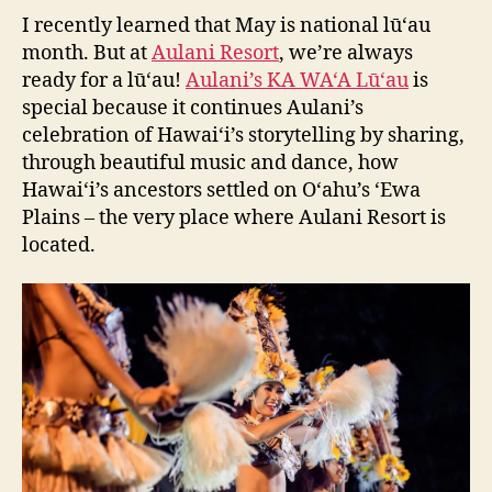
I recently learned that May is national lū‘au
month. But at
Aulani Resort
, we’re always
ready for a lū‘au!
Aulani’s KA WA‘A Lū‘au
is
special because it continues Aulani’s
celebration of Hawai‘i’s storytelling by sharing,
through beautiful music and dance, how
Hawai‘i’s ancestors settled on O‘ahu’s ‘Ewa
Plains – the very place where Aulani Resort is
located.