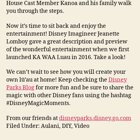
House Cast Member Kanoa and his family walk
you through the steps.
Now it’s time to sit back and enjoy the
entertainment! Disney Imagineer Jeanette
Lomboy gave a great description and preview
of the wonderful entertainment when we first
launched KA WAA Luau in 2016. Take a look!
We can’t wait to see how you will create your
own lū’au at home! Keep checking the
Disney
Parks Blog
for more fun and be sure to share the
magic with other Disney fans using the hashtag
#DisneyMagicMoments.
From our friends at
disneyparks.disney.go.com
Filed Under: Aulani, DIY, Video