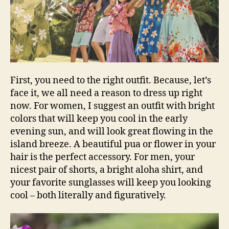
First, you need to the right outfit. Because, let’s
face it, we all need a reason to dress up right
now. For women, I suggest an outfit with bright
colors that will keep you cool in the early
evening sun, and will look great flowing in the
island breeze. A beautiful pua or flower in your
hair is the perfect accessory. For men, your
nicest pair of shorts, a bright aloha shirt, and
your favorite sunglasses will keep you looking
cool – both literally and figuratively.