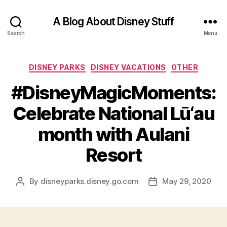
A Blog About Disney Stuff
Search
Menu
Categories
DISNEY PARKS
DISNEY VACATIONS
OTHER
#DisneyMagicMoments:
Celebrate National Lū‘au
month with Aulani
Resort
By
disneyparks.disney.go.com
May 29, 2020
Post
Post
author
date