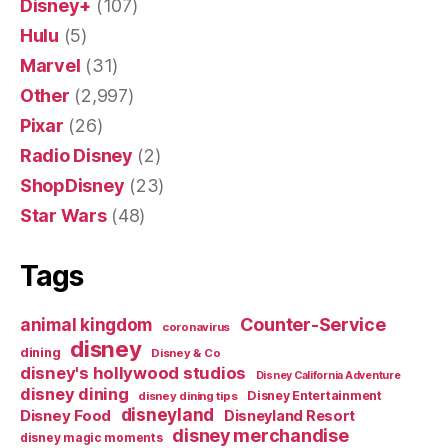
Disney+
(107)
Hulu
(5)
Marvel
(31)
Other
(2,997)
Pixar
(26)
Radio Disney
(2)
ShopDisney
(23)
Star Wars
(48)
Tags
Counter-Service
animal kingdom
coronavirus
disney
dining
Disney & Co
disney's hollywood studios
Disney California Adventure
disney dining
Disney Entertainment
disney dining tips
disneyland
Disney Food
Disneyland Resort
disney merchandise
disney magic moments