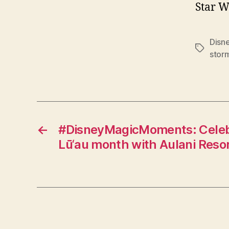
Star W
Disn
Tags
stor
←
#DisneyMagicMoments: Celeb
Lū‘au month with Aulani Reso