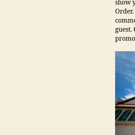
show y
Order.
commen
guest.
promot