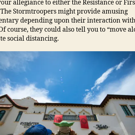
our allegiance to either the Resistance or Firs
 The Stormtroopers might provide amusing
tary depending upon their interaction with
 Of course, they could also tell you to “move al
e social distancing.