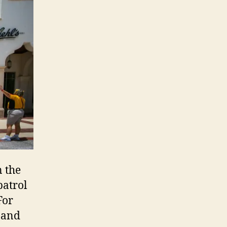
 the
patrol
For
 and