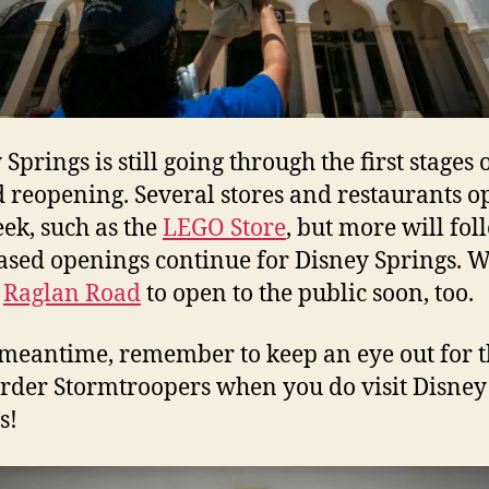
Springs is still going through the first stages o
 reopening. Several stores and restaurants 
eek, such as the
LEGO Store
, but more will fol
ased openings continue for Disney Springs. 
t
Raglan Road
to open to the public soon, too.
 meantime, remember to keep an eye out for 
Order Stormtroopers when you do visit Disney
s!