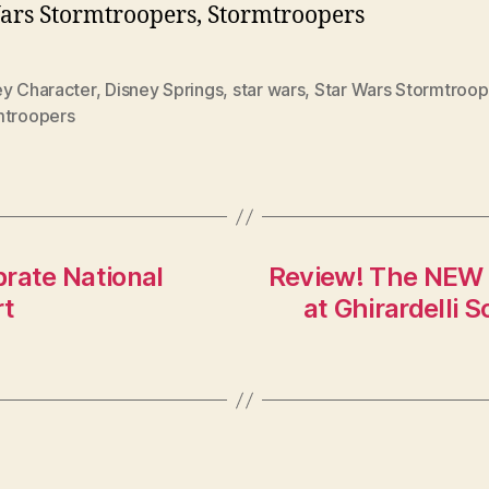
ars Stormtroopers, Stormtroopers
ey Character
,
Disney Springs
,
star wars
,
Star Wars Stormtroop
mtroopers
rate National
Review! The NEW 
rt
at Ghirardelli