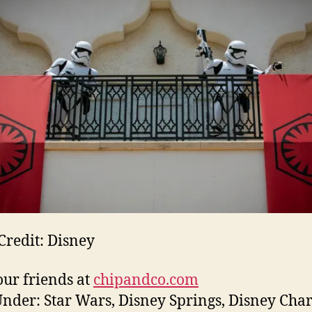
Credit: Disney
ur friends at
chipandco.com
Under: Star Wars, Disney Springs, Disney Char