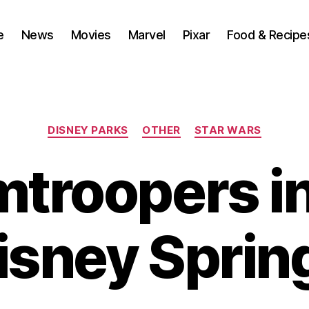
e
News
Movies
Marvel
Pixar
Food & Recipe
Categories
DISNEY PARKS
OTHER
STAR WARS
mtroopers i
isney Sprin