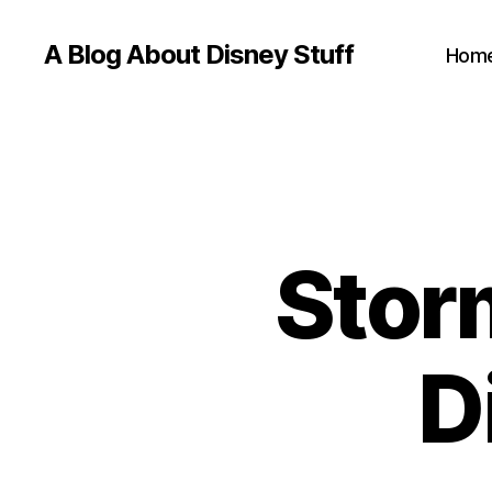
A Blog About Disney Stuff
Hom
Stor
D