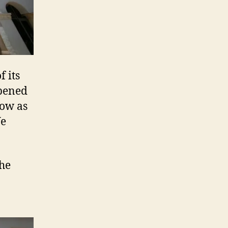
f its
opened
low as
We
the