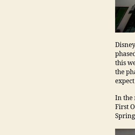
Disney 
phased
this w
the ph
expec
In the
First 
Spring