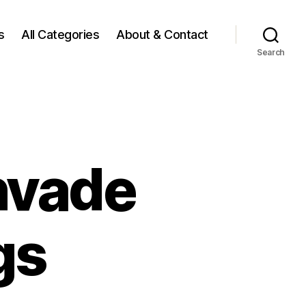
s
All Categories
About & Contact
Search
nvade
gs