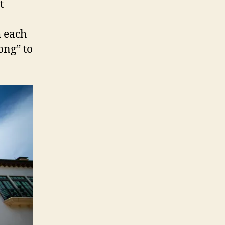
t
 each
ong” to