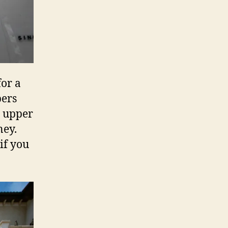
for a
pers
e upper
ney.
if you