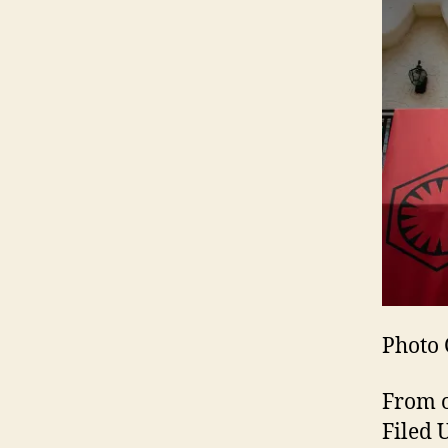
Photo 
From o
Filed 