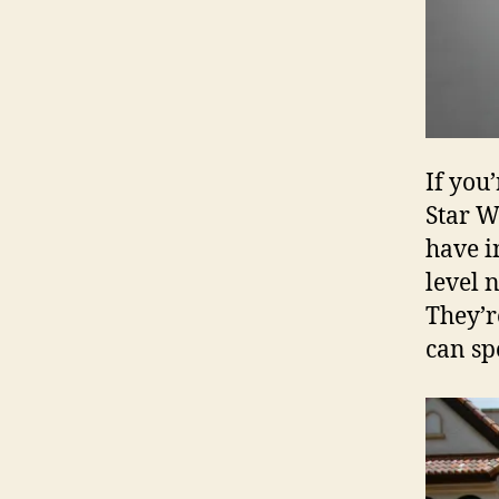
If you
Star W
have i
level 
They’r
can sp