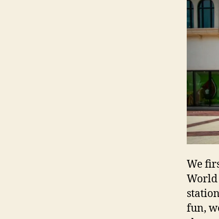
We fir
World 
statio
fun, w