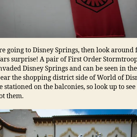
’re going to Disney Springs, then look around 
ars surprise! A pair of First Order Stormtroo
nvaded Disney Springs and can be seen in th
near the shopping district side of World of Dis
e stationed on the balconies, so look up to see 
ot them.