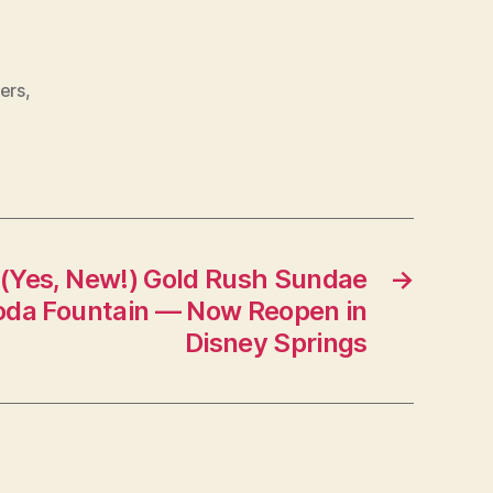
ers
,
(Yes, New!) Gold Rush Sundae
→
 Soda Fountain — Now Reopen in
Disney Springs