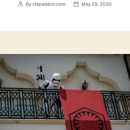
By
chipandco.com
May 29, 2020
Post
Post
author
date