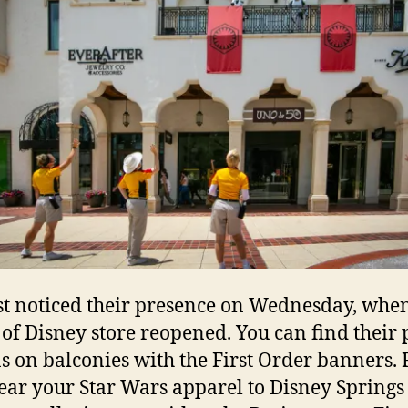
st noticed their presence on Wednesday, when
of Disney store reopened. You can find their 
ns on balconies with the First Order banners. 
ear your Star Wars apparel to Disney Springs