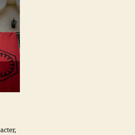
acter,