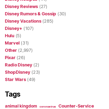
Disney Reviews
(27)
Disney Rumors & Gossip
(30)
Disney Vacations
(285)
Disney+
(107)
Hulu
(5)
Marvel
(31)
Other
(2,997)
Pixar
(26)
Radio Disney
(2)
ShopDisney
(23)
Star Wars
(49)
Tags
Counter-Service
animal kingdom
coronavirus