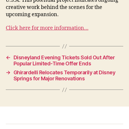
U.S.A. This potential project indicates ongoing
creative work behind the scenes for the
upcoming expansion.
Click here for more information…
←
Disneyland Evening Tickets Sold Out After
Popular Limited-Time Offer Ends
→
Ghirardelli Relocates Temporarily at Disney
Springs for Major Renovations