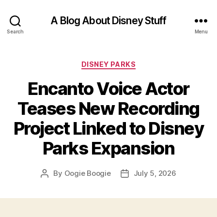
A Blog About Disney Stuff
Search
Menu
Categories
DISNEY PARKS
Encanto Voice Actor
Teases New Recording
Project Linked to Disney
Parks Expansion
By
Oogie Boogie
July 5, 2026
Post
Post
author
date