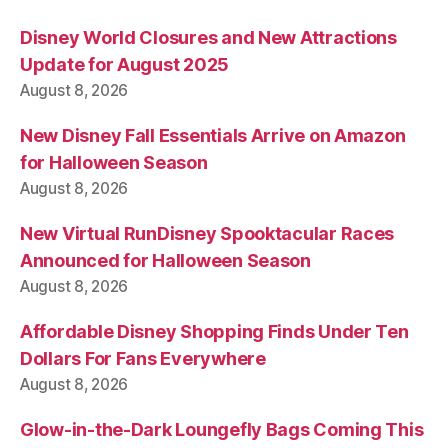
Disney World Closures and New Attractions
Update for August 2025
August 8, 2026
New Disney Fall Essentials Arrive on Amazon
for Halloween Season
August 8, 2026
New Virtual RunDisney Spooktacular Races
Announced for Halloween Season
August 8, 2026
Affordable Disney Shopping Finds Under Ten
Dollars For Fans Everywhere
August 8, 2026
Glow-in-the-Dark Loungefly Bags Coming This