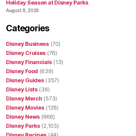
Holiday Season at Disney Parks
August 8, 2026
Categories
Disney Business
(70)
Disney Cruises
(76)
Disney Financials
(13)
Disney Food
(639)
Disney Guides
(357)
Disney Lists
(36)
Disney Merch
(573)
Disney Movies
(126)
Disney News
(966)
Disney Parks
(2,103)
Disney Recipes
(44)