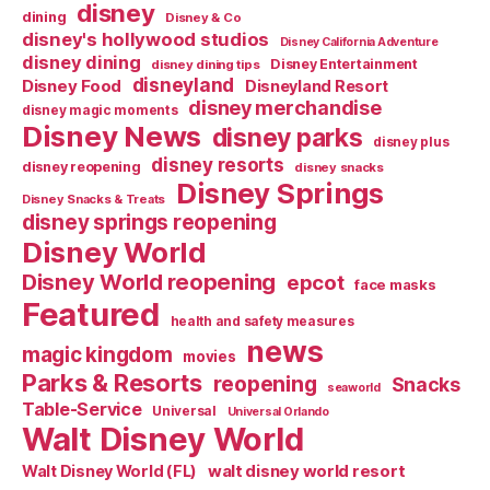
disney
dining
Disney & Co
disney's hollywood studios
Disney California Adventure
disney dining
Disney Entertainment
disney dining tips
disneyland
Disney Food
Disneyland Resort
disney merchandise
disney magic moments
Disney News
disney parks
disney plus
disney resorts
disney reopening
disney snacks
Disney Springs
Disney Snacks & Treats
disney springs reopening
Disney World
Disney World reopening
epcot
face masks
Featured
health and safety measures
news
magic kingdom
movies
Parks & Resorts
reopening
Snacks
seaworld
Table-Service
Universal
Universal Orlando
Walt Disney World
walt disney world resort
Walt Disney World (FL)