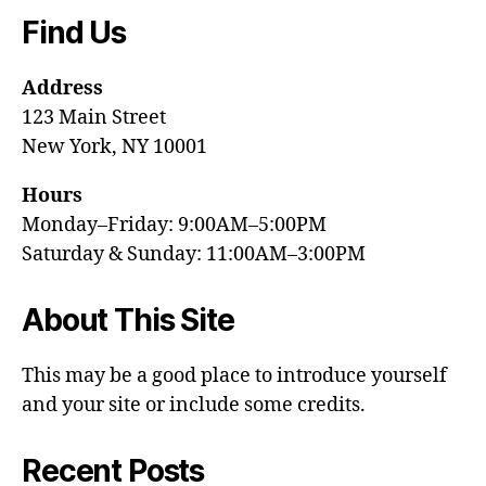
Find Us
Address
123 Main Street
New York, NY 10001
Hours
Monday–Friday: 9:00AM–5:00PM
Saturday & Sunday: 11:00AM–3:00PM
About This Site
This may be a good place to introduce yourself
and your site or include some credits.
Recent Posts