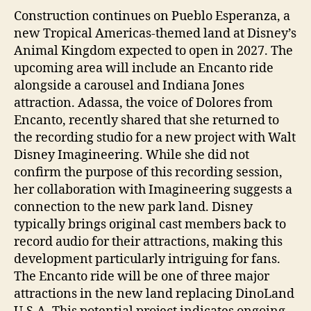
Construction continues on Pueblo Esperanza, a
new Tropical Americas-themed land at Disney’s
Animal Kingdom expected to open in 2027. The
upcoming area will include an Encanto ride
alongside a carousel and Indiana Jones
attraction. Adassa, the voice of Dolores from
Encanto, recently shared that she returned to
the recording studio for a new project with Walt
Disney Imagineering. While she did not
confirm the purpose of this recording session,
her collaboration with Imagineering suggests a
connection to the new park land. Disney
typically brings original cast members back to
record audio for their attractions, making this
development particularly intriguing for fans.
The Encanto ride will be one of three major
attractions in the new land replacing DinoLand