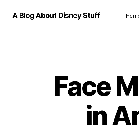
A Blog About Disney Stuff
Hom
Face M
in A