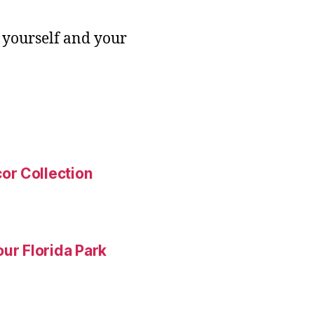
 yourself and your
or Collection
ur Florida Park