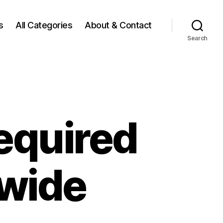
s
All Categories
About & Contact
Search
equired
ywide