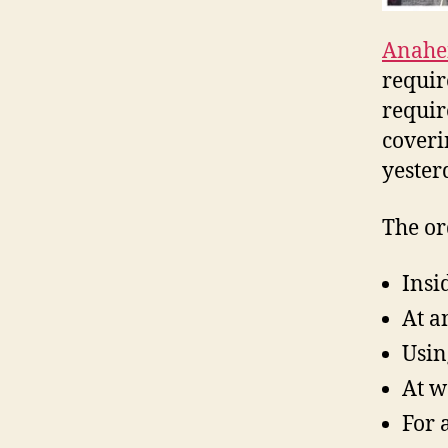
Anahe
requir
requir
coveri
yester
The or
Insi
At a
Usin
At w
For 