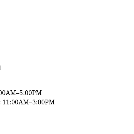
1
:00AM–5:00PM
y: 11:00AM–3:00PM