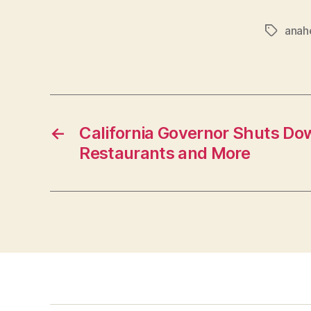
anah
Tags
←
California Governor Shuts Dow
Restaurants and More