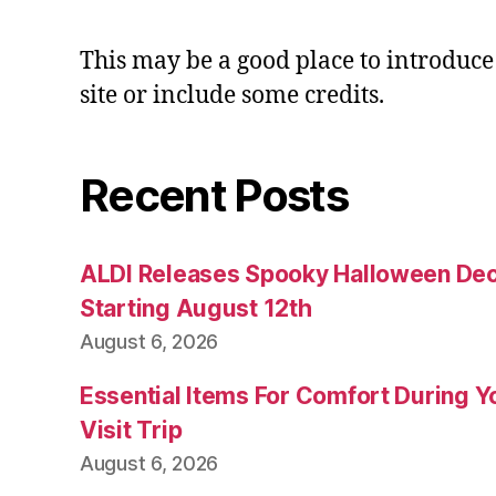
This may be a good place to introduce
site or include some credits.
Recent Posts
ALDI Releases Spooky Halloween Dec
Starting August 12th
August 6, 2026
Essential Items For Comfort During Yo
Visit Trip
August 6, 2026