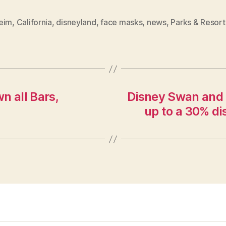
eim
,
California
,
disneyland
,
face masks
,
news
,
Parks & Resort
n all Bars,
Disney Swan and D
up to a 30% di