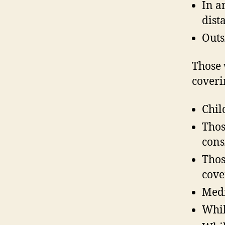
In a
dist
Outs
Those 
coveri
Chil
Thos
cons
Thos
cove
Medi
Whil