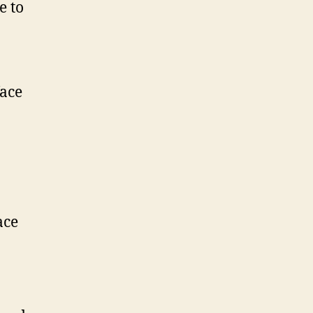
e to
face
ace