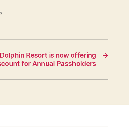
s
olphin Resort is now offering
→
scount for Annual Passholders