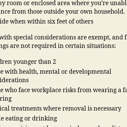
ny room or enclosed area where you’re unabl
ance from those outside your own household.
ide when within six feet of others
with special considerations are exempt, and 
ngs are not required in certain situations:
dren younger than 2
e with health, mental or developmental
iderations
e who face workplace risks from wearing a f
ring
cal treatments where removal is necessary
e eating or drinking