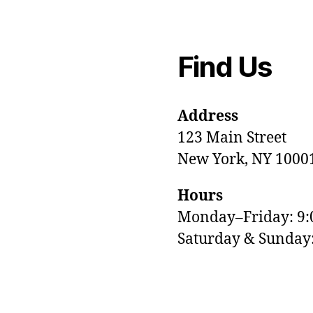
Find Us
Address
123 Main Street
New York, NY 1000
Hours
Monday–Friday: 9
M
Saturday & Sunda