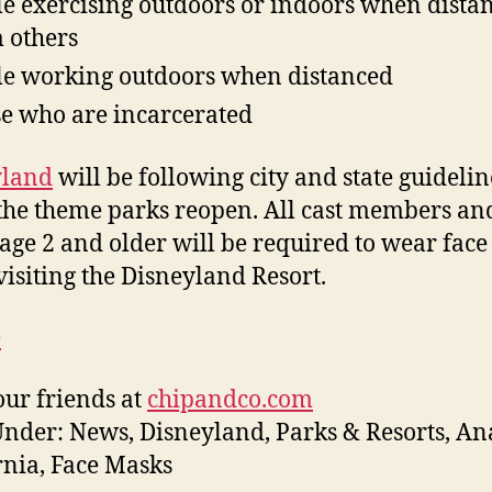
e exercising outdoors or indoors when dista
 others
e working outdoors when distanced
e who are incarcerated
yland
will be following city and state guidelin
he theme parks reopen. All cast members an
 age 2 and older will be required to wear fac
isiting the Disneyland Resort.
e
ur friends at
chipandco.com
Under: News, Disneyland, Parks & Resorts, A
rnia, Face Masks