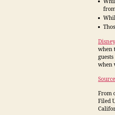
Whil
from
Whil
Thos
Disne
when t
guests
when v
Sourc
From o
Filed 
Califo