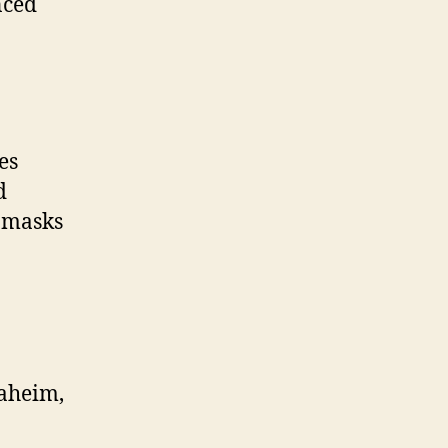
nced
es
d
e masks
naheim,