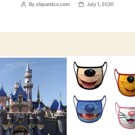
By
chipandco.com
July 1, 2020
Post
Post
author
date