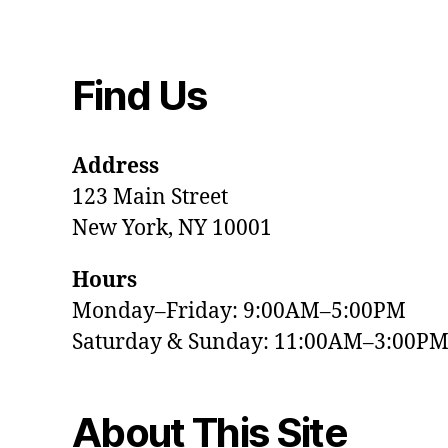
Find Us
Address
123 Main Street
New York, NY 10001
Hours
Monday–Friday: 9:00AM–5:00PM
Saturday & Sunday: 11:00AM–3:00P
About This Site