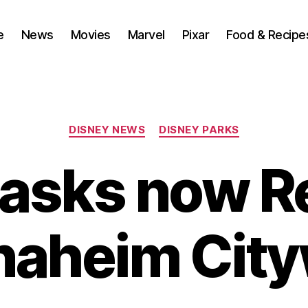
e
News
Movies
Marvel
Pixar
Food & Recipe
Categories
DISNEY NEWS
DISNEY PARKS
asks now R
naheim Cit