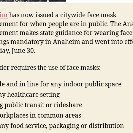
im
has now issued a citywide face mask
ement for when people are in public. The A
ement makes state guidance for wearing face
ngs mandatory in Anaheim and went into eff
day, June 30.
der requires the use of face masks:
de and in line for any indoor public space
ny healthcare setting
g public transit or rideshare
orkplaces in common areas
any food service, packaging or distribution