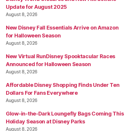
Update for August 2025
August 8, 2026
New Disney Fall Essentials Arrive on Amazon
for Halloween Season
August 8, 2026
New Virtual RunDisney Spooktacular Races
Announced for Halloween Season
August 8, 2026
Affordable Disney Shopping Finds Under Ten
Dollars For Fans Everywhere
August 8, 2026
Glow-in-the-Dark Loungefly Bags Coming This
Holiday Season at Disney Parks
August 8, 2026