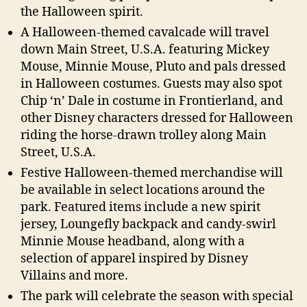
the Halloween spirit.
A Halloween-themed cavalcade will travel
down Main Street, U.S.A. featuring Mickey
Mouse, Minnie Mouse, Pluto and pals dressed
in Halloween costumes. Guests may also spot
Chip ‘n’ Dale in costume in Frontierland, and
other Disney characters dressed for Halloween
riding the horse-drawn trolley along Main
Street, U.S.A.
Festive Halloween-themed merchandise will
be available in select locations around the
park. Featured items include a new spirit
jersey, Loungefly backpack and candy-swirl
Minnie Mouse headband, along with a
selection of apparel inspired by Disney
Villains and more.
The park will celebrate the season with special