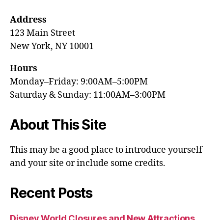
Address
123 Main Street
New York, NY 10001
Hours
Monday–Friday: 9:00AM–5:00PM
Saturday & Sunday: 11:00AM–3:00PM
About This Site
This may be a good place to introduce yourself
and your site or include some credits.
Recent Posts
Disney World Closures and New Attractions