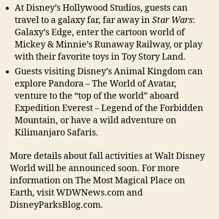
At Disney’s Hollywood Studios, guests can
travel to a galaxy far, far away in
Star Wars
:
Galaxy’s Edge, enter the cartoon world of
Mickey & Minnie’s Runaway Railway, or play
with their favorite toys in Toy Story Land.
Guests visiting Disney’s Animal Kingdom can
explore Pandora – The World of Avatar,
venture to the “top of the world” aboard
Expedition Everest – Legend of the Forbidden
Mountain, or have a wild adventure on
Kilimanjaro Safaris.
More details about fall activities at Walt Disney
World will be announced soon. For more
information on The Most Magical Place on
Earth, visit WDWNews.com and
DisneyParksBlog.com.