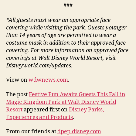
###
*All guests must wear an appropriate face
covering while visiting the park. Guests younger
than 14 years of age are permitted to wear a
costume mask in addition to their approved face
covering. For more information on approved face
coverings at Walt Disney World Resort, visit
Disneyworld.com/updates.
View on
wdwnews.com
.
The post
Festive Fun Awaits Guests This Fall in
Magic Kingdom Park at Walt Disney World
Resort
appeared first on
Disney Parks,
Experiences and Products
.
From our friends at
dpep.disney.com