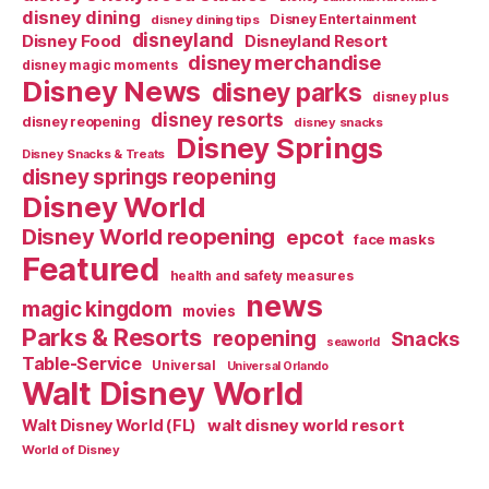
disney dining
Disney Entertainment
disney dining tips
disneyland
Disney Food
Disneyland Resort
disney merchandise
disney magic moments
Disney News
disney parks
disney plus
disney resorts
disney reopening
disney snacks
Disney Springs
Disney Snacks & Treats
disney springs reopening
Disney World
Disney World reopening
epcot
face masks
Featured
health and safety measures
news
magic kingdom
movies
Parks & Resorts
reopening
Snacks
seaworld
Table-Service
Universal
Universal Orlando
Walt Disney World
walt disney world resort
Walt Disney World (FL)
World of Disney