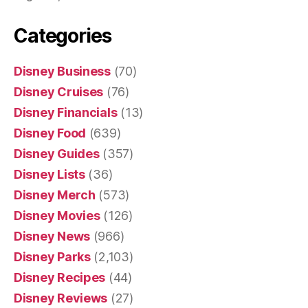
Categories
Disney Business
(70)
Disney Cruises
(76)
Disney Financials
(13)
Disney Food
(639)
Disney Guides
(357)
Disney Lists
(36)
Disney Merch
(573)
Disney Movies
(126)
Disney News
(966)
Disney Parks
(2,103)
Disney Recipes
(44)
Disney Reviews
(27)