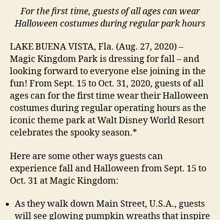
For the first time, guests of all ages can wear
Halloween costumes during regular park hours
LAKE BUENA VISTA, Fla. (Aug. 27, 2020) –
Magic Kingdom Park is dressing for fall – and
looking forward to everyone else joining in the
fun! From Sept. 15 to Oct. 31, 2020, guests of all
ages can for the first time wear their Halloween
costumes during regular operating hours as the
iconic theme park at Walt Disney World Resort
celebrates the spooky season.*
Here are some other ways guests can
experience fall and Halloween from Sept. 15 to
Oct. 31 at Magic Kingdom:
As they walk down Main Street, U.S.A., guests
will see glowing pumpkin wreaths that inspire