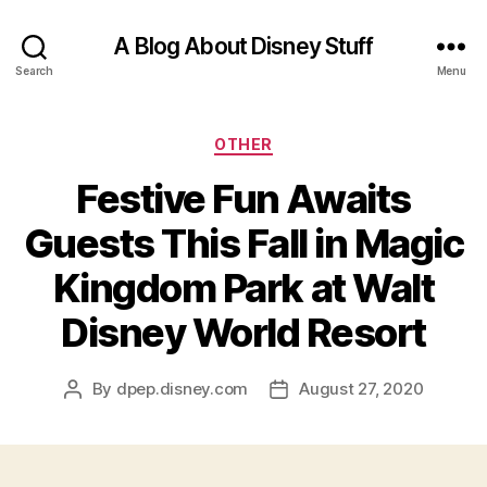
A Blog About Disney Stuff
Search
Menu
Categories
OTHER
Festive Fun Awaits
Guests This Fall in Magic
Kingdom Park at Walt
Disney World Resort
By
dpep.disney.com
August 27, 2020
Post
Post
author
date