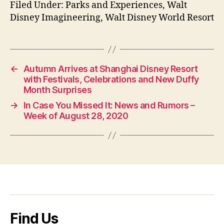
Filed Under: Parks and Experiences, Walt
Disney Imagineering, Walt Disney World Resort
←
Autumn Arrives at Shanghai Disney Resort
with Festivals, Celebrations and New Duffy
Month Surprises
→
In Case You Missed It: News and Rumors –
Week of August 28, 2020
Find Us