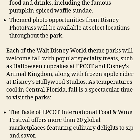
food and drinks, including the famous
pumpkin-spiced waffle sundae.
Themed photo opportunities from Disney
PhotoPass will be available at select locations
throughout the park.
Each of the Walt Disney World theme parks will
welcome fall with popular specialty treats, such
as Halloween cupcakes at EPCOT and Disney’s
Animal Kingdom, along with frozen apple cider
at Disney’s Hollywood Studios. As temperatures
cool in Central Florida, fall is a spectacular time
to visit the parks:
The Taste of EPCOT International Food & Wine
Festival offers more than 20 global
marketplaces featuring culinary delights to sip
and savor.