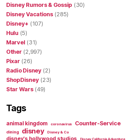
Disney Rumors & Gossip
(30)
Disney Vacations
(285)
Disney+
(107)
Hulu
(5)
Marvel
(31)
Other
(2,997)
Pixar
(26)
Radio Disney
(2)
ShopDisney
(23)
Star Wars
(49)
Tags
Counter-Service
animal kingdom
coronavirus
disney
dining
Disney & Co
disney's hollywood studios
Disney California Adventure