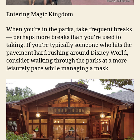
Entering Magic Kingdom
When you’re in the parks, take frequent breaks
— perhaps more breaks than you’re used to
taking. If you’re typically someone who hits the
pavement hard rushing around Disney World,
consider walking through the parks at a more
leisurely pace while managing a mask.