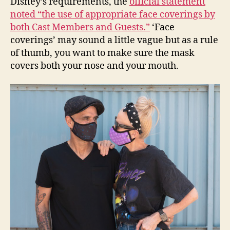
Disney’s requirements, the
official statement
noted “the use of appropriate face coverings by
both Cast Members and Guests.”
‘Face
coverings’ may sound a little vague but as a rule
of thumb, you want to make sure the mask
covers both your nose and your mouth.