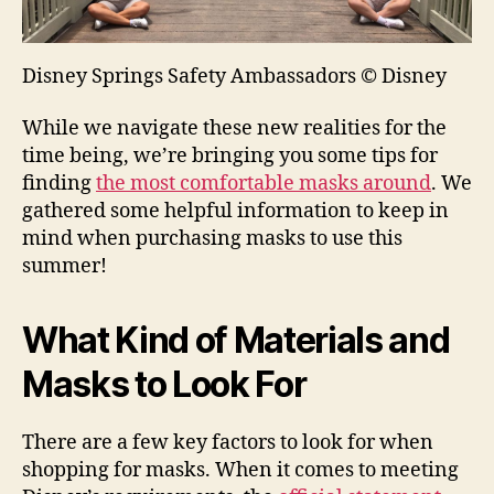
Disney Springs Safety Ambassadors © Disney
While we navigate these new realities for the
time being, we’re bringing you some tips for
finding
the most comfortable masks around
. We
gathered some helpful information to keep in
mind when purchasing masks to use this
summer!
What Kind of Materials and
Masks to Look For
There are a few key factors to look for when
shopping for masks. When it comes to meeting