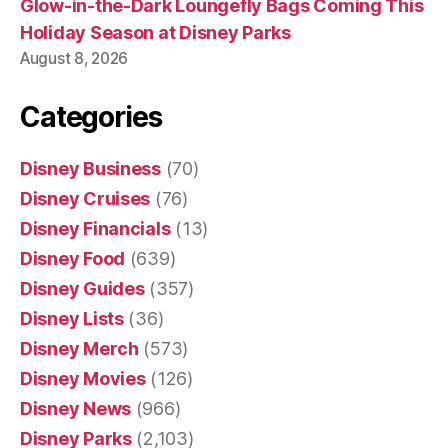
Glow-in-the-Dark Loungefly Bags Coming This
Holiday Season at Disney Parks
August 8, 2026
Categories
Disney Business
(70)
Disney Cruises
(76)
Disney Financials
(13)
Disney Food
(639)
Disney Guides
(357)
Disney Lists
(36)
Disney Merch
(573)
Disney Movies
(126)
Disney News
(966)
Disney Parks
(2,103)