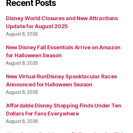
Recent Posts
Disney World Closures and New Attractions
Update for August 2025
August 8, 2026
New Disney Fall Essentials Arrive on Amazon
for Halloween Season
August 8, 2026
New Virtual RunDisney Spooktacular Races
Announced for Halloween Season
August 8, 2026
Affordable Disney Shopping Finds Under Ten
Dollars For Fans Everywhere
August 8, 2026