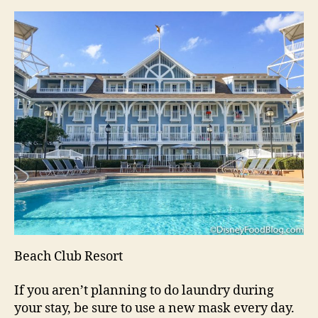
Beach Club Resort
If you aren’t planning to do laundry during
your stay, be sure to use a new mask every day.