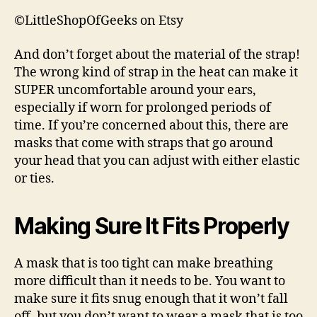
©LittleShopOfGeeks on Etsy
And don’t forget about the material of the strap!
The wrong kind of strap in the heat can make it
SUPER uncomfortable around your ears,
especially if worn for prolonged periods of
time. If you’re concerned about this, there are
masks that come with straps that go around
your head that you can adjust with either elastic
or ties.
Making Sure It Fits Properly
A mask that is too tight can make breathing
more difficult than it needs to be. You want to
make sure it fits snug enough that it won’t fall
off, but you don’t want to wear a mask that is too