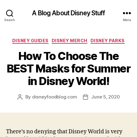
A Blog About Disney Stuff
Search
Menu
Categories
DISNEY GUIDES
DISNEY MERCH
DISNEY PARKS
How To Choose The
BEST Masks for Summer
in Disney World!
By
disneyfoodblog.com
June 5, 2020
Post
Post
author
date
There’s no denying that Disney World is very