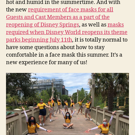
hot and humid in the summertime. And with
the new
requirement of face masks for all
Guests and Cast Members as a part of the
reopening of Disney Springs
, as well as
masks
required when Disney World reopens its theme
parks beginning July 11th
, it is totally normal to
have some questions about how to stay
comfortable in a face mask this summer. It’s a
new experience for many of us!