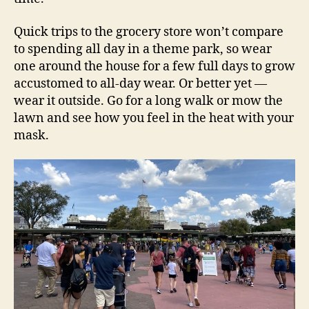
Quick trips to the grocery store won’t compare
to spending all day in a theme park, so wear
one around the house for a few full days to grow
accustomed to all-day wear. Or better yet —
wear it outside. Go for a long walk or mow the
lawn and see how you feel in the heat with your
mask.