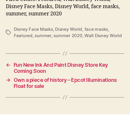
Disney Face Masks, Disney World, face masks,
summer, summer 2020
Disney Face Masks
,
Disney World
,
face masks
,
Tags
Featured
,
summer
,
summer 2020
,
Walt Disney World
←
Fun New Ink And Paint Disney Store Key
Coming Soon
→
Own a piece of history – Epcot Illuminations
Float for sale