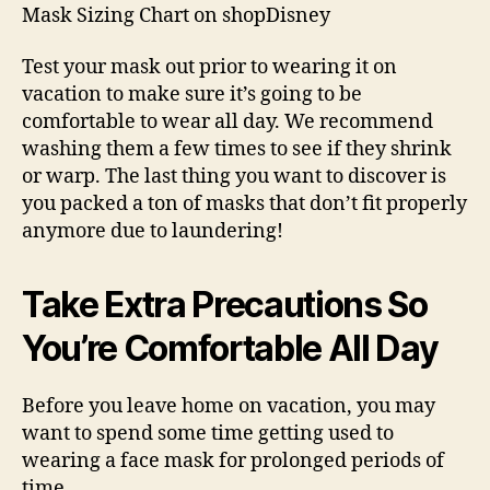
Mask Sizing Chart on shopDisney
Test your mask out prior to wearing it on
vacation to make sure it’s going to be
comfortable to wear all day. We recommend
washing them a few times to see if they shrink
or warp. The last thing you want to discover is
you packed a ton of masks that don’t fit properly
anymore due to laundering!
Take Extra Precautions So
You’re Comfortable All Day
Before you leave home on vacation, you may
want to spend some time getting used to
wearing a face mask for prolonged periods of
time.