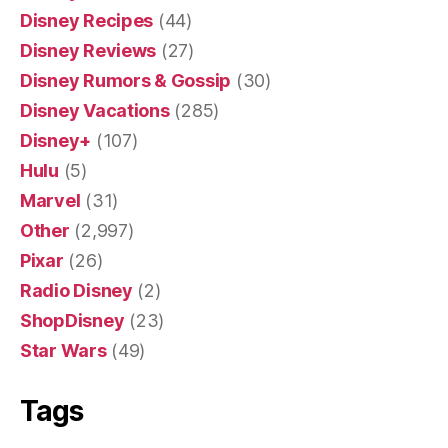
Disney Recipes
(44)
Disney Reviews
(27)
Disney Rumors & Gossip
(30)
Disney Vacations
(285)
Disney+
(107)
Hulu
(5)
Marvel
(31)
Other
(2,997)
Pixar
(26)
Radio Disney
(2)
ShopDisney
(23)
Star Wars
(49)
Tags