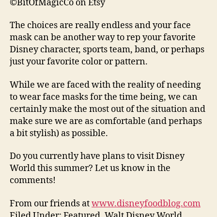
©BitOfMagicCo on Etsy
The choices are really endless and your face
mask can be another way to rep your favorite
Disney character, sports team, band, or perhaps
just your favorite color or pattern.
While we are faced with the reality of needing
to wear face masks for the time being, we can
certainly make the most out of the situation and
make sure we are as comfortable (and perhaps
a bit stylish) as possible.
Do you currently have plans to visit Disney
World this summer? Let us know in the
comments!
From our friends at
www.disneyfoodblog.com
Filed Under: Featured, Walt Disney World,