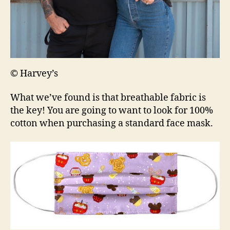
© Harvey’s
What we’ve found is that breathable fabric is
the key! You are going to want to look for 100%
cotton when purchasing a standard face mask.