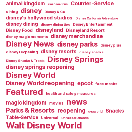
Counter-Service
animal kingdom
coronavirus
disney
dining
Disney & Co
disney's hollywood studios
Disney California Adventure
disney dining
Disney Entertainment
disney dining tips
disneyland
Disney Food
Disneyland Resort
disney merchandise
disney magic moments
Disney News
disney parks
disney plus
disney resorts
disney reopening
disney snacks
Disney Springs
Disney Snacks & Treats
disney springs reopening
Disney World
Disney World reopening
epcot
face masks
Featured
health and safety measures
news
magic kingdom
movies
Parks & Resorts
reopening
Snacks
seaworld
Table-Service
Universal
Universal Orlando
Walt Disney World