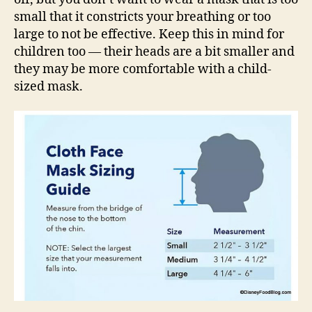
small that it constricts your breathing or too
large to not be effective. Keep this in mind for
children too — their heads are a bit smaller and
they may be more comfortable with a child-
sized mask.