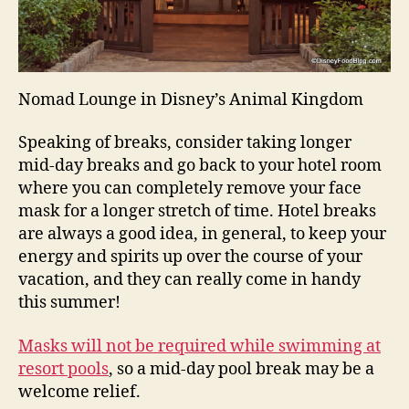
Nomad Lounge in Disney’s Animal Kingdom
Speaking of breaks, consider taking longer
mid-day breaks and go back to your hotel room
where you can completely remove your face
mask for a longer stretch of time. Hotel breaks
are always a good idea, in general, to keep your
energy and spirits up over the course of your
vacation, and they can really come in handy
this summer!
Masks will not be required while swimming at
resort pools
, so a mid-day pool break may be a
welcome relief.