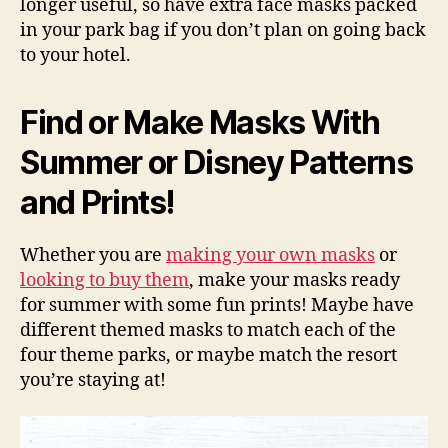
longer useful, so have extra face masks packed
in your park bag if you don’t plan on going back
to your hotel.
Find or Make Masks With
Summer or Disney Patterns
and Prints!
Whether you are
making your own masks
or
looking to buy them
, make your masks ready
for summer with some fun prints! Maybe have
different themed masks to match each of the
four theme parks, or maybe match the resort
you’re staying at!