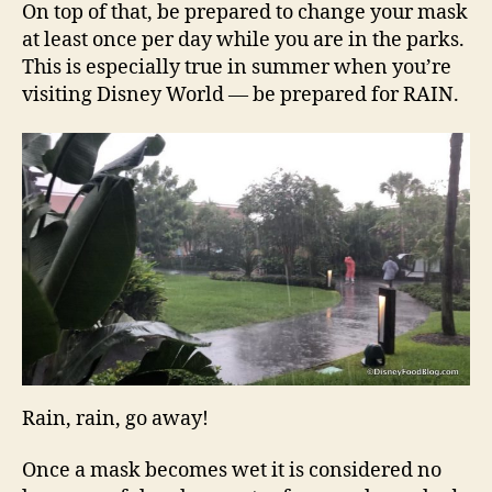
On top of that, be prepared to change your mask
at least once per day while you are in the parks.
This is especially true in summer when you’re
visiting Disney World — be prepared for RAIN.
Rain, rain, go away!
Once a mask becomes wet it is considered no