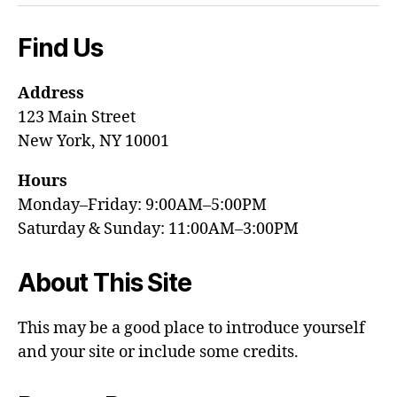
Find Us
Address
123 Main Street
New York, NY 10001
Hours
Monday–Friday: 9:00AM–5:00PM
Saturday & Sunday: 11:00AM–3:00PM
About This Site
This may be a good place to introduce yourself
and your site or include some credits.