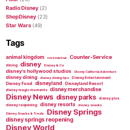
Radio Disney
(2)
ShopDisney
(23)
Star Wars
(49)
Tags
Counter-Service
animal kingdom
coronavirus
disney
dining
Disney & Co
disney's hollywood studios
Disney California Adventure
disney dining
Disney Entertainment
disney dining tips
disneyland
Disney Food
Disneyland Resort
disney merchandise
disney magic moments
Disney News
disney parks
disney plus
disney resorts
disney reopening
disney snacks
Disney Springs
Disney Snacks & Treats
disney springs reopening
Disney World