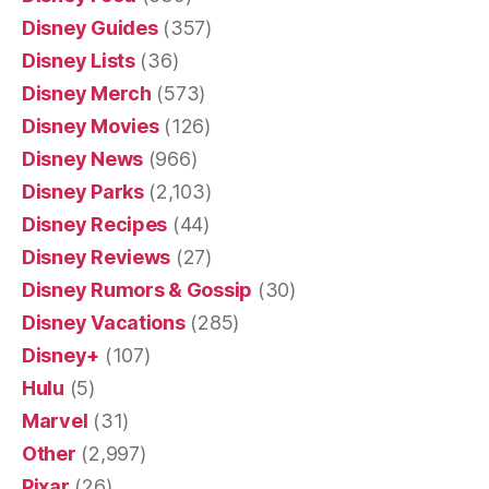
Disney Guides
(357)
Disney Lists
(36)
Disney Merch
(573)
Disney Movies
(126)
Disney News
(966)
Disney Parks
(2,103)
Disney Recipes
(44)
Disney Reviews
(27)
Disney Rumors & Gossip
(30)
Disney Vacations
(285)
Disney+
(107)
Hulu
(5)
Marvel
(31)
Other
(2,997)
Pixar
(26)