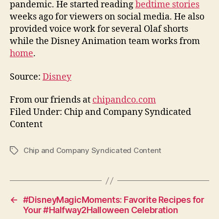
pandemic. He started reading
bedtime stories
weeks ago for viewers on social media. He also
provided voice work for several Olaf shorts
while the Disney Animation team works from
home
.
Source:
Disney
From our friends at
chipandco.com
Filed Under: Chip and Company Syndicated
Content
Chip and Company Syndicated Content
Tags
←
#DisneyMagicMoments: Favorite Recipes for
Your #Halfway2Halloween Celebration