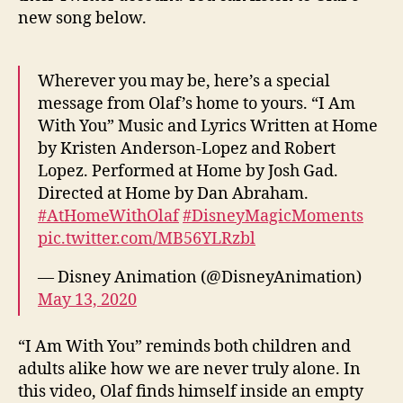
new song below.
Wherever you may be, here’s a special
message from Olaf’s home to yours. “I Am
With You” Music and Lyrics Written at Home
by Kristen Anderson-Lopez and Robert
Lopez. Performed at Home by Josh Gad.
Directed at Home by Dan Abraham.
#AtHomeWithOlaf
#DisneyMagicMoments
pic.twitter.com/MB56YLRzbl
— Disney Animation (@DisneyAnimation)
May 13, 2020
“I Am With You” reminds both children and
adults alike how we are never truly alone. In
this video, Olaf finds himself inside an empty