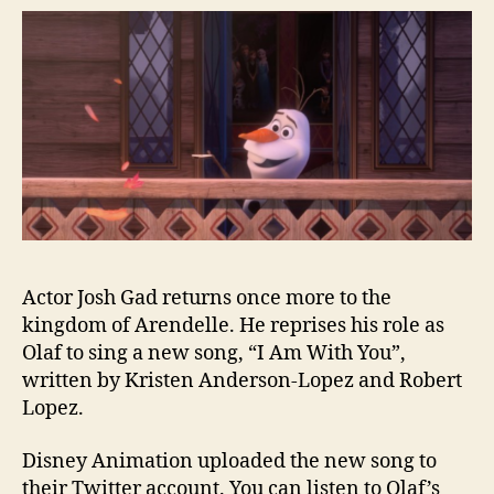
Actor Josh Gad returns once more to the
kingdom of Arendelle. He reprises his role as
Olaf to sing a new song, “I Am With You”,
written by Kristen Anderson-Lopez and Robert
Lopez.
Disney Animation uploaded the new song to
their Twitter account. You can listen to Olaf’s