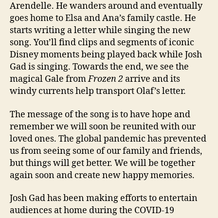
Arendelle. He wanders around and eventually
goes home to Elsa and Ana’s family castle. He
starts writing a letter while singing the new
song. You’ll find clips and segments of iconic
Disney moments being played back while Josh
Gad is singing. Towards the end, we see the
magical Gale from
Frozen 2
arrive and its
windy currents help transport Olaf’s letter.
The message of the song is to have hope and
remember we will soon be reunited with our
loved ones. The global pandemic has prevented
us from seeing some of our family and friends,
but things will get better. We will be together
again soon and create new happy memories.
Josh Gad has been making efforts to entertain
audiences at home during the COVID-19