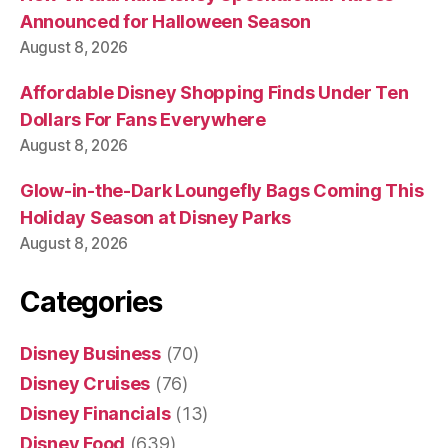
Announced for Halloween Season
August 8, 2026
Affordable Disney Shopping Finds Under Ten
Dollars For Fans Everywhere
August 8, 2026
Glow-in-the-Dark Loungefly Bags Coming This
Holiday Season at Disney Parks
August 8, 2026
Categories
Disney Business
(70)
Disney Cruises
(76)
Disney Financials
(13)
Disney Food
(639)