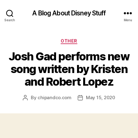
A Blog About Disney Stuff
Search
Menu
Categories
OTHER
Josh Gad performs new
song written by Kristen
and Robert Lopez
By
chipandco.com
May 15, 2020
Post
Post
author
date