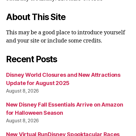
About This Site
This may be a good place to introduce yourself
and your site or include some credits.
Recent Posts
Disney World Closures and New Attractions
Update for August 2025
August 8, 2026
New Disney Fall Essentials Arrive on Amazon
for Halloween Season
August 8, 2026
New Virtual RunDisney Spooktacular Races