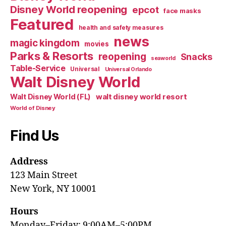
Disney World reopening
epcot
face masks
Featured
health and safety measures
news
magic kingdom
movies
Parks & Resorts
reopening
Snacks
seaworld
Table-Service
Universal
Universal Orlando
Walt Disney World
walt disney world resort
Walt Disney World (FL)
World of Disney
Find Us
Address
123 Main Street
New York, NY 10001
Hours
Monday–Friday: 9:00AM–5:00PM