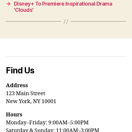
→
Disney+ To Premiere Inspirational Drama
‘Clouds’
Find Us
Address
123 Main Street
New York, NY 10001
Hours
Monday–Friday: 9:00AM–5:00PM
Saturday & Sunday: 11:00AM–3:00PM