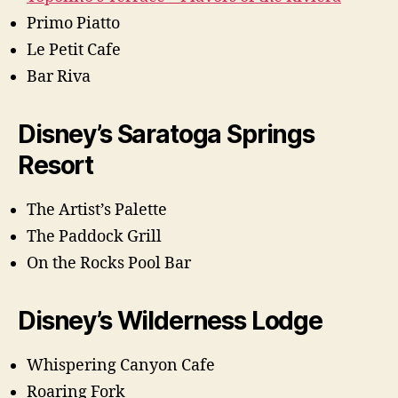
Primo Piatto
Le Petit Cafe
Bar Riva
Disney’s Saratoga Springs
Resort
The Artist’s Palette
The Paddock Grill
On the Rocks Pool Bar
Disney’s Wilderness Lodge
Whispering Canyon Cafe
Roaring Fork