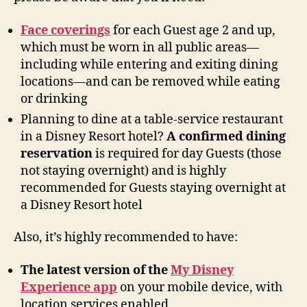
Face coverings
for each Guest age 2 and up,
which must be worn in all public areas—
including while entering and exiting dining
locations—and can be removed while eating
or drinking
Planning to dine at a table-service restaurant
in a Disney Resort hotel?
A confirmed dining
reservation
is required for day Guests (those
not staying overnight) and is highly
recommended for Guests staying overnight at
a Disney Resort hotel
Also, it’s highly recommended to have:
The latest version of the
My Disney
Experience app
on your mobile device, with
location services enabled