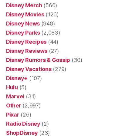
Disney Merch
(566)
Disney Movies
(126)
Disney News
(948)
Disney Parks
(2,083)
Disney Recipes
(44)
Disney Reviews
(27)
Disney Rumors & Gossip
(30)
Disney Vacations
(279)
Disney+
(107)
Hulu
(5)
Marvel
(31)
Other
(2,997)
Pixar
(26)
Radio Disney
(2)
ShopDisney
(23)