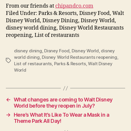
From our friends at
chipandco.com
Filed Under: Parks & Resorts, Disney Food, Walt
Disney World, Disney Dining, Disney World,
disney world dining, Disney World Restaurants
reopening, List of restaurants
disney dining
,
Disney Food
,
Disney World
,
disney
world dining
,
Disney World Restaurants reopening
,
Tags
List of restaurants
,
Parks & Resorts
,
Walt Disney
World
←
What changes are coming to Walt Disney
World before they reopen in July?
→
Here’s What It’s Like To Wear a Mask in a
Theme Park All Day!