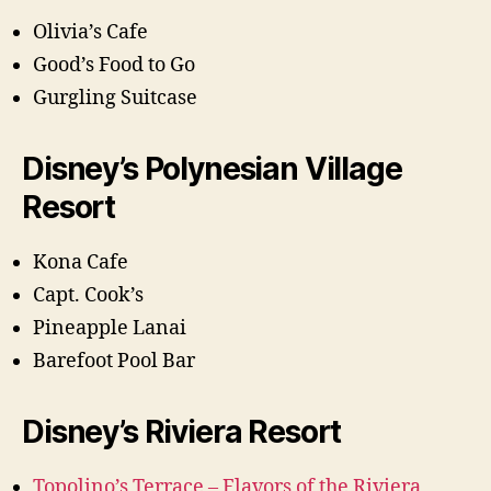
Olivia’s Cafe
Good’s Food to Go
Gurgling Suitcase
Disney’s Polynesian Village
Resort
Kona Cafe
Capt. Cook’s
Pineapple Lanai
Barefoot Pool Bar
Disney’s Riviera Resort
Topolino’s Terrace – Flavors of the Riviera