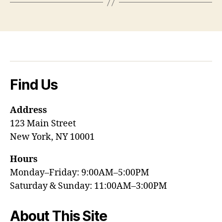
Find Us
Address
123 Main Street
New York, NY 10001
Hours
Monday–Friday: 9:00AM–5:00PM
Saturday & Sunday: 11:00AM–3:00PM
About This Site