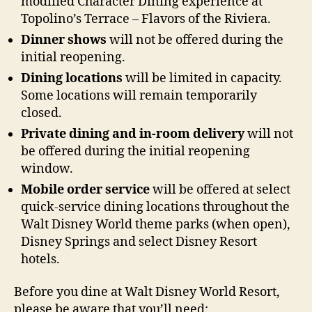
modified Character Dining experience at
Topolino’s Terrace – Flavors of the Riviera.
Dinner shows
will not be offered during the
initial reopening.
Dining locations
will be limited in capacity.
Some locations will remain temporarily
closed.
Private dining and in-room delivery
will not
be offered during the initial reopening
window.
Mobile order service
will be offered at select
quick-service dining locations throughout the
Walt Disney World theme parks (when open),
Disney Springs and select Disney Resort
hotels.
Before you dine at Walt Disney World Resort,
please be aware that you’ll need: