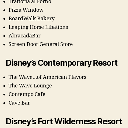
Trattoria al Forno
Pizza Window
BoardWalk Bakery
Leaping Horse Libations
AbracadaBar
Screen Door General Store
Disney’s Contemporary Resort
The Wave…of American Flavors
The Wave Lounge
Contempo Cafe
Cave Bar
Disney’s Fort Wilderness Resort