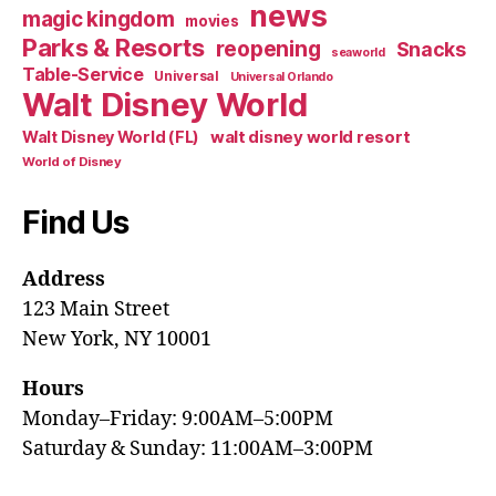
news
magic kingdom
movies
Parks & Resorts
reopening
Snacks
seaworld
Table-Service
Universal
Universal Orlando
Walt Disney World
walt disney world resort
Walt Disney World (FL)
World of Disney
Find Us
Address
123 Main Street
New York, NY 10001
Hours
Monday–Friday: 9:00AM–5:00PM
Saturday & Sunday: 11:00AM–3:00PM