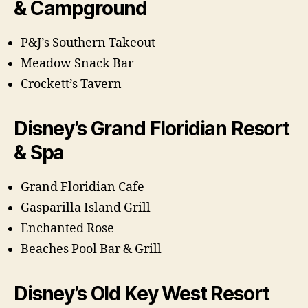
& Campground
P&J’s Southern Takeout
Meadow Snack Bar
Crockett’s Tavern
Disney’s Grand Floridian Resort
& Spa
Grand Floridian Cafe
Gasparilla Island Grill
Enchanted Rose
Beaches Pool Bar & Grill
Disney’s Old Key West Resort