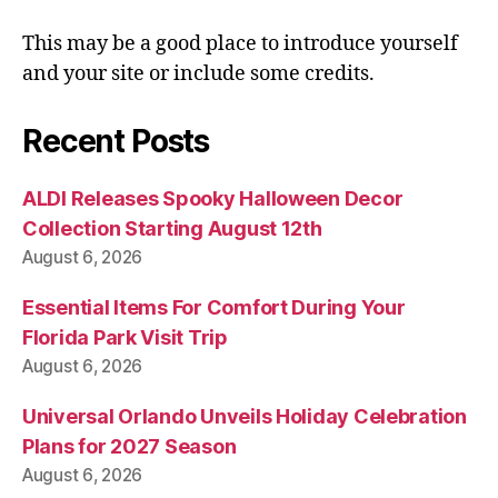
This may be a good place to introduce yourself
and your site or include some credits.
Recent Posts
ALDI Releases Spooky Halloween Decor
Collection Starting August 12th
August 6, 2026
Essential Items For Comfort During Your
Florida Park Visit Trip
August 6, 2026
Universal Orlando Unveils Holiday Celebration
Plans for 2027 Season
August 6, 2026