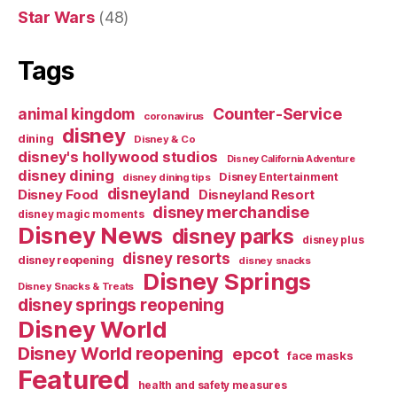
Star Wars
(48)
Tags
Counter-Service
animal kingdom
coronavirus
disney
dining
Disney & Co
disney's hollywood studios
Disney California Adventure
disney dining
Disney Entertainment
disney dining tips
disneyland
Disney Food
Disneyland Resort
disney merchandise
disney magic moments
Disney News
disney parks
disney plus
disney resorts
disney reopening
disney snacks
Disney Springs
Disney Snacks & Treats
disney springs reopening
Disney World
Disney World reopening
epcot
face masks
Featured
health and safety measures