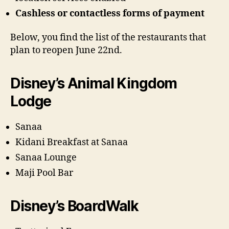
Cashless or contactless forms of payment
Below, you find the list of the restaurants that
plan to reopen June 22nd.
Disney’s Animal Kingdom
Lodge
Sanaa
Kidani Breakfast at Sanaa
Sanaa Lounge
Maji Pool Bar
Disney’s BoardWalk