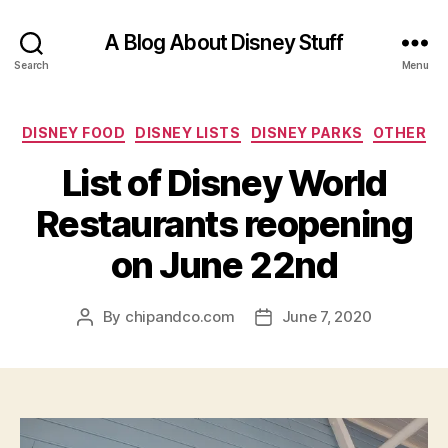
A Blog About Disney Stuff
Search
Menu
Categories
DISNEY FOOD
DISNEY LISTS
DISNEY PARKS
OTHER
List of Disney World
Restaurants reopening
on June 22nd
By
chipandco.com
June 7, 2020
Post
Post
author
date