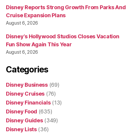
Disney Reports Strong Growth From Parks And
Cruise Expansion Plans
August 6, 2026
Disney’s Hollywood Studios Closes Vacation
Fun Show Again This Year
August 6, 2026
Categories
Disney Business
(69)
Disney Cruises
(76)
Disney Financials
(13)
Disney Food
(635)
Disney Guides
(349)
Disney Lists
(36)