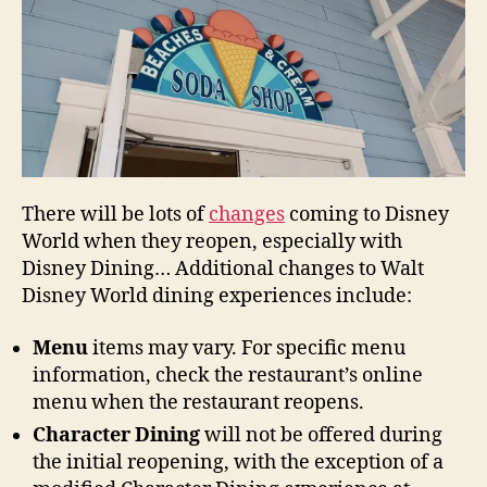
There will be lots of
changes
coming to Disney
World when they reopen, especially with
Disney Dining… Additional changes to Walt
Disney World dining experiences include:
Menu
items may vary. For specific menu
information, check the restaurant’s online
menu when the restaurant reopens.
Character Dining
will not be offered during
the initial reopening, with the exception of a