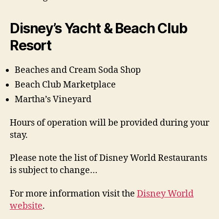
Disney’s Yacht & Beach Club
Resort
Beaches and Cream Soda Shop
Beach Club Marketplace
Martha’s Vineyard
Hours of operation will be provided during your
stay.
Please note the list of Disney World Restaurants
is subject to change…
For more information visit the
Disney World
website
.