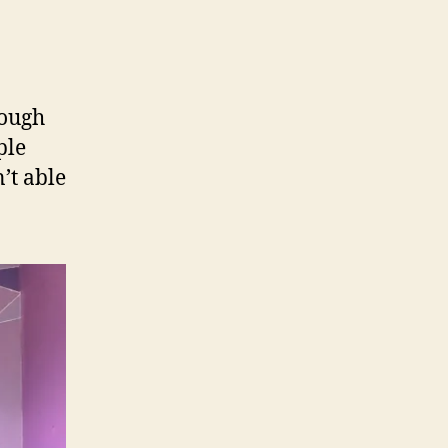
rough
ple
’t able