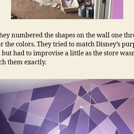
they numbered the shapes on the wall one th
or the colors. They tried to match Disney’s pur
 but had to improvise a little as the store wasn
ch them exactly.