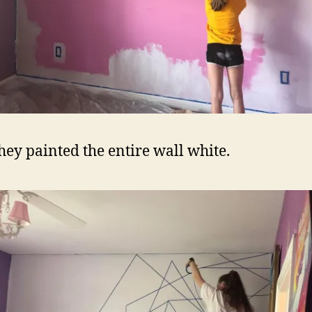
they painted the entire wall white.