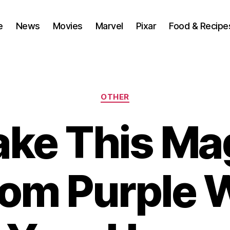
e
News
Movies
Marvel
Pixar
Food & Recipe
Categories
OTHER
ke This Ma
om Purple Wa