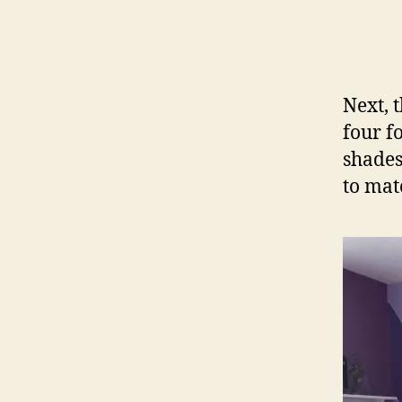
Next, 
four f
shades
to mat