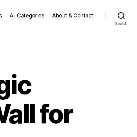
s
All Categories
About & Contact
Search
gic
ll for