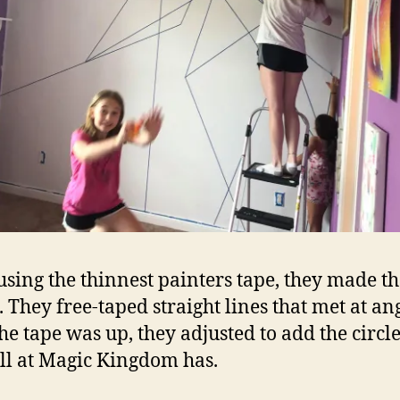
using the thinnest painters tape, they made t
. They free-taped straight lines that met at ang
the tape was up, they adjusted to add the circle
ll at Magic Kingdom has.