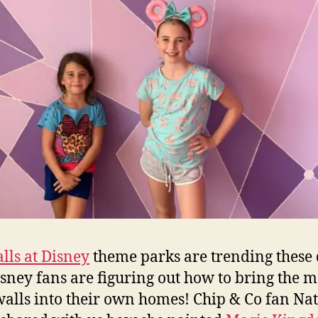
lls at Disney
theme parks are trending these
sney fans are figuring out how to bring the m
walls into their own homes! Chip & Co fan Nat