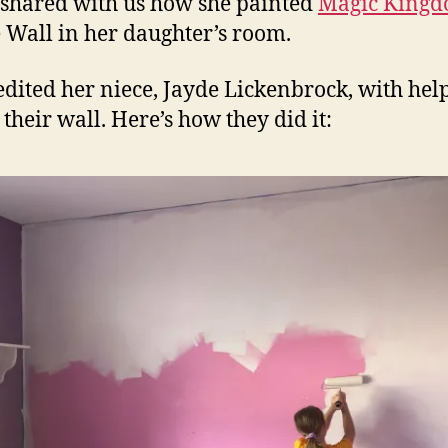
shared with us how she painted
Magic King
 Wall in her daughter’s room.
edited her niece, Jayde Lickenbrock, with hel
 their wall. Here’s how they did it: