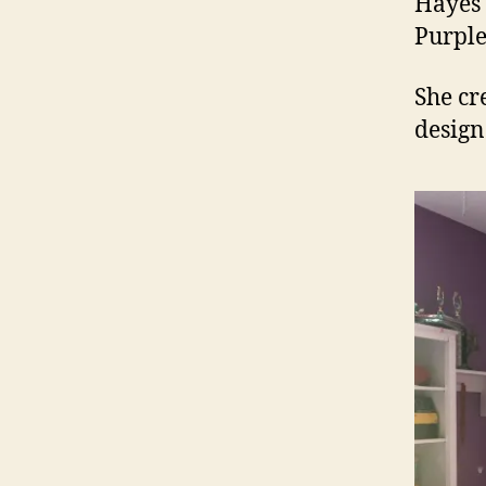
Hayes 
Purple
She cr
design