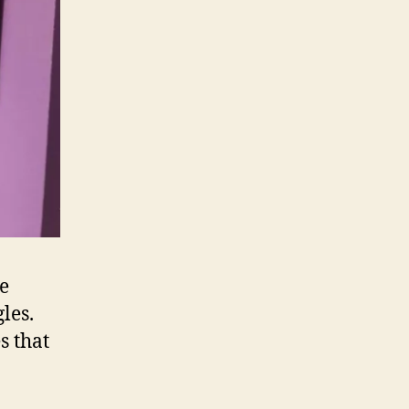
he
les.
s that