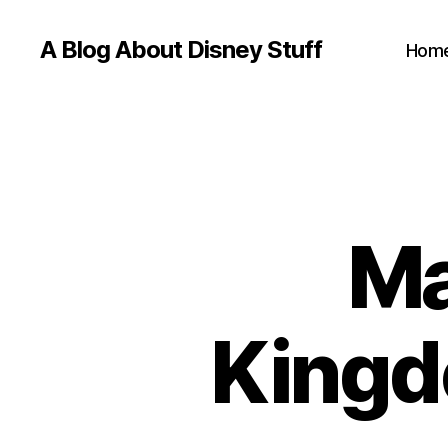
A Blog About Disney Stuff
Hom
Ma
Kingd