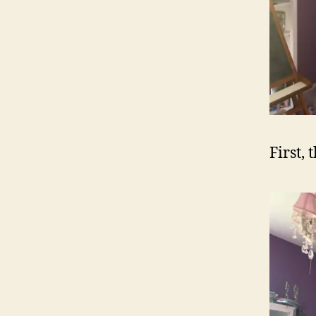
First, 