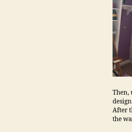
Then, 
design
After 
the wa