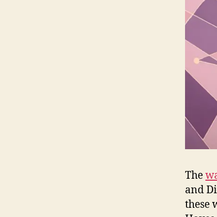
The
wa
and Di
these 