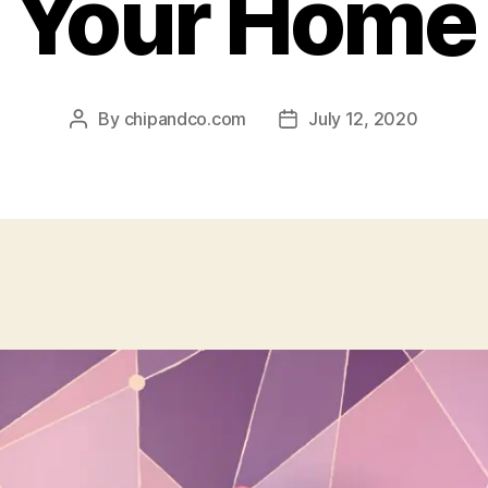
Your Home
By
chipandco.com
July 12, 2020
Post
Post
author
date