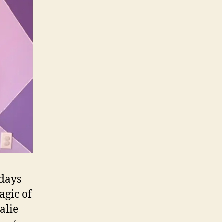
 days
agic of
alie