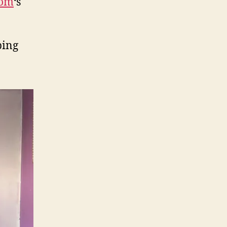
dom
‘s
ping