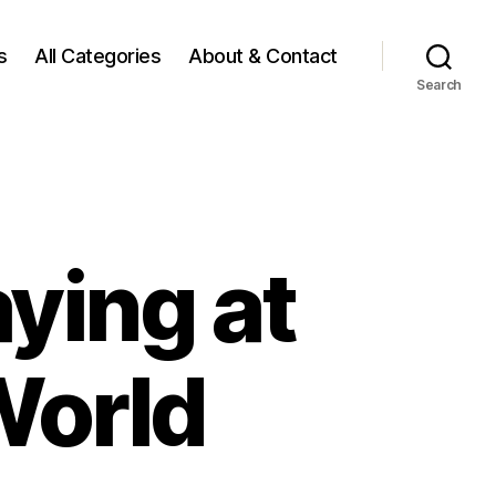
s
All Categories
About & Contact
Search
ying at
World