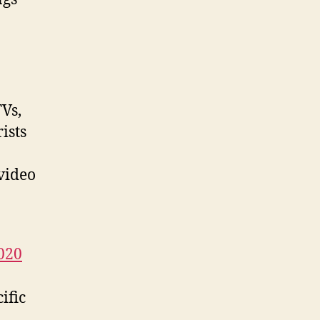
Vs,
ists
 video
2020
ific