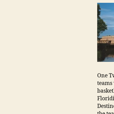
One Tw
teams 
basket
Florid
Destin
the te