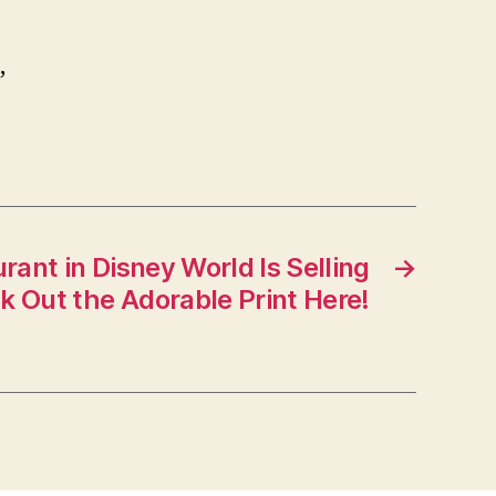
,
nt in Disney World Is Selling
→
 Out the Adorable Print Here!