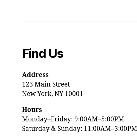
Find Us
Address
123 Main Street
New York, NY 10001
Hours
Monday–Friday: 9:00AM–5:00PM
Saturday & Sunday: 11:00AM–3:00P