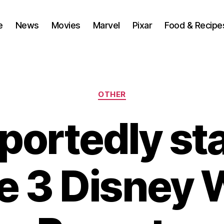
e
News
Movies
Marvel
Pixar
Food & Recipe
Categories
OTHER
portedly sta
e 3 Disney 