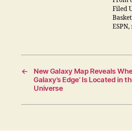
From o
Filed 
Basket
ESPN,
←
New Galaxy Map Reveals Wher
Galaxy’s Edge’ Is Located in t
Universe