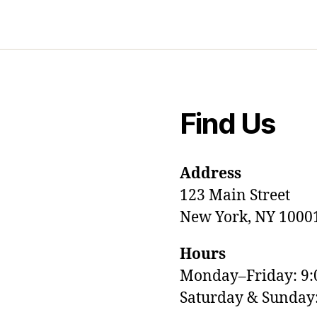
Find Us
Address
123 Main Street
New York, NY 1000
Hours
Monday–Friday: 9
M
Saturday & Sunda