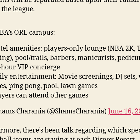
 the league.
BA’s ORL campus:
tel amenities: players-only lounge (NBA 2K, T
ng), pool/trails, barbers, manicurists, pedicur
-hour VIP concierge
ily entertainment: Movie screenings, DJ sets,
s, ping pong, pool, lawn games
ayers can attend other games
hams Charania (@ShamsCharania)
June 16, 
rmore, there’s been talk regarding which spec
ball teams are staying at each Disney Resort.