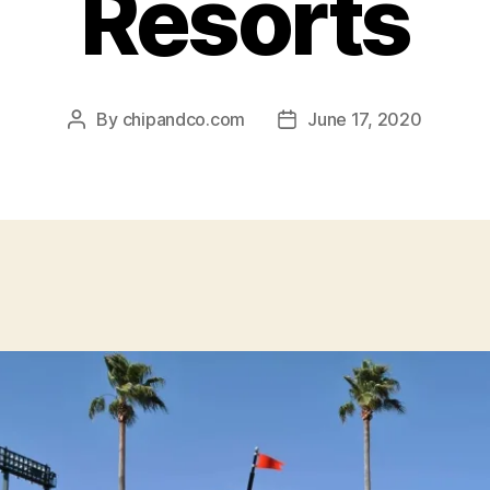
Resorts
By
chipandco.com
June 17, 2020
Post
Post
author
date