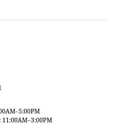
1
:00AM–5:00PM
y: 11:00AM–3:00PM