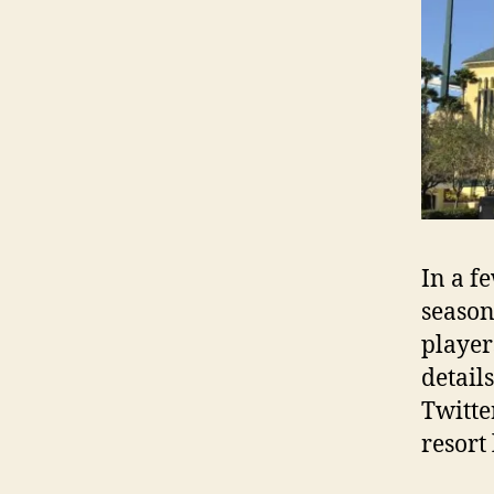
In a f
season
player
detail
Twitte
resort