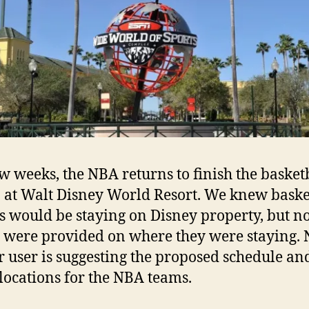
ew weeks, the NBA returns to finish the basket
 at Walt Disney World Resort. We knew baske
s would be staying on Disney property, but n
s were provided on where they were staying.
r user is suggesting the proposed schedule an
 locations for the NBA teams.