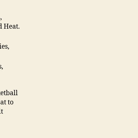
,
d Heat.
ies,
s,
etball
at to
lt