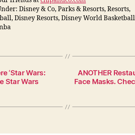
ur friends at
chipandco.com
Under: Disney & Co, Parks & Resorts, Resorts,
ball, Disney Resorts, Disney World Basketball
 nba
e ‘Star Wars:
ANOTHER Restaura
he Star Wars
Face Masks. Check