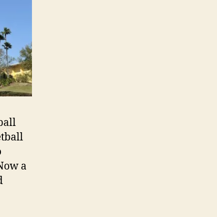
ball
tball
o
 Now a
d