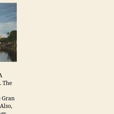
A
. The
e Gran
Also,
ngs