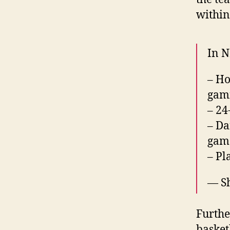
within
In N
– Ho
gami
– 24
– Da
game
– Pl
— S
Furthe
basket