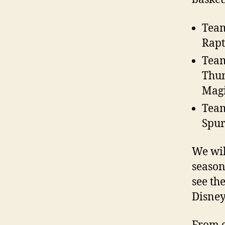
Team
Rapt
Team
Thun
Magi
Team
Spur
We wil
season
see th
Disney