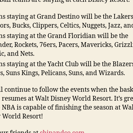
s staying at Grand Destino will be the Lakers
ors, Bucks, Clippers, Celtics, Nuggets, Jazz, an
s staying at the Grand Floridian will be the
der, Rockets, 76ers, Pacers, Mavericks, Grizzl
c, and Nets.
s staying at the Yacht Club will be the Blazer
s, Suns Kings, Pelicans, Suns, and Wizards.
l continue to follow the events when the bask
 resumes at Walt Disney World Resort. It’s gre
e NBA is capable of finishing the season at Wa
 World Resort!