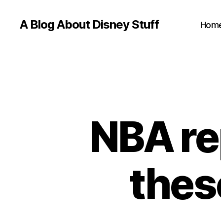
A Blog About Disney Stuff
Hom
NBA re
thes