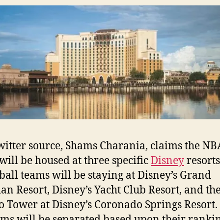
itter source, Shams Charania, claims the NB
will be housed at three specific
Disney
resorts
ball teams will be staying at Disney’s Grand
ian Resort, Disney’s Yacht Club Resort, and th
o Tower at Disney’s Coronado Springs Resort. 
ams will be separated based upon their ranki