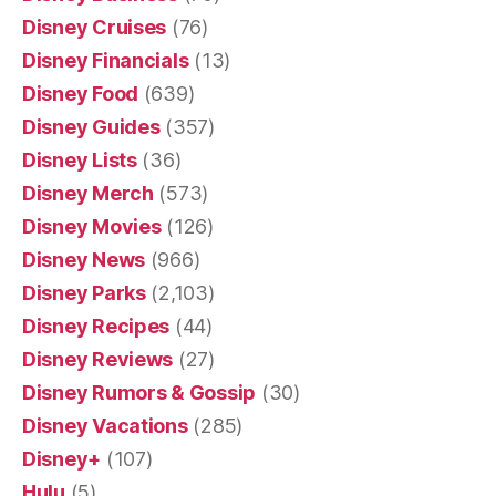
Disney Cruises
(76)
Disney Financials
(13)
Disney Food
(639)
Disney Guides
(357)
Disney Lists
(36)
Disney Merch
(573)
Disney Movies
(126)
Disney News
(966)
Disney Parks
(2,103)
Disney Recipes
(44)
Disney Reviews
(27)
Disney Rumors & Gossip
(30)
Disney Vacations
(285)
Disney+
(107)
Hulu
(5)