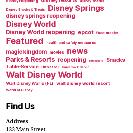
disney resorts
disney reopening
disney snacks
Disney Springs
Disney Snacks & Treats
disney springs reopening
Disney World
Disney World reopening
epcot
face masks
Featured
health and safety measures
news
magic kingdom
movies
Parks & Resorts
reopening
Snacks
seaworld
Table-Service
Universal
Universal Orlando
Walt Disney World
walt disney world resort
Walt Disney World (FL)
World of Disney
Find Us
Address
123 Main Street