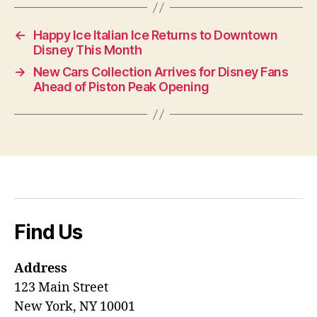
←
Happy Ice Italian Ice Returns to Downtown
Disney This Month
→
New Cars Collection Arrives for Disney Fans
Ahead of Piston Peak Opening
Find Us
Address
123 Main Street
New York, NY 10001