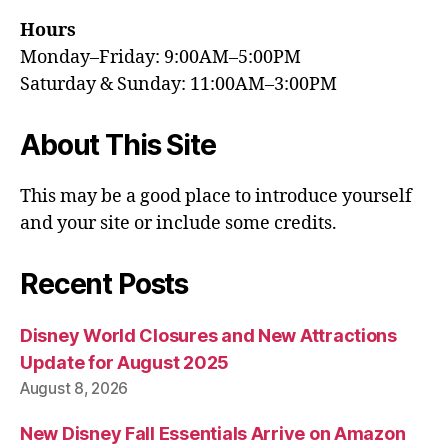
Hours
Monday–Friday: 9:00AM–5:00PM
Saturday & Sunday: 11:00AM–3:00PM
About This Site
This may be a good place to introduce yourself
and your site or include some credits.
Recent Posts
Disney World Closures and New Attractions
Update for August 2025
August 8, 2026
New Disney Fall Essentials Arrive on Amazon