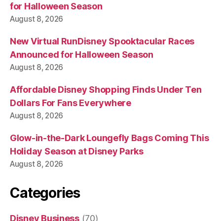
for Halloween Season
August 8, 2026
New Virtual RunDisney Spooktacular Races
Announced for Halloween Season
August 8, 2026
Affordable Disney Shopping Finds Under Ten
Dollars For Fans Everywhere
August 8, 2026
Glow-in-the-Dark Loungefly Bags Coming This
Holiday Season at Disney Parks
August 8, 2026
Categories
Disney Business
(70)