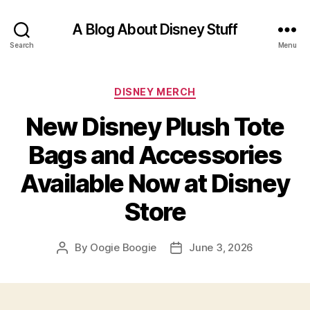
A Blog About Disney Stuff
Search
Menu
Categories
DISNEY MERCH
New Disney Plush Tote
Bags and Accessories
Available Now at Disney
Store
By
Oogie Boogie
June 3, 2026
Post
Post
author
date