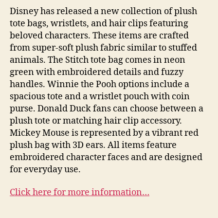
Disney has released a new collection of plush
tote bags, wristlets, and hair clips featuring
beloved characters. These items are crafted
from super-soft plush fabric similar to stuffed
animals. The Stitch tote bag comes in neon
green with embroidered details and fuzzy
handles. Winnie the Pooh options include a
spacious tote and a wristlet pouch with coin
purse. Donald Duck fans can choose between a
plush tote or matching hair clip accessory.
Mickey Mouse is represented by a vibrant red
plush bag with 3D ears. All items feature
embroidered character faces and are designed
for everyday use.
Click here for more information…