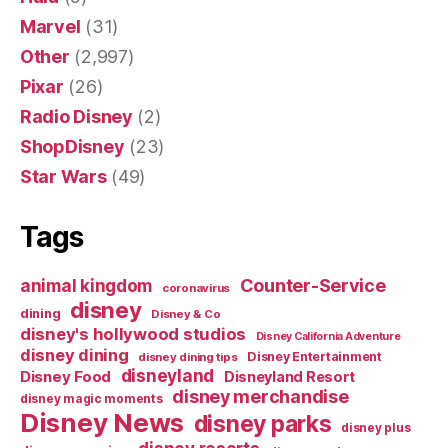
Marvel
(31)
Other
(2,997)
Pixar
(26)
Radio Disney
(2)
ShopDisney
(23)
Star Wars
(49)
Tags
Counter-Service
animal kingdom
coronavirus
disney
dining
Disney & Co
disney's hollywood studios
Disney California Adventure
disney dining
Disney Entertainment
disney dining tips
disneyland
Disney Food
Disneyland Resort
disney merchandise
disney magic moments
Disney News
disney parks
disney plus