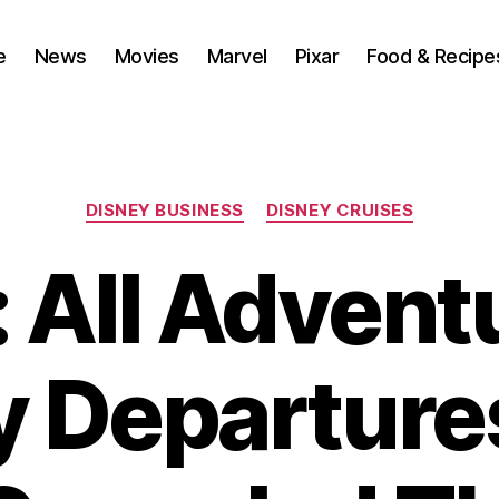
e
News
Movies
Marvel
Pixar
Food & Recipe
Categories
DISNEY BUSINESS
DISNEY CRUISES
All Advent
y Departure