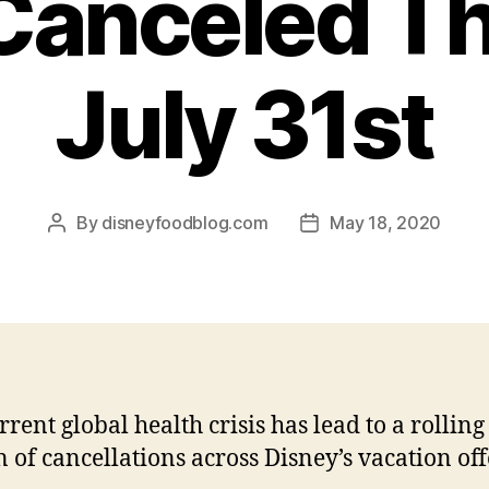
Canceled T
July 31st
By
disneyfoodblog.com
May 18, 2020
Post
Post
author
date
rrent global health crisis has lead to a rolling
n of cancellations across Disney’s vacation off