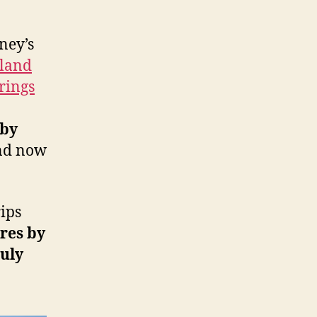
ney’s
yland
rings
 by
and now
ips
res by
uly