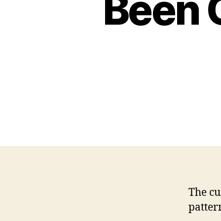
Been 
The cu
patter