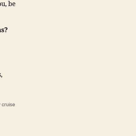
you, be
ns?
,
 cruise