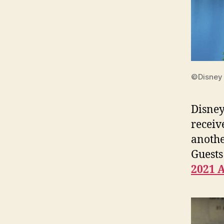
©Disney
Disney
receiv
anothe
Guests
2021 A