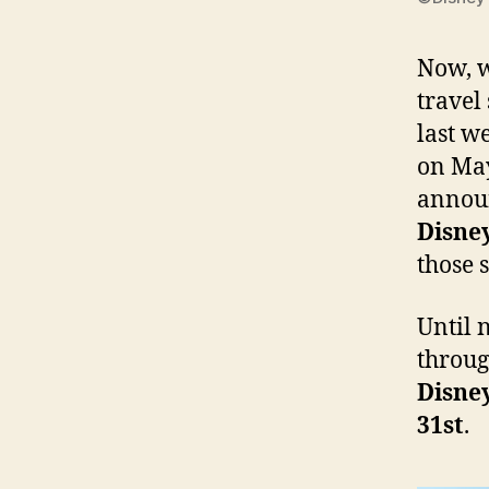
Now, w
travel
last w
on May
announ
Disne
those 
Until 
throug
Disne
31st
.