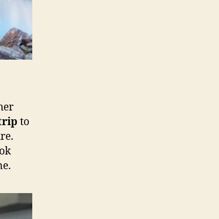
her
trip
to
re.
ook
me.