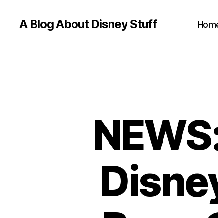
A Blog About Disney Stuff
Hom
NEWS: 
Disne