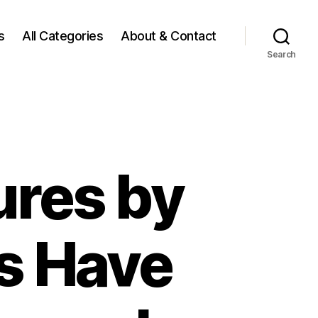
s
All Categories
About & Contact
Search
ures by
s Have