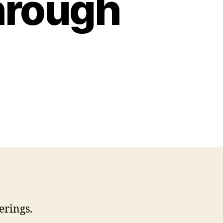
hrough
erings.