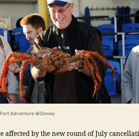
 Port Adventure ©Disney
 affected by the new round of July cancellat