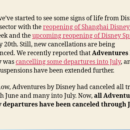
e’ve started to see some signs of life from Dis
 sector with the
reopening of Shanghai Disne
eek and the
upcoming reopening of Disney Sp
 20th. Still, new cancellations are being
ced. We recently reported that
Adventures
y
was
cancelling some departures into July
, 
suspensions have been extended further.
now, Adventures by Disney had canceled all tr
h June and many into July. Now,
all Adventu
y departures have been canceled through J