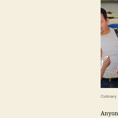
Culinary
Anyone