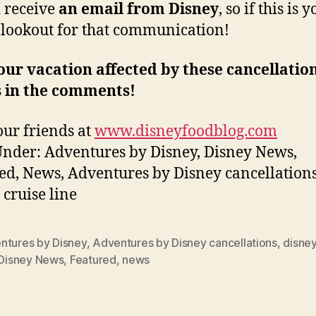
 receive
an email from Disney
, so if this is 
 lookout for that communication!
ur vacation affected by these cancellatio
s in the comments!
ur friends at
www.disneyfoodblog.com
Under: Adventures by Disney, Disney News,
ed, News, Adventures by Disney cancellations
 cruise line
ntures by Disney
,
Adventures by Disney cancellations
,
disney
Disney News
,
Featured
,
news