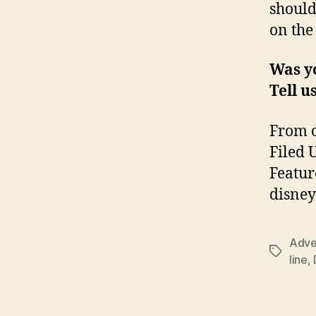
should
on the
Was yo
Tell u
From o
Filed 
Featur
disney
Adve
Tags
line
,