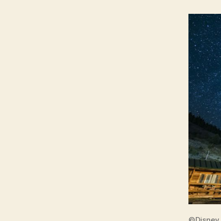
©Disney