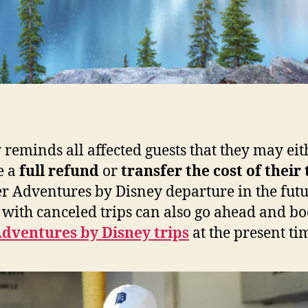
 reminds all affected guests that they may eit
e a
full refund
or
transfer the cost of their 
r Adventures by Disney departure in the futu
 with canceled trips can also go ahead and b
dventures by Disney trips
at the present ti