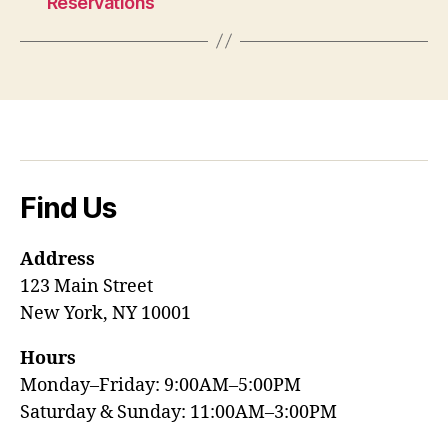
Reservations
Find Us
Address
123 Main Street
New York, NY 10001
Hours
Monday–Friday: 9:00AM–5:00PM
Saturday & Sunday: 11:00AM–3:00PM