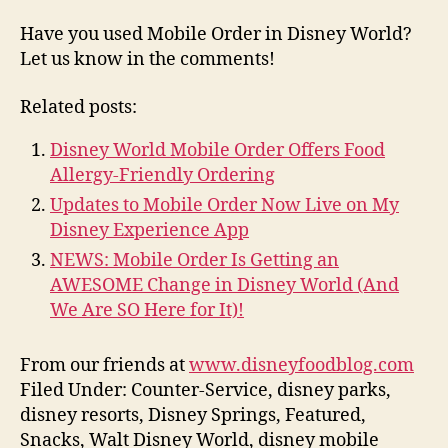
Have you used Mobile Order in Disney World?
Let us know in the comments!
Related posts:
Disney World Mobile Order Offers Food
Allergy-Friendly Ordering
Updates to Mobile Order Now Live on My
Disney Experience App
NEWS: Mobile Order Is Getting an
AWESOME Change in Disney World (And
We Are SO Here for It)!
From our friends at
www.disneyfoodblog.com
Filed Under: Counter-Service, disney parks,
disney resorts, Disney Springs, Featured,
Snacks, Walt Disney World, disney mobile