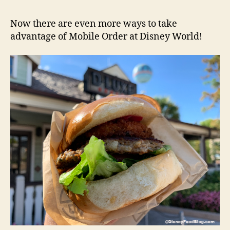
Now there are even more ways to take
advantage of Mobile Order at Disney World!