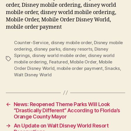
order, Disney mobile ordering, disney world
mobile order, disney world mobile ordering,
Mobile Order, Mobile Order Disney World,
mobile order payment
Counter-Service
,
disney mobile order
,
Disney mobile
ordering
,
disney parks
,
disney resorts
,
Disney
Springs
,
disney world mobile order
,
disney world
Tags
mobile ordering
,
Featured
,
Mobile Order
,
Mobile
Order Disney World
,
mobile order payment
,
Snacks
,
Walt Disney World
←
News: Reopened Theme Parks Will Look
“Drastically Different” According to Florida’s
Orange County Mayor
→
An Update on Walt Disney World Resort