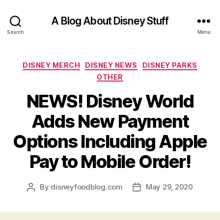
A Blog About Disney Stuff
Search
Menu
Categories
DISNEY MERCH
DISNEY NEWS
DISNEY PARKS
OTHER
NEWS! Disney World
Adds New Payment
Options Including Apple
Pay to Mobile Order!
By
disneyfoodblog.com
May 29, 2020
Post
Post
author
date