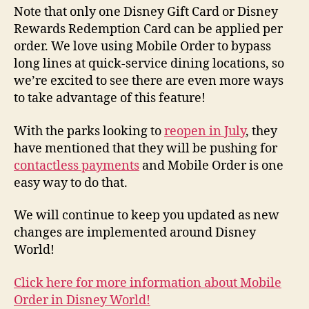
Note that only one Disney Gift Card or Disney
Rewards Redemption Card can be applied per
order. We love using Mobile Order to bypass
long lines at quick-service dining locations, so
we’re excited to see there are even more ways
to take advantage of this feature!
With the parks looking to
reopen in July
, they
have mentioned that they will be pushing for
contactless payments
and Mobile Order is one
easy way to do that.
We will continue to keep you updated as new
changes are implemented around Disney
World!
Click here for more information about Mobile
Order in Disney World!