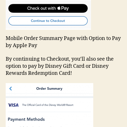
Mobile Order Summary Page with Option to Pay
by Apple Pay
By continuing to Checkout, you’ll also see the
option to pay by Disney Gift Card or Disney
Rewards Redemption Card!