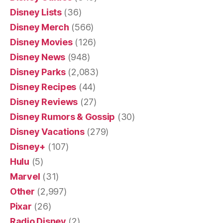
Disney Lists
(36)
Disney Merch
(566)
Disney Movies
(126)
Disney News
(948)
Disney Parks
(2,083)
Disney Recipes
(44)
Disney Reviews
(27)
Disney Rumors & Gossip
(30)
Disney Vacations
(279)
Disney+
(107)
Hulu
(5)
Marvel
(31)
Other
(2,997)
Pixar
(26)
Radio Disney
(2)