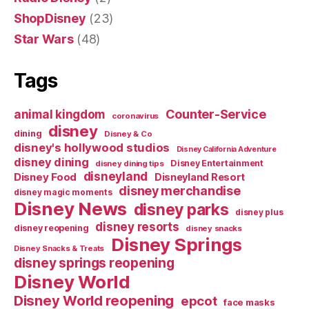
ShopDisney
(23)
Star Wars
(48)
Tags
Counter-Service
animal kingdom
coronavirus
disney
dining
Disney & Co
disney's hollywood studios
Disney California Adventure
disney dining
Disney Entertainment
disney dining tips
disneyland
Disney Food
Disneyland Resort
disney merchandise
disney magic moments
Disney News
disney parks
disney plus
disney resorts
disney reopening
disney snacks
Disney Springs
Disney Snacks & Treats
disney springs reopening
Disney World
Disney World reopening
epcot
face masks