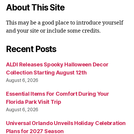
About This Site
This may be a good place to introduce yourself
and your site or include some credits.
Recent Posts
ALDI Releases Spooky Halloween Decor
Collection Starting August 12th
August 6, 2026
Essential Items For Comfort During Your
Florida Park Visit Trip
August 6, 2026
Universal Orlando Unveils Holiday Celebration
Plans for 2027 Season