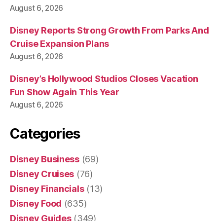
August 6, 2026
Disney Reports Strong Growth From Parks And
Cruise Expansion Plans
August 6, 2026
Disney’s Hollywood Studios Closes Vacation
Fun Show Again This Year
August 6, 2026
Categories
Disney Business
(69)
Disney Cruises
(76)
Disney Financials
(13)
Disney Food
(635)
Disney Guides
(349)