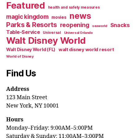
Featured
health and safety measures
news
magic kingdom
movies
Parks & Resorts
reopening
Snacks
seaworld
Table-Service
Universal
Universal Orlando
Walt Disney World
walt disney world resort
Walt Disney World (FL)
World of Disney
Find Us
Address
123 Main Street
New York, NY 10001
Hours
Monday–Friday: 9:00AM–5:00PM
Saturday & Sunday: 11:00AM–3:00PM