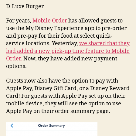
D-Luxe Burger
For years,
Mobile Order
has allowed guests to
use the My Disney Experience app to pre-order
and pre-pay for their food at select quick-
service locations. Yesterday,
we shared that they
had added a new pick-up time feature to Mobile
Order.
Now, they have added new payment
options.
Guests now also have the option to pay with
Apple Pay, Disney Gift Card, or a Disney Reward
Card! For guests with Apple Pay set up on their
mobile device, they will see the option to use
Apple Pay on their order summary page.