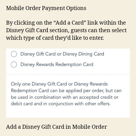
Mobile Order Payment Options
By clicking on the “Add a Card” link within the
Disney Gift Card section, guests can then select
which type of card they’d like to enter.
Add a Disney Gift Card in Mobile Order