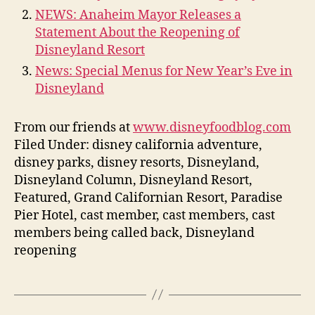
NEWS: Anaheim Mayor Releases a
Statement About the Reopening of
Disneyland Resort
News: Special Menus for New Year’s Eve in
Disneyland
From our friends at
www.disneyfoodblog.com
Filed Under: disney california adventure,
disney parks, disney resorts, Disneyland,
Disneyland Column, Disneyland Resort,
Featured, Grand Californian Resort, Paradise
Pier Hotel, cast member, cast members, cast
members being called back, Disneyland
reopening