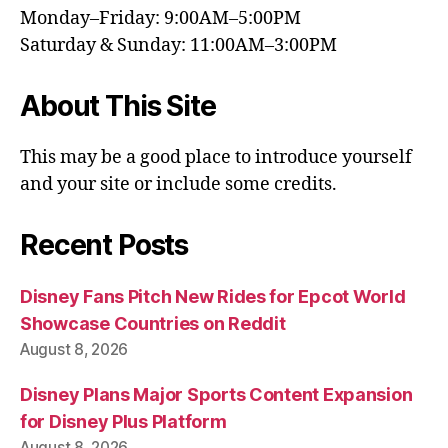
Monday–Friday: 9:00AM–5:00PM
Saturday & Sunday: 11:00AM–3:00PM
About This Site
This may be a good place to introduce yourself
and your site or include some credits.
Recent Posts
Disney Fans Pitch New Rides for Epcot World
Showcase Countries on Reddit
August 8, 2026
Disney Plans Major Sports Content Expansion
for Disney Plus Platform
August 8, 2026