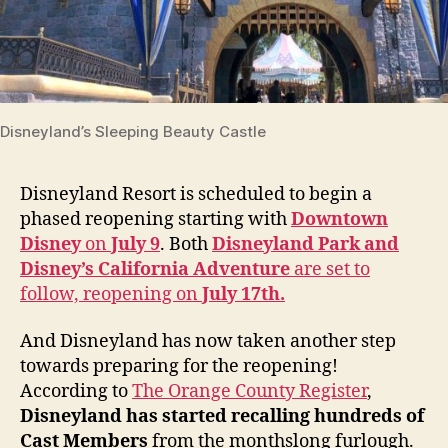
Disneyland’s Sleeping Beauty Castle
Disneyland Resort is scheduled to begin a
phased reopening starting with
Downtown
Disney
on
July 9
. Both
Disneyland Park and
Disney’s California Adventure
are set to
follow, reopening on
July 17th.
And Disneyland has now taken another step
towards preparing for the reopening!
According to
The Orange County Register
,
Disneyland has started recalling hundreds of
Cast Members
from the monthslong furlough.