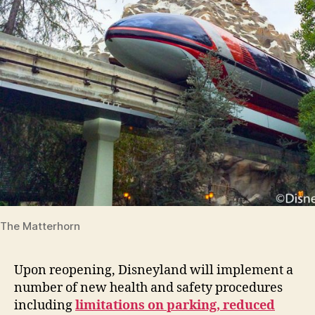
The Matterhorn
Upon reopening, Disneyland will implement a
number of new health and safety procedures
including
limitations on parking, reduced