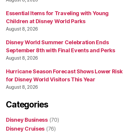
Essential Items for Traveling with Young
Children at Disney World Parks
August 8, 2026
Disney World Summer Celebration Ends
September 8th with Final Events and Perks
August 8, 2026
Hurricane Season Forecast Shows Lower Risk
for Disney World Visitors This Year
August 8, 2026
Categories
Disney Business
(70)
Disney Cruises
(76)