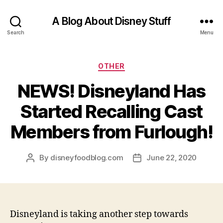
A Blog About Disney Stuff
Search
Menu
Categories
OTHER
NEWS! Disneyland Has
Started Recalling Cast
Members from Furlough!
By
disneyfoodblog.com
June 22, 2020
Post
Post
author
date
Disneyland is taking another step towards