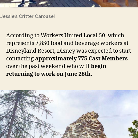
Jessie’s Critter Carousel
According to Workers United Local 50, which
represents 7,850 food and beverage workers at
Disneyland Resort, Disney was expected to start
contacting
approximately 775 Cast Members
over the past weekend who will
begin
returning to work on June 28th.