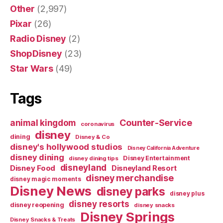
Other
(2,997)
Pixar
(26)
Radio Disney
(2)
ShopDisney
(23)
Star Wars
(49)
Tags
Counter-Service
animal kingdom
coronavirus
disney
dining
Disney & Co
disney's hollywood studios
Disney California Adventure
disney dining
Disney Entertainment
disney dining tips
disneyland
Disney Food
Disneyland Resort
disney merchandise
disney magic moments
Disney News
disney parks
disney plus
disney resorts
disney reopening
disney snacks
Disney Springs
Disney Snacks & Treats