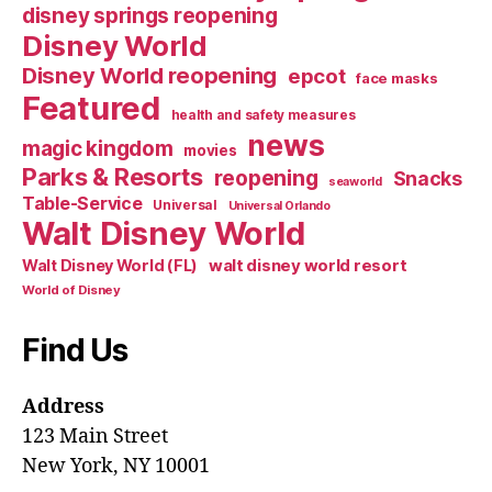
disney springs reopening
Disney World
Disney World reopening
epcot
face masks
Featured
health and safety measures
news
magic kingdom
movies
Parks & Resorts
reopening
Snacks
seaworld
Table-Service
Universal
Universal Orlando
Walt Disney World
walt disney world resort
Walt Disney World (FL)
World of Disney
Find Us
Address
123 Main Street
New York, NY 10001