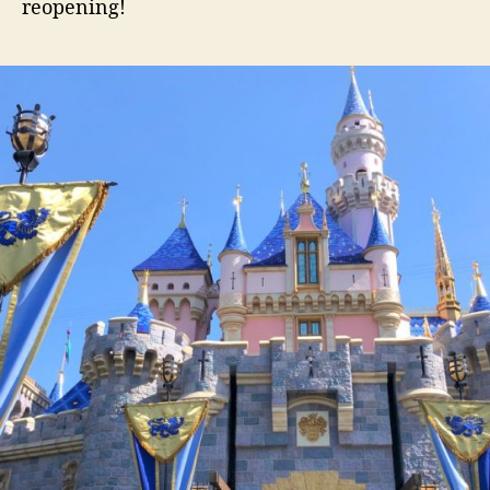
reopening!