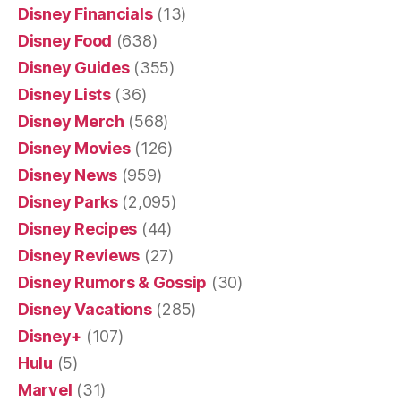
Disney Financials
(13)
Disney Food
(638)
Disney Guides
(355)
Disney Lists
(36)
Disney Merch
(568)
Disney Movies
(126)
Disney News
(959)
Disney Parks
(2,095)
Disney Recipes
(44)
Disney Reviews
(27)
Disney Rumors & Gossip
(30)
Disney Vacations
(285)
Disney+
(107)
Hulu
(5)
Marvel
(31)