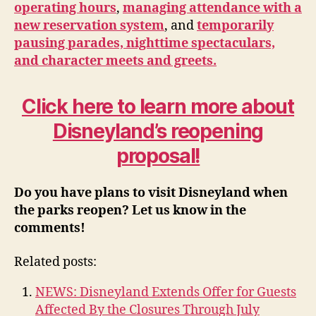
operating hours
,
managing attendance with a
new reservation system
, and
temporarily
pausing parades, nighttime spectaculars,
and character meets and greets.
Click here to learn more about
Disneyland’s reopening
proposal!
Do you have plans to visit Disneyland when
the parks reopen? Let us know in the
comments!
Related posts:
NEWS: Disneyland Extends Offer for Guests
Affected By the Closures Through July