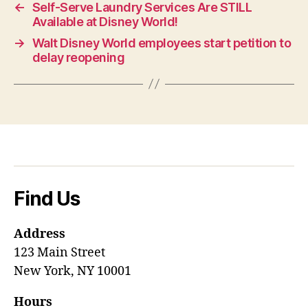
←
Self-Serve Laundry Services Are STILL
Available at Disney World!
→
Walt Disney World employees start petition to
delay reopening
Find Us
Address
123 Main Street
New York, NY 10001
Hours