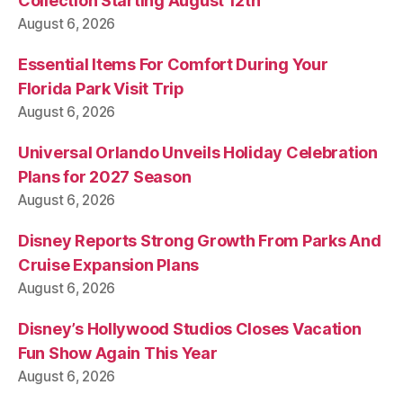
Collection Starting August 12th
August 6, 2026
Essential Items For Comfort During Your
Florida Park Visit Trip
August 6, 2026
Universal Orlando Unveils Holiday Celebration
Plans for 2027 Season
August 6, 2026
Disney Reports Strong Growth From Parks And
Cruise Expansion Plans
August 6, 2026
Disney’s Hollywood Studios Closes Vacation
Fun Show Again This Year
August 6, 2026