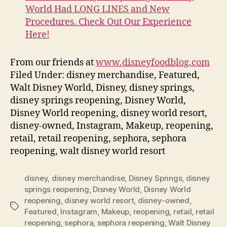
World Had LONG LINES and New
Procedures. Check Out Our Experience
Here!
From our friends at
www.disneyfoodblog.com
Filed Under: disney merchandise, Featured,
Walt Disney World, Disney, disney springs,
disney springs reopening, Disney World,
Disney World reopening, disney world resort,
disney-owned, Instagram, Makeup, reopening,
retail, retail reopening, sephora, sephora
reopening, walt disney world resort
disney
,
disney merchandise
,
Disney Springs
,
disney
springs reopening
,
Disney World
,
Disney World
reopening
,
disney world resort
,
disney-owned
,
Tags
Featured
,
Instagram
,
Makeup
,
reopening
,
retail
,
retail
reopening
,
sephora
,
sephora reopening
,
Walt Disney