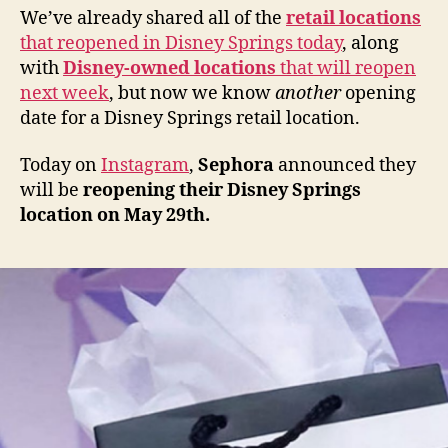
We’ve already shared all of the
retail locations
that reopened in Disney Springs today
, along
with
Disney-owned locations
that will reopen
next week
, but now we know
another
opening
date for a Disney Springs retail location.
Today on
Instagram
,
Sephora
announced they
will be
reopening their Disney Springs
location on May 29th.