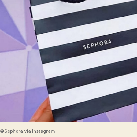
©Sephora via Instagram