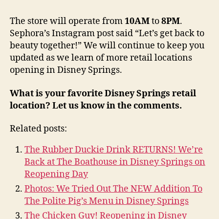
The store will operate from
10AM
to
8PM
.
Sephora’s Instagram post said “Let’s get back to
beauty together!” We will continue to keep you
updated as we learn of more retail locations
opening in Disney Springs.
What is your favorite Disney Springs retail
location? Let us know in the comments.
Related posts:
The Rubber Duckie Drink RETURNS! We’re
Back at The Boathouse in Disney Springs on
Reopening Day
Photos: We Tried Out The NEW Addition To
The Polite Pig’s Menu in Disney Springs
The Chicken Guy! Reopening in Disney