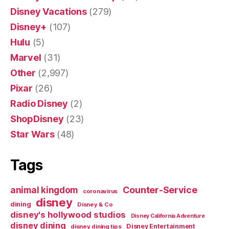
Disney Vacations
(279)
Disney+
(107)
Hulu
(5)
Marvel
(31)
Other
(2,997)
Pixar
(26)
Radio Disney
(2)
ShopDisney
(23)
Star Wars
(48)
Tags
Counter-Service
animal kingdom
coronavirus
disney
dining
Disney & Co
disney's hollywood studios
Disney California Adventure
disney dining
Disney Entertainment
disney dining tips