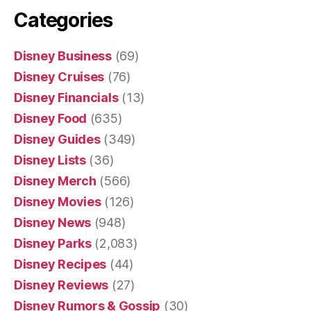
Categories
Disney Business
(69)
Disney Cruises
(76)
Disney Financials
(13)
Disney Food
(635)
Disney Guides
(349)
Disney Lists
(36)
Disney Merch
(566)
Disney Movies
(126)
Disney News
(948)
Disney Parks
(2,083)
Disney Recipes
(44)
Disney Reviews
(27)
Disney Rumors & Gossip
(30)