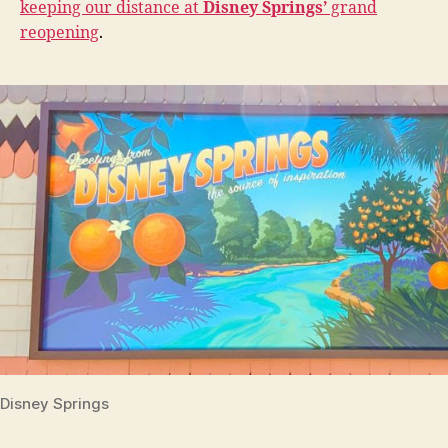
keeping our distance at
Disney Springs’
grand
reopening
.
Disney Springs