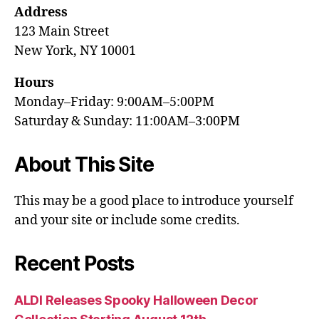
Address
123 Main Street
New York, NY 10001
Hours
Monday–Friday: 9:00AM–5:00PM
Saturday & Sunday: 11:00AM–3:00PM
About This Site
This may be a good place to introduce yourself
and your site or include some credits.
Recent Posts
ALDI Releases Spooky Halloween Decor