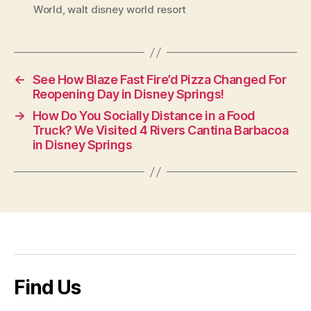
World
,
walt disney world resort
←
See How Blaze Fast Fire’d Pizza Changed For
Reopening Day in Disney Springs!
→
How Do You Socially Distance in a Food
Truck? We Visited 4 Rivers Cantina Barbacoa
in Disney Springs
Find Us