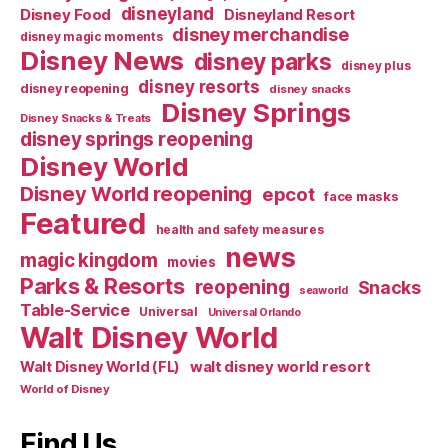
disneyland
Disney Food
Disneyland Resort
disney merchandise
disney magic moments
Disney News
disney parks
disney plus
disney resorts
disney reopening
disney snacks
Disney Springs
Disney Snacks & Treats
disney springs reopening
Disney World
Disney World reopening
epcot
face masks
Featured
health and safety measures
news
magic kingdom
movies
Parks & Resorts
reopening
Snacks
seaworld
Table-Service
Universal
Universal Orlando
Walt Disney World
walt disney world resort
Walt Disney World (FL)
World of Disney
Find Us