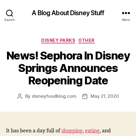
A Blog About Disney Stuff
Search
Menu
Categories
DISNEY PARKS
OTHER
News! Sephora In Disney
Springs Announces
Reopening Date
By
disneyfoodblog.com
May 21, 2020
Post
Post
author
date
It has been a day full of
shopping
,
eating
, and