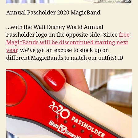
Annual Passholder 2020 MagicBand
…with the Walt Disney World Annual
Passholder logo on the opposite side! Since
free
MagicBands will be discontinued starting next
year
, we’ve got an excuse to stock up on
different MagicBands to match our outfits! ;D