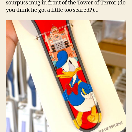
sourpuss mug in front of the Tower of Terror (do
you think he got a little too scared?)…