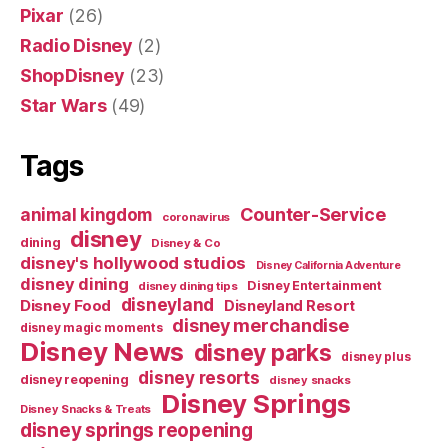
Pixar
(26)
Radio Disney
(2)
ShopDisney
(23)
Star Wars
(49)
Tags
Counter-Service
animal kingdom
coronavirus
disney
dining
Disney & Co
disney's hollywood studios
Disney California Adventure
disney dining
Disney Entertainment
disney dining tips
disneyland
Disney Food
Disneyland Resort
disney merchandise
disney magic moments
Disney News
disney parks
disney plus
disney resorts
disney reopening
disney snacks
Disney Springs
Disney Snacks & Treats
disney springs reopening