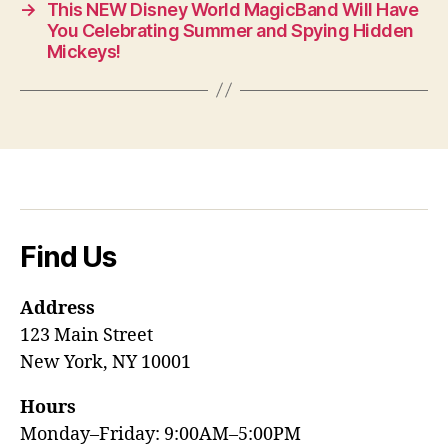
→
This NEW Disney World MagicBand Will Have
You Celebrating Summer and Spying Hidden
Mickeys!
Find Us
Address
123 Main Street
New York, NY 10001
Hours
Monday–Friday: 9:00AM–5:00PM