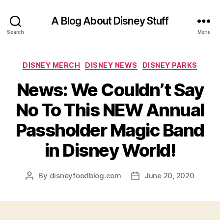
A Blog About Disney Stuff
Search
Menu
Categories
DISNEY MERCH
DISNEY NEWS
DISNEY PARKS
News: We Couldn’t Say
No To This NEW Annual
Passholder Magic Band
in Disney World!
By
disneyfoodblog.com
June 20, 2020
Post
Post
author
date