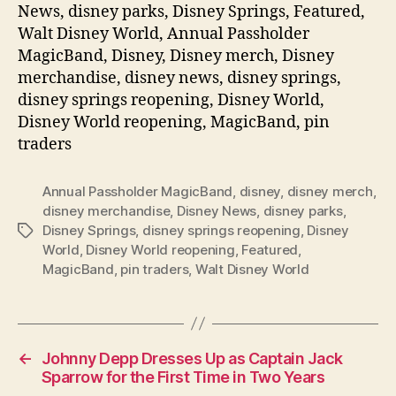
News, disney parks, Disney Springs, Featured,
Walt Disney World, Annual Passholder
MagicBand, Disney, Disney merch, Disney
merchandise, disney news, disney springs,
disney springs reopening, Disney World,
Disney World reopening, MagicBand, pin
traders
Annual Passholder MagicBand
,
disney
,
disney merch
,
disney merchandise
,
Disney News
,
disney parks
,
Disney Springs
,
disney springs reopening
,
Disney
Tags
World
,
Disney World reopening
,
Featured
,
MagicBand
,
pin traders
,
Walt Disney World
←
Johnny Depp Dresses Up as Captain Jack
Sparrow for the First Time in Two Years