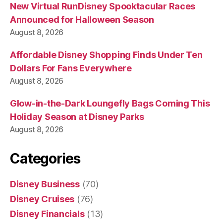
New Virtual RunDisney Spooktacular Races
Announced for Halloween Season
August 8, 2026
Affordable Disney Shopping Finds Under Ten
Dollars For Fans Everywhere
August 8, 2026
Glow-in-the-Dark Loungefly Bags Coming This
Holiday Season at Disney Parks
August 8, 2026
Categories
Disney Business
(70)
Disney Cruises
(76)
Disney Financials
(13)