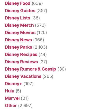
Disney Food
(639)
Disney Guides
(357)
Disney Lists
(36)
Disney Merch
(573)
Disney Movies
(126)
Disney News
(966)
Disney Parks
(2,103)
Disney Recipes
(44)
Disney Reviews
(27)
Disney Rumors & Gossip
(30)
Disney Vacations
(285)
Disney+
(107)
Hulu
(5)
Marvel
(31)
Other
(2,997)