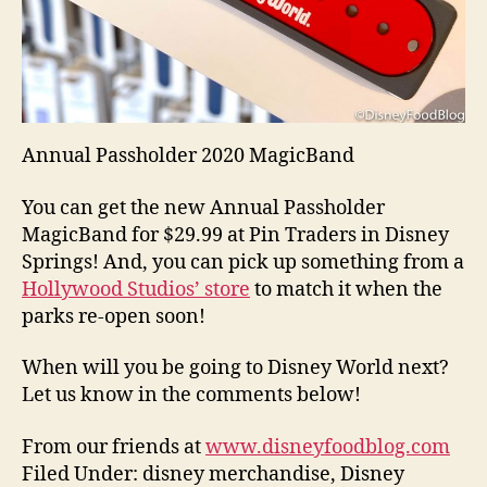
Annual Passholder 2020 MagicBand
You can get the new Annual Passholder
MagicBand for $29.99 at Pin Traders in Disney
Springs! And, you can pick up something from a
Hollywood Studios’ store
to match it when the
parks re-open soon!
When will you be going to Disney World next?
Let us know in the comments below!
From our friends at
www.disneyfoodblog.com
Filed Under: disney merchandise, Disney