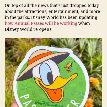
On top of all the news that’s just dropped today
about the attractions, entertainment, and more
in the parks, Disney World has been updating
how Annual Passes will be working
when
Disney World re-opens.