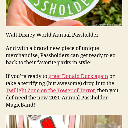
Walt Disney World Annual Passholder
And with a brand new piece of unique
merchandise, Passholders can get ready to go
back to their favorite parks in style!
If you’re ready to
greet Donald Duck again
or
take a terrifying (but awesome) drop into the
Twilight Zone on the Tower of Terror
, then you
def need the new 2020 Annual Passholder
MagicBand!