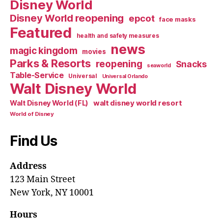
Disney World
Disney World reopening
epcot
face masks
Featured
health and safety measures
news
magic kingdom
movies
Parks & Resorts
reopening
Snacks
seaworld
Table-Service
Universal
Universal Orlando
Walt Disney World
walt disney world resort
Walt Disney World (FL)
World of Disney
Find Us
Address
123 Main Street
New York, NY 10001
Hours