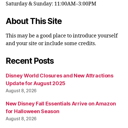
Saturday & Sunday: 11:00AM–3:00PM
About This Site
This may be a good place to introduce yourself
and your site or include some credits.
Recent Posts
Disney World Closures and New Attractions
Update for August 2025
August 8, 2026
New Disney Fall Essentials Arrive on Amazon
for Halloween Season
August 8, 2026