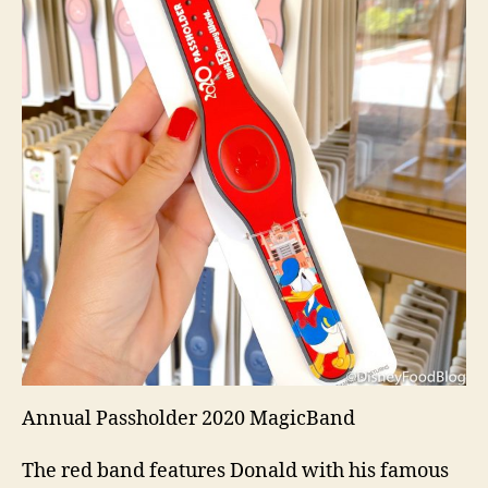
Annual Passholder 2020 MagicBand
The red band features Donald with his famous