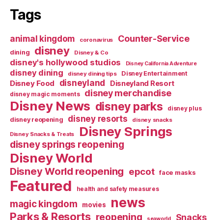
Tags
Counter-Service
animal kingdom
coronavirus
disney
dining
Disney & Co
disney's hollywood studios
Disney California Adventure
disney dining
Disney Entertainment
disney dining tips
disneyland
Disney Food
Disneyland Resort
disney merchandise
disney magic moments
Disney News
disney parks
disney plus
disney resorts
disney reopening
disney snacks
Disney Springs
Disney Snacks & Treats
disney springs reopening
Disney World
Disney World reopening
epcot
face masks
Featured
health and safety measures
news
magic kingdom
movies
Parks & Resorts
reopening
Snacks
seaworld