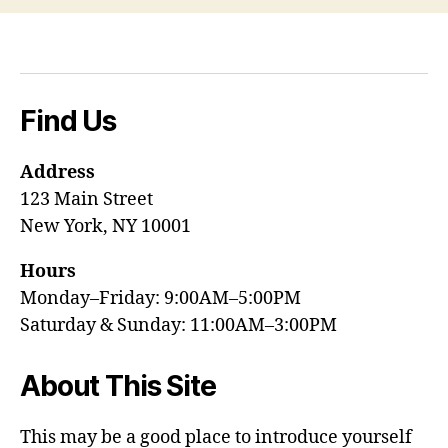
Find Us
Address
123 Main Street
New York, NY 10001
Hours
Monday–Friday: 9:00AM–5:00PM
Saturday & Sunday: 11:00AM–3:00PM
About This Site
This may be a good place to introduce yourself