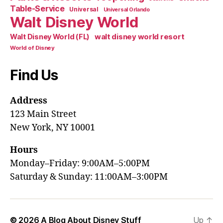
Table-Service
Universal
Universal Orlando
Walt Disney World
walt disney world resort
Walt Disney World (FL)
World of Disney
Find Us
Address
123 Main Street
New York, NY 10001
Hours
Monday–Friday: 9:00AM–5:00PM
Saturday & Sunday: 11:00AM–3:00PM
© 2026
A Blog About Disney Stuff
Up
↑