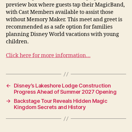
preview box where guests tap their MagicBand,
with Cast Members available to assist those
without Memory Maker. This meet and greet is
recommended as a safe option for families
planning Disney World vacations with young
children.
Click here for more information…
←
Disney’s Lakeshore Lodge Construction
Progress Ahead of Summer 2027 Opening
→
Backstage Tour Reveals Hidden Magic
Kingdom Secrets and History