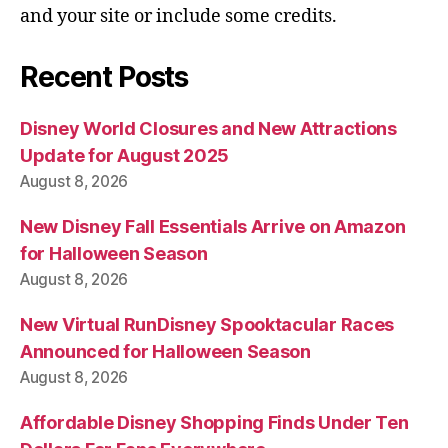
and your site or include some credits.
Recent Posts
Disney World Closures and New Attractions
Update for August 2025
August 8, 2026
New Disney Fall Essentials Arrive on Amazon
for Halloween Season
August 8, 2026
New Virtual RunDisney Spooktacular Races
Announced for Halloween Season
August 8, 2026
Affordable Disney Shopping Finds Under Ten