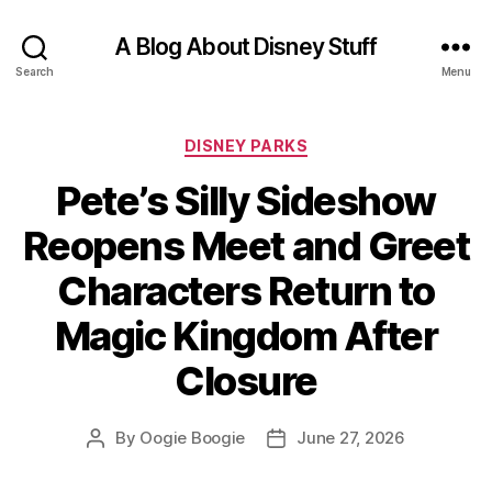
A Blog About Disney Stuff
Search
Menu
Categories
DISNEY PARKS
Pete’s Silly Sideshow
Reopens Meet and Greet
Characters Return to
Magic Kingdom After
Closure
By
Oogie Boogie
June 27, 2026
Post
Post
author
date