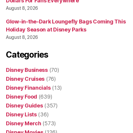
Dollars For Fans Everywhere
August 8, 2026
Glow-in-the-Dark Loungefly Bags Coming This
Holiday Season at Disney Parks
August 8, 2026
Categories
Disney Business
(70)
Disney Cruises
(76)
Disney Financials
(13)
Disney Food
(639)
Disney Guides
(357)
Disney Lists
(36)
Disney Merch
(573)
Disney Movies
(126)