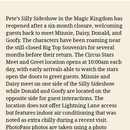
Pete’s Silly Sideshow in the Magic Kingdom has
reopened after a six-month closure, welcoming
guests back to meet Minnie, Daisy, Donald, and
Goofy. The characters have been roaming near
the still-closed Big Top Souvenirs for several
months before their return. The Circus Stars
Meet and Greet location opens at 10:00am each
day, with early arrivals able to watch the stars
open the doors to greet guests. Minnie and
Daisy meet on one side of the Silly Sideshow
while Donald and Goofy are located on the
opposite side for guest interactions. The
location does not offer Lightning Lane access
but features indoor air conditioning that was
noted as extra chilly during a recent visit.
PhotoPass photos are taken using a photo