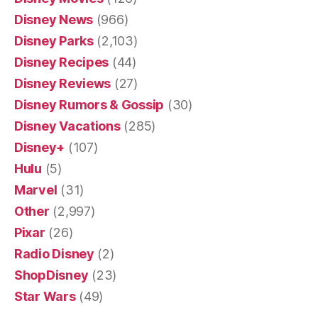
Disney News
(966)
Disney Parks
(2,103)
Disney Recipes
(44)
Disney Reviews
(27)
Disney Rumors & Gossip
(30)
Disney Vacations
(285)
Disney+
(107)
Hulu
(5)
Marvel
(31)
Other
(2,997)
Pixar
(26)
Radio Disney
(2)
ShopDisney
(23)
Star Wars
(49)