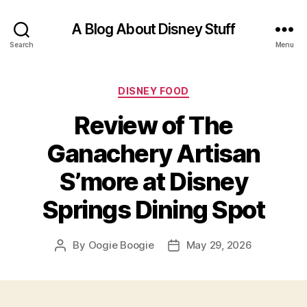
A Blog About Disney Stuff
Search
Menu
Categories
DISNEY FOOD
Review of The
Ganachery Artisan
S’more at Disney
Springs Dining Spot
By
Oogie Boogie
May 29, 2026
Post
Post
author
date