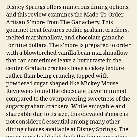
Disney Springs offers numerous dining options,
and this review examines the Made-To-Order
Artisan S’more from The Ganachery. This
gourmet treat features cookie graham crackers,
melted marshmallow, and chocolate ganache
for nine dollars. The s’more is prepared to order
with a blowtorched vanilla bean marshmallow
that can sometimes leave a burnt taste in the
center. Graham crackers have a cakey texture
rather than being crunchy, topped with
powdered sugar shaped like Mickey Mouse.
Reviewers found the chocolate flavor minimal
compared to the overpowering sweetness of the
sugary graham crackers. While enjoyable and
shareable due to its size, this elevated s’more is
not considered essential among many other
dining choices available at Disney Springs. The