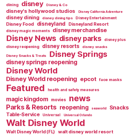
disney
dining
Disney & Co
disney's hollywood studios
Disney California Adventure
disney dining
Disney Entertainment
disney dining tips
disneyland
Disney Food
Disneyland Resort
disney merchandise
disney magic moments
Disney News
disney parks
disney plus
disney resorts
disney reopening
disney snacks
Disney Springs
Disney Snacks & Treats
disney springs reopening
Disney World
Disney World reopening
epcot
face masks
Featured
health and safety measures
news
magic kingdom
movies
Parks & Resorts
reopening
Snacks
seaworld
Table-Service
Universal
Universal Orlando
Walt Disney World
walt disney world resort
Walt Disney World (FL)