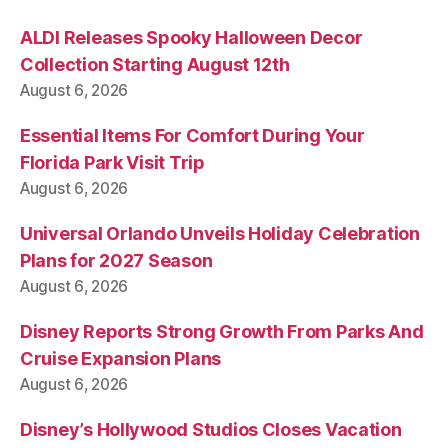
ALDI Releases Spooky Halloween Decor
Collection Starting August 12th
August 6, 2026
Essential Items For Comfort During Your
Florida Park Visit Trip
August 6, 2026
Universal Orlando Unveils Holiday Celebration
Plans for 2027 Season
August 6, 2026
Disney Reports Strong Growth From Parks And
Cruise Expansion Plans
August 6, 2026
Disney’s Hollywood Studios Closes Vacation