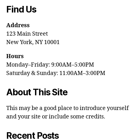
Find Us
Address
123 Main Street
New York, NY 10001
Hours
Monday–Friday: 9:00AM–5:00PM
Saturday & Sunday: 11:00AM–3:00PM
About This Site
This may be a good place to introduce yourself
and your site or include some credits.
Recent Posts