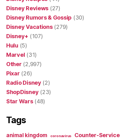
Disney Reviews
(27)
Disney Rumors & Gossip
(30)
Disney Vacations
(279)
Disney+
(107)
Hulu
(5)
Marvel
(31)
Other
(2,997)
Pixar
(26)
Radio Disney
(2)
ShopDisney
(23)
Star Wars
(48)
Tags
Counter-Service
animal kingdom
coronavirus