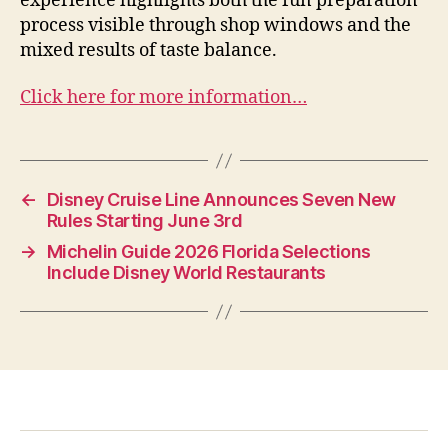
experience highlights both the fun preparation
process visible through shop windows and the
mixed results of taste balance.
Click here for more information…
←
Disney Cruise Line Announces Seven New
Rules Starting June 3rd
→
Michelin Guide 2026 Florida Selections
Include Disney World Restaurants