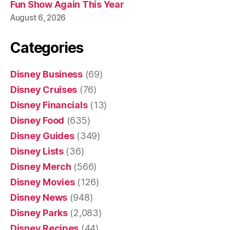
Fun Show Again This Year
August 6, 2026
Categories
Disney Business
(69)
Disney Cruises
(76)
Disney Financials
(13)
Disney Food
(635)
Disney Guides
(349)
Disney Lists
(36)
Disney Merch
(566)
Disney Movies
(126)
Disney News
(948)
Disney Parks
(2,083)
Disney Recipes
(44)