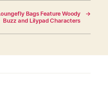
Loungefly Bags Feature Woody
→
Buzz and Lilypad Characters