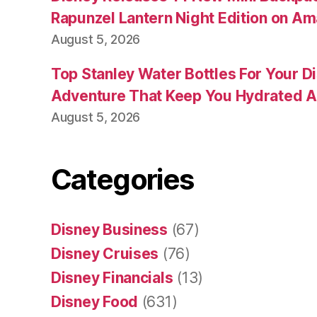
Rapunzel Lantern Night Edition on A
August 5, 2026
Top Stanley Water Bottles For Your D
Adventure That Keep You Hydrated A
August 5, 2026
Categories
Disney Business
(67)
Disney Cruises
(76)
Disney Financials
(13)
Disney Food
(631)