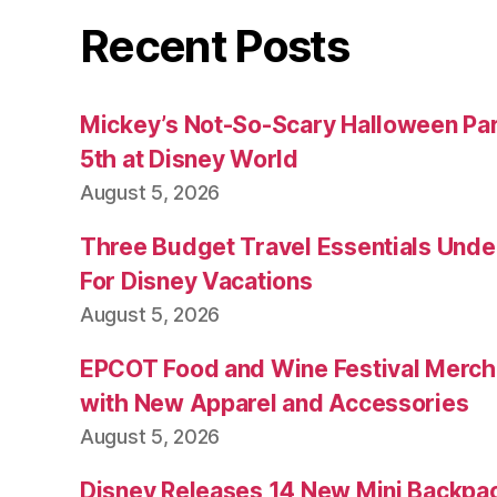
Recent Posts
Mickey’s Not-So-Scary Halloween Par
5th at Disney World
August 5, 2026
Three Budget Travel Essentials Under
For Disney Vacations
August 5, 2026
EPCOT Food and Wine Festival Merch
with New Apparel and Accessories
August 5, 2026
Disney Releases 14 New Mini Backpac