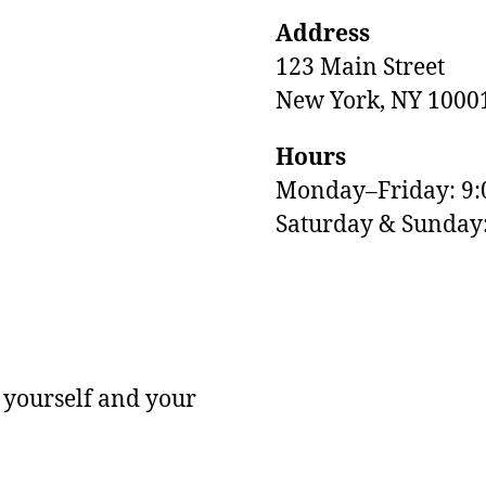
Address
123 Main Street
New York, NY 1000
Hours
Monday–Friday: 9
M
Saturday & Sunda
 yourself and your