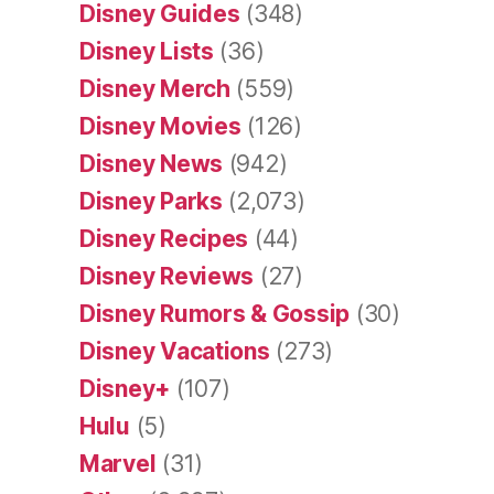
Disney Guides
(348)
Disney Lists
(36)
Disney Merch
(559)
Disney Movies
(126)
Disney News
(942)
Disney Parks
(2,073)
Disney Recipes
(44)
Disney Reviews
(27)
Disney Rumors & Gossip
(30)
Disney Vacations
(273)
Disney+
(107)
Hulu
(5)
Marvel
(31)