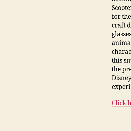
Scoote
for th
craft 
glasse
animat
charac
this s
the pr
Disney
experi
Click 