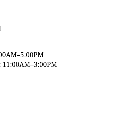
1
:00AM–5:00PM
y: 11:00AM–3:00PM