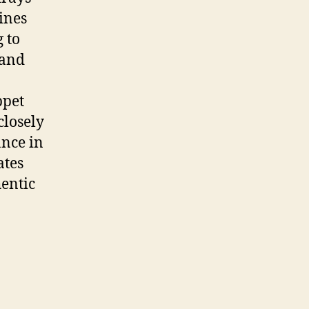
ines
 to
 and
ppet
closely
ance in
ates
entic