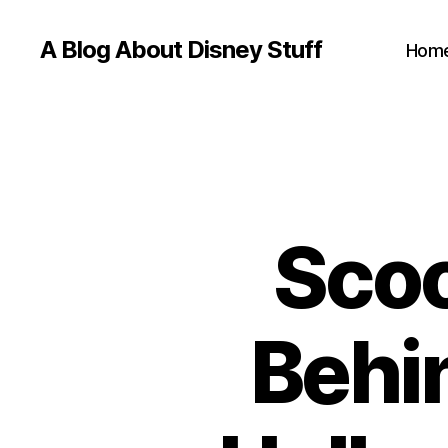
A Blog About Disney Stuff
Hom
Scoo
Behi