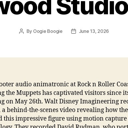
wood Studio
By
Oogie Boogie
June 13, 2026
Post
Post
author
date
ooter audio animatronic at Rock n Roller Coa
ng the Muppets has captivated visitors since it
g on May 26th. Walt Disney Imagineering re
 a behind-the-scenes video revealing how th
d this impressive figure using motion capture
logy. They recorded David Rudman, who por