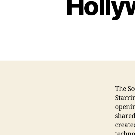
Holly
The Sc
Starri
openin
shared
create
techno