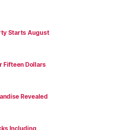
ty Starts August
 Fifteen Dollars
andise Revealed
ks Including