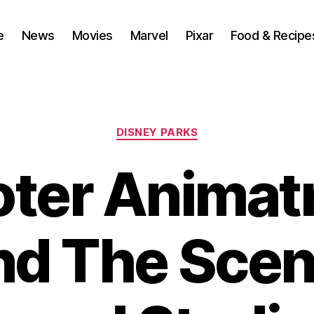
e
News
Movies
Marvel
Pixar
Food & Recipe
Categories
DISNEY PARKS
ter Animat
nd The Scen