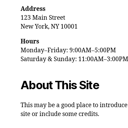
Address
123 Main Street
New York, NY 10001
Hours
Monday–Friday: 9:00AM–5:00PM
Saturday & Sunday: 11:00AM–3:00P
About This Site
This may be a good place to introduce
site or include some credits.