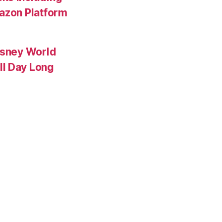
mazon Platform
isney World
ll Day Long