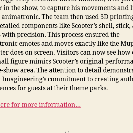
r in the show, to capture his movements and l
e animatronic. The team then used 3D printing
detailed components like Scooter’s shell, stick,
s with precision. This process ensured the
ronic emotes and moves exactly like the Mu
ter does on screen. Visitors can now see how 
mall figure mimics Scooter’s original perform
e-show area. The attention to detail demonstr
 Imagineering’s commitment to creating auth
ences for guests at their theme parks.
here for more information…