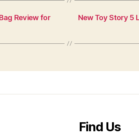
 Bag Review for
New Toy Story 5 
Find Us