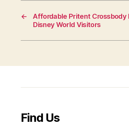
←
Affordable Pritent Crossbody
Disney World Visitors
Find Us