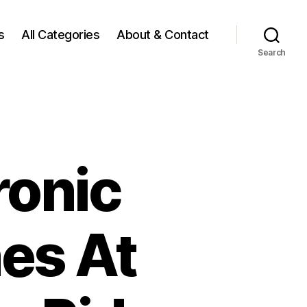
s
All Categories
About & Contact
Search
ronic
es At