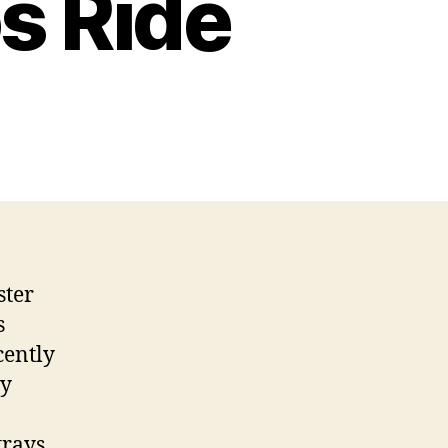
s Ride
ster
s
cently
ey
trays